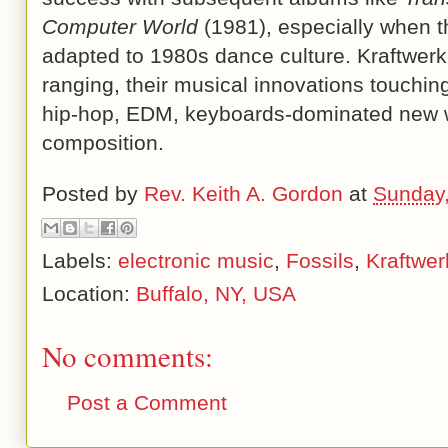
Computer World
(1981), especially when t
adapted to 1980s dance culture. Kraftwerk
ranging, their musical innovations touchi
hip-hop, EDM, keyboards-dominated new 
composition.
Posted by
Rev. Keith A. Gordon
at
Sunday
Labels:
electronic music
,
Fossils
,
Kraftwer
Location:
Buffalo, NY, USA
No comments:
Post a Comment