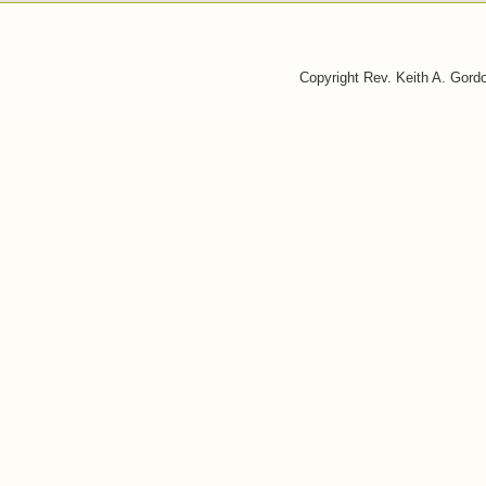
Copyright Rev. Keith A. Gor