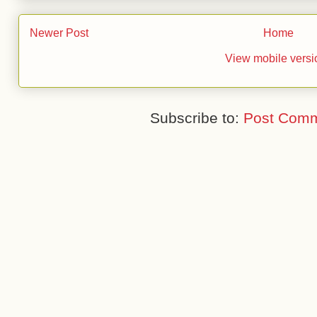
Newer Post
Home
View mobile versi
Subscribe to:
Post Comm