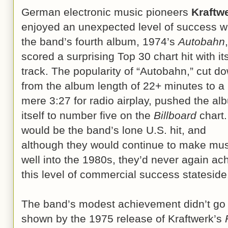
German electronic music pioneers
Kraftw
enjoyed an unexpected level of success 
the band’s fourth album, 1974’s
Autobahn
,
scored a surprising Top 30 chart hit with its 
track. The popularity of “Autobahn,” cut d
from the album length of 22+ minutes to a
mere 3:27 for radio airplay, pushed the al
itself to number five on the
Billboard
chart. 
would be the band’s lone U.S. hit, and
although they would continue to make mus
well into the 1980s, they’d never again ac
this level of commercial success stateside
The band’s modest achievement didn’t go t
shown by the 1975 release of Kraftwerk’s