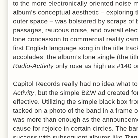
to the more electronically-oriented noise-ma
album’s conceptual aesthetic – exploring 
outer space – was bolstered by scraps of b
passages, raucous noise, and overall elec
lone concession to commercial reality came
first English language song in the title trac
accolades, the album’s lone single (the titl
Radio-Activity
only rose as high as #140 
Capitol Records really had no idea what to
Activity
, but the simple B&W ad created fo
effective. Utilizing the simple black box f
tacked on a photo of the band in a frame on
was more than enough as the announceme
cause for rejoice in certain circles. The 
success with subsequent albums like
Tran