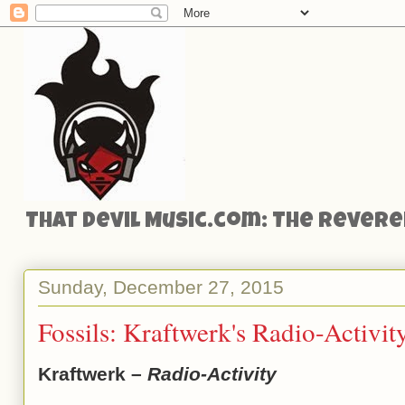
That Devil Music.com: The Reveren
Sunday, December 27, 2015
Fossils: Kraftwerk's Radio-Activit
Kraftwerk –
Radio-Activity