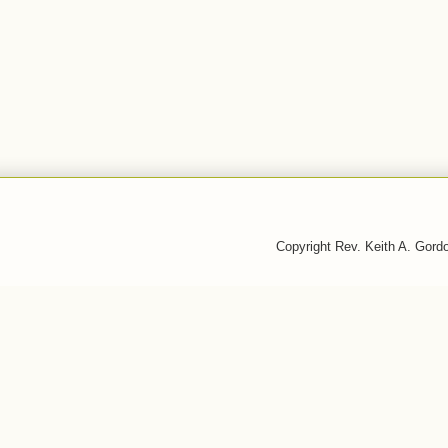
Copyright Rev. Keith A. Gor