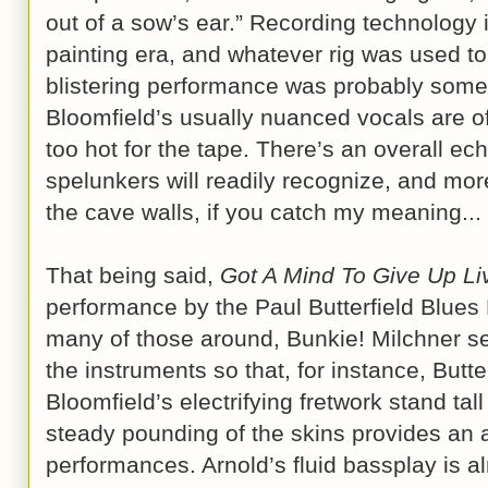
out of a sow’s ear.” Recording technology i
painting era, and whatever rig was used to
blistering performance was probably some
Bloomfield’s usually nuanced vocals are o
too hot for the tape. There’s an overall e
spelunkers will readily recognize, and more
the cave walls, if you catch my meaning...
That being said,
Got A Mind To Give Up Li
performance by the Paul Butterfield Blues B
many of those around, Bunkie! Milchner s
the instruments so that, for instance, Butte
Bloomfield’s electrifying fretwork stand tal
steady pounding of the skins provides an 
performances. Arnold’s fluid bassplay is al