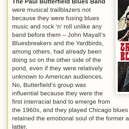
The Paul Butterfield Blues Band
were musical trailblazers not
because they were fusing blues
music and rock ‘n’ roll unlike any
band before them – John Mayall’s
Bluesbreakers and the Yardbirds,
among others, had already been
doing so on the other side of the
pond, even if they were relatively
unknown to American audiences.
No, Butterfield’s group was
influential because they were the
first interracial band to emerge from
the 1960s, and they played Chicago blues wi
retained the emotional soul of the former 
latter.