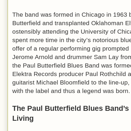
The band was formed in Chicago in 1963 
Butterfield and transplanted Oklahoman El
ostensibly attending the University of Chica
spent more time in the city’s notorious blu
offer of a regular performing gig prompted B
Jerome Arnold and drummer Sam Lay fro
the Paul Butterfield Blues Band was forme
Elektra Records producer Paul Rothchild 
guitarist Michael Bloomfield to the line-up
with the label and thus a legend was born.
The Paul Butterfield Blues Band’s
Living