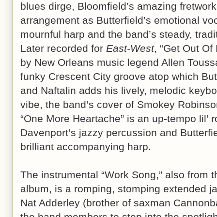
blues dirge, Bloomfield’s amazing fretwork
arrangement as Butterfield’s emotional voc
mournful harp and the band’s steady, tradi
Later recorded for
East-West
, “Get Out Of
by New Orleans music legend Allen Toussa
funky Crescent City groove atop which Butt
and Naftalin adds his lively, melodic keybo
vibe, the band’s cover of Smokey Robins
“One More Heartache” is an up-tempo lil’ r
Davenport’s jazzy percussion and Butterfi
brilliant accompanying harp.
The instrumental “Work Song,” also from t
album, is a romping, stomping extended ja
Nat Adderley (brother of saxman Cannonbal
the band members to step into the spotlight 