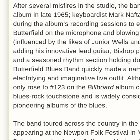
After several misfires in the studio, the ban
album in late 1965; keyboardist Mark Naft
during the album’s recording sessions to 
Butterfield on the microphone and blowing
(influenced by the likes of Junior Wells and
adding his innovative lead guitar, Bishop p
and a seasoned rhythm section holding do
Butterfield Blues Band quickly made a na
electrifying and imaginative live outfit. A
only rose to #123 on the
Billboard
album ch
blues-rock touchstone and is widely consid
pioneering albums of the blues.
The band toured across the country in the
appearing at the Newport Folk Festival in