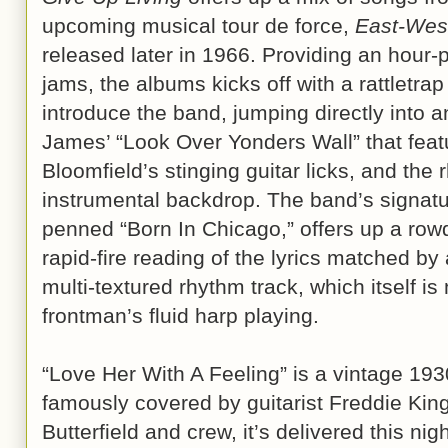
upcoming musical tour de force,
East-Wes
released later in 1966. Providing an hour-pl
jams, the albums kicks off with a rattletra
introduce the band, jumping directly into 
James’ “Look Over Yonders Wall” that featur
Bloomfield’s stinging guitar licks, and the 
instrumental backdrop. The band’s signatu
penned “Born In Chicago,” offers up a rowd
rapid-fire reading of the lyrics matched by 
multi-textured rhythm track, which itself i
frontman’s fluid harp playing.
“Love Her With A Feeling” is a vintage 1
famously covered by guitarist Freddie Kin
Butterfield and crew, it’s delivered this n