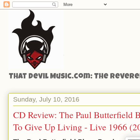
That Devil Music.com: The Reveren
Sunday, July 10, 2016
CD Review: The Paul Butterfield 
To Give Up Living - Live 1966 (2