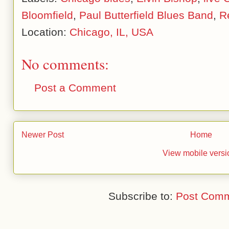
Bloomfield
,
Paul Butterfield Blues Band
,
R
Location:
Chicago, IL, USA
No comments:
Post a Comment
Newer Post
Home
View mobile versi
Subscribe to:
Post Comm