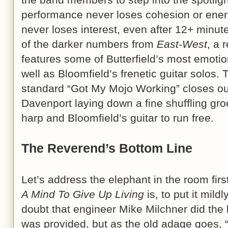
performance never loses cohesion or energ
never loses interest, even after 12+ minutes
of the darker numbers from
East-West
, a 
features some of Butterfield’s most emoti
well as Bloomfield’s frenetic guitar solos
standard “Got My Mojo Working” closes ou
Davenport laying down a fine shuffling groo
harp and Bloomfield’s guitar to run free.
The Reverend’s Bottom Line
Let’s address the elephant in the room fir
A Mind To Give Up Living
is, to put it mildl
doubt that engineer Mike Milchner did the 
was provided, but as the old adage goes, 