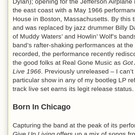
Dylan); opening for the Jefferson Airplane 
the east coast with a May 1966 performan
House in Boston, Massachusetts. By this ti
and was replaced by jazz drummer Billy D
of Muddy Waters’ and Howlin’ Wolf’s bands.
band’s rafter-shaking performances at th
recorded, the performance recently redis
the good folks at Real Gone Music as
Got 
Live 1966
. Previously unreleased – I can’t
particular show in any of my bootleg LP re
track live set earns its legit release status.
Born In Chicago
Capturing the band at the peak of its perf
Give Up Living
offers up a mix of songs fr