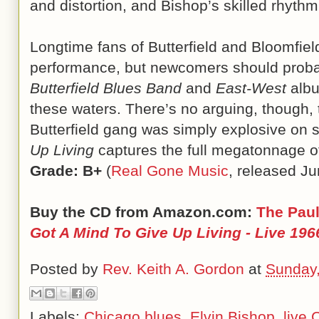
and distortion, and Bishop’s skilled rhythm
Longtime fans of Butterfield and Bloomfield
performance, but newcomers should probab
Butterfield Blues Band
and
East-West
albu
these waters. There’s no arguing, though, t
Butterfield gang was simply explosive on 
Up Living
captures the full megatonnage o
Grade: B+
(
Real Gone Music
, released Ju
Buy the CD from Amazon.com:
The Paul
Got A Mind To Give Up Living - Live 196
Posted by
Rev. Keith A. Gordon
at
Sunday,
Labels:
Chicago blues
,
Elvin Bishop
,
live 