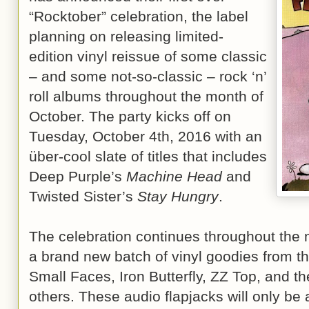
“Rocktober” celebration, the label
planning on releasing limited-
edition vinyl reissue of some classic
– and some not-so-classic – rock ‘n’
roll albums throughout the month of
October. The party kicks off on
Tuesday, October 4th, 2016 with an
über-cool slate of titles that includes
Deep Purple’s
Machine Head
and
Twisted Sister’s
Stay Hungry
.
The celebration continues throughout the
a brand new batch of vinyl goodies from th
Small Faces, Iron Butterfly, ZZ Top, and 
others. These audio flapjacks will only be a