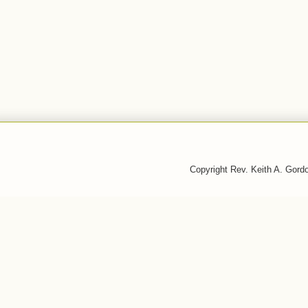
Copyright Rev. Keith A. Gor