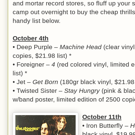
and mortar record stores, so fluff up your
camp out overnight to buy the cheap thrills
handy list below.
October 4th
• Deep Purple –
Machine Head
(clear vinyl
copies, $21.98 list) *
• Foreigner –
4
(red colored vinyl, limited 
list) *
• Jet –
Get Born
(180gr black vinyl, $21.98 
• Twisted Sister –
Stay Hungry
(pink & blac
w/band poster, limited edition of 2500 copie
October 11th
• Iron Butterfly –
H
black vinyl, $19.98