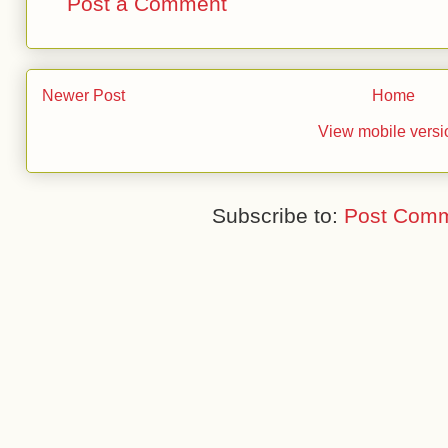
Post a Comment
Newer Post
Home
View mobile versi
Subscribe to:
Post Comm