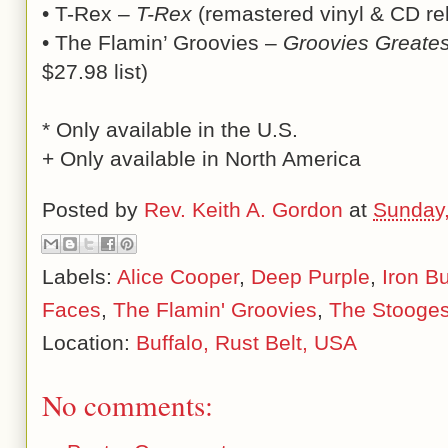
• T-Rex –
T-Rex
(remastered vinyl & CD rel
• The Flamin’ Groovies –
Groovies Greate
$27.98 list)
* Only available in the U.S.
+ Only available in North America
Posted by
Rev. Keith A. Gordon
at
Sunday,
Labels:
Alice Cooper
,
Deep Purple
,
Iron Bu
Faces
,
The Flamin' Groovies
,
The Stooge
Location:
Buffalo, Rust Belt, USA
No comments: