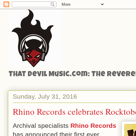
That Devil Music.com: The Reveren
Sunday, July 31, 2016
Rhino Records celebrates Rocktobe
Archival specialists
Rhino Records
has announced their first ever