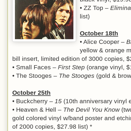
• ZZ Top –
Elimina
list)
October 18th
• Alice Cooper –
B
yellow & orange ma
bill insert, limited edition of 3000 copies, $
• Small Faces –
First Step
(orange vinyl, $1
• The Stooges –
The Stooges
(gold & brown
October 25th
• Buckcherry –
15
(10th anniversary vinyl ed
• Heaven & Hell –
The Devil You Know
(tw
gold colored vinyl w/band poster and etchin
of 2000 copies, $27.98 list) *