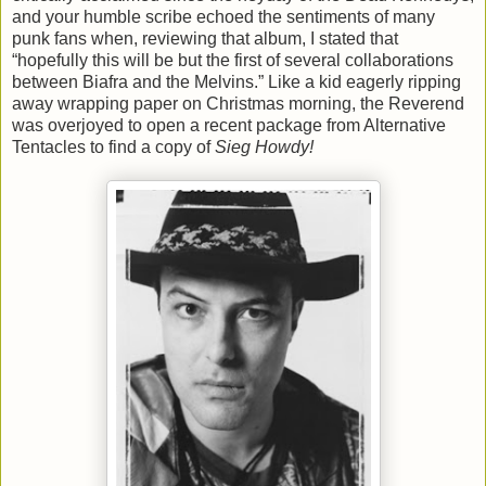
and your humble scribe echoed the sentiments of many
punk fans when, reviewing that album, I stated that
“hopefully this will be but the first of several collaborations
between Biafra and the Melvins.” Like a kid eagerly ripping
away wrapping paper on Christmas morning, the Reverend
was overjoyed to open a recent package from Alternative
Tentacles to find a copy of
Sieg Howdy!