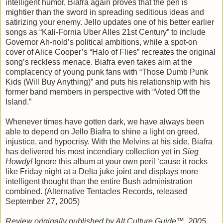
intelligent humor, Biafra again proves that the pen is
mightier than the sword in spreading seditious ideas and
satirizing your enemy. Jello updates one of his better earlier
songs as “Kali-Fornia Uber Alles 21st Century” to include
Governor Ah-nold’s political ambitions, while a spot-on
cover of Alice Cooper’s “Halo of Flies” recreates the original
song’s reckless menace. Biafra even takes aim at the
complacency of young punk fans with “Those Dumb Punk
Kids (Will Buy Anything)” and puts his relationship with his
former band members in perspective with “Voted Off the
Island.”
Whenever times have gotten dark, we have always been
able to depend on Jello Biafra to shine a light on greed,
injustice, and hypocrisy. With the Melvins at his side, Biafra
has delivered his most incendiary collection yet in
Sieg
Howdy!
Ignore this album at your own peril ‘cause it rocks
like Friday night at a Delta juke joint and displays more
intelligent thought than the entire Bush administration
combined. (Alternative Tentacles Records, released
September 27, 2005)
Review originally published by Alt.Culture.Guide™, 2005