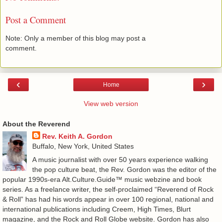
Post a Comment
Note: Only a member of this blog may post a
comment.
‹
›
Home
View web version
About the Reverend
Rev. Keith A. Gordon
Buffalo, New York, United States
A music journalist with over 50 years experience walking
the pop culture beat, the Rev. Gordon was the editor of the
popular 1990s-era Alt.Culture.Guide™ music webzine and book
series. As a freelance writer, the self-proclaimed “Reverend of Rock
& Roll” has had his words appear in over 100 regional, national and
international publications including Creem, High Times, Blurt
magazine, and the Rock and Roll Globe website. Gordon has also