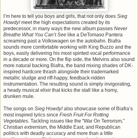
I’m here to tell you boys and girls, that not only does
Sieg
Howdy!
meet the high expectations created by its
predecessor, in many ways the new album passes
Never
Breathe What You Can’t See
like a DeTomaso Pantera
screaming past a Volkswagen on the autobahn. Biafra
sounds more comfortable working with King Buzzo and the
boys, easily delivering his most spirited vocal performance
in a decade or more. On the flip side, the Melvins also sound
more natural backing Biafra, the band mixing shades of DK-
inspired hardcore thrash alongside their trademarked
metallic sludge and riff-happy, feedback-ridden
instrumentation. The resulting sound is simply invigorating,
a heady musical elixir that kicks the stall like a horny,
drunken mule.
The songs on
Sieg Howdy!
also showcase some of Biafra’s
most inspired lyrics since
Fresh Fruit For Rotting
Vegetables
. Tackling issues like the “War On Terrorism,”
Christian extremism, the Middle East, and Republican
politics with deadly accuracy and more than a little