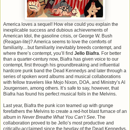
America loves a sequel! How else could you explain the
inexplicable success and dubious achievements of
American Idol, the gasoline crisis, or George W. Bush
(Reagan-lite)? America seems to love the comforts of
familiarity…but familiarity inevitably breeds contempt, and
where there’s contempt, you’ll find
Jello Biafra
. For better
than a quarter-century now, Biafra has given voice to our
contempt, first through his groundbreaking and influential
hardcore punk band the Dead Kennedys and later through a
series of spoken word albums and musical collaborations
with fellow travelers like Mojo Nixon, DOA, and Ministry’s Al
Jourgensen, among others. It’s safe to say, however, that
Biafra has found his perfect musical foils in the Melvins.
Last year, Biafra the punk icon teamed up with grunge
forefathers the Melvins to create a red-hot blast furnace of an
album in
Never Breathe What You Can’t See
. The
collaboration proved to be Jello’s most productive and
critically-acclaimed since the heyday of the Dead Kennedys,