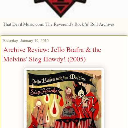
That Devil Music.com: The Reverend's Rock 'n' Roll Archives
Saturday, January 19, 2019
Archive Review: Jello Biafra & the
Melvins' Sieg Howdy! (2005)