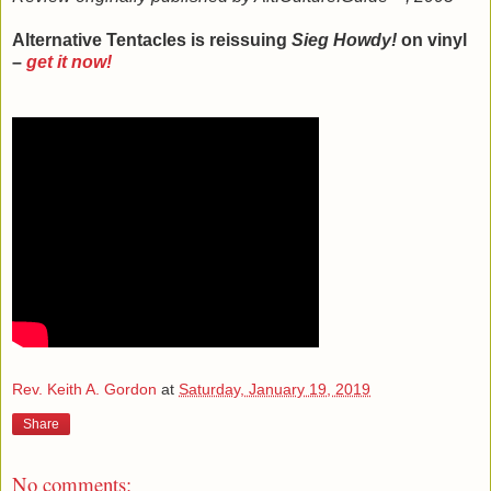
Alternative Tentacles is reissuing
Sieg Howdy!
on vinyl
–
get it now!
Rev. Keith A. Gordon
at
Saturday, January 19, 2019
Share
No comments: