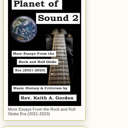
More Essays From the Rock and Roll
Globe Era (2021-2023)