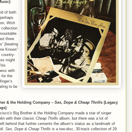
Music)
d of both
perhaps.
ion,
Wish
 collection
urmountable
ast three
s” (beating
One Knows”
e country-
les might
This
ess with
 for the
finger’s
iting to be
ther & the Holding Company –
Sex, Dope & Cheap Thrills
(Legacy
ngs)
cisco’s Big Brother & the Holding Company made a star of singer
lin with their classic
Cheap Thrills
album, but there was a lot of
left behind that further cements the album’s status as a landmark of
oll.
Sex, Dope & Cheap Thrills
is a two-disc, 30-track collection of 29