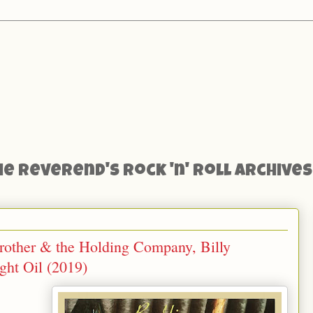
he Reverend's Rock 'n' Roll Archives
rother & the Holding Company, Billy
ht Oil (2019)