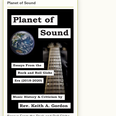
Planet of Sound
Essays From the Rock and Roll Globe