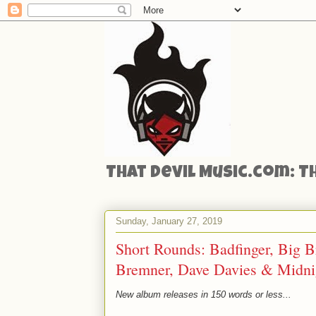
That Devil Music.com: T
Sunday, January 27, 2019
Short Rounds: Badfinger, Big B
Bremner, Dave Davies & Midnig
New album releases in 150 words or less...