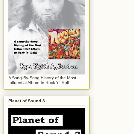
A Song-By-Song History of the Most
Influential Album In Rock 'n' Roll
Planet of Sound 3