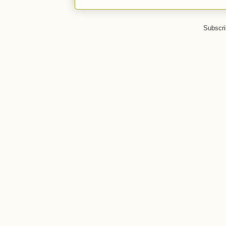
Subscri