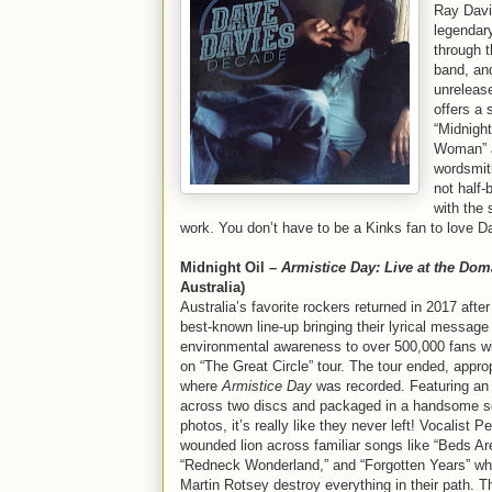
Ray Davie
legendary
through 
band, a
unreleas
offers a 
“Midnight
Woman” a
wordsmith
not half-
with the 
work. You don’t have to be a Kinks fan to love 
Midnight Oil –
Armistice Day: Live at the Dom
Australia)
Australia’s favorite rockers returned in 2017 afte
best-known line-up bringing their lyrical message 
environmental awareness to over 500,000 fans w
on “The Great Circle” tour. The tour ended, approp
where
Armistice Day
was recorded. Featuring an
across two discs and packaged in a handsome sq
photos, it’s really like they never left! Vocalist Pet
wounded lion across familiar songs like “Beds Ar
“Redneck Wonderland,” and “Forgotten Years” whi
Martin Rotsey destroy everything in their path. Th