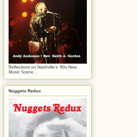
Reflections on Nashville’s ‘80s New
Music Scene...
Nuggets Redux