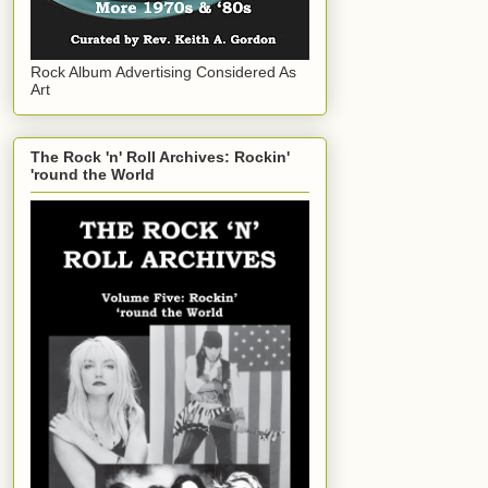
Rock Album Advertising Considered As
Art
The Rock 'n' Roll Archives: Rockin'
'round the World