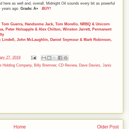
d here as well and, overall, Midnight Oil sounds every bit as powerful
+ years ago.
Grade: A+
BUY!
 Tom Guerra, Handsome Jack, Tom Morello, NRBQ & Unicorn
, Peter Holsapple & Alex Chilton, Winston Jarrett, Permanent
lty
ic Lindell, John McLaughlin, Daniel Seymour & Mark Robinson,
ary 27, 2019
he Holding Company
,
Billy Bremner
,
CD Review
,
Dave Davies
,
Janis
Home
Older Post