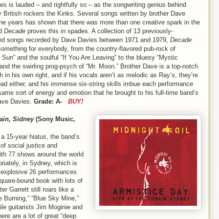
s is lauded – and rightfully so – as the songwriting genius behind
 British rockers the Kinks. Several songs written by brother Dave
the years has shown that there was more than one creative spark in the
nd
Decade
proves this in spades. A collection of 13 previously-
ed songs recorded by Dave Davies between 1971 and 1979,
Decade
something for everybody, from the country-flavored pub-rock of
 Sun” and the soulful “If You Are Leaving” to the bluesy “Mystic
nd the swirling prog-psych of “Mr. Moon.” Brother Dave is a top-notch
 in his own right, and if his vocals aren’t as melodic as Ray’s, they’re
bad either, and his immense six-string skills imbue each performance
same sort of energy and emotion that he brought to his full-time band’s
Dave Davies.
Grade: A-
BUY!
ain, Sidney
(Sony Music,
r a 15-year hiatus, the band’s
of social justice and
ith 77 shows around the world
riately, in Sydney, which is
 explosive 26 performances
uare-bound book with lots of
er Garrett still roars like a
e Burning,” “Blue Sky Mine,”
le guitarists Jim Moginie and
ere are a lot of great “deep