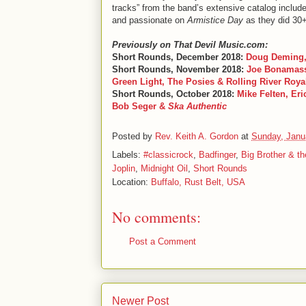
tracks” from the band’s extensive catalog include
and passionate on
Armistice Day
as they did 30
Previously on That Devil Music.com:
Short Rounds, December 2018:
Doug Deming,
Short Rounds, November 2018:
Joe Bonamassa
Green Light, The Posies & Rolling River Roya
Short Rounds, October 2018:
Mike Felten, Er
Bob Seger &
Ska Authentic
Posted by
Rev. Keith A. Gordon
at
Sunday, Janu
Labels:
#classicrock
,
Badfinger
,
Big Brother & t
Joplin
,
Midnight Oil
,
Short Rounds
Location:
Buffalo, Rust Belt, USA
No comments:
Post a Comment
Newer Post