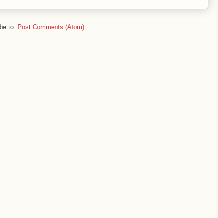
be to:
Post Comments (Atom)