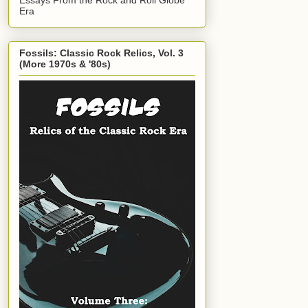
Era
Fossils: Classic Rock Relics, Vol. 3
(More 1970s & '80s)