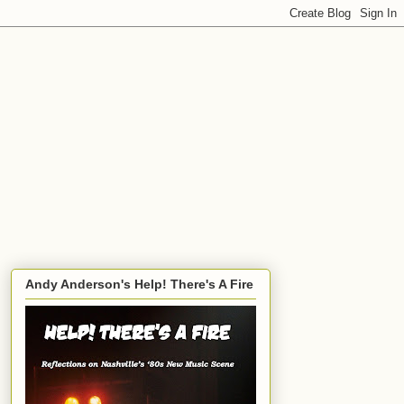
Andy Anderson's Help! There's A Fire