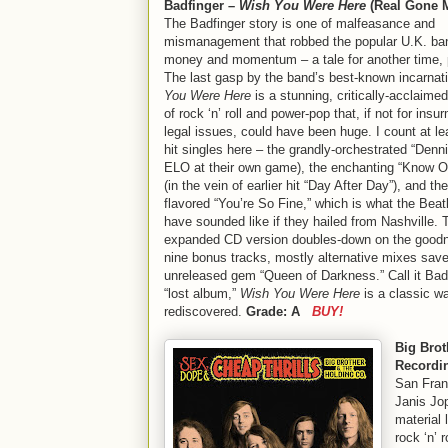
Badfinger –
Wish You Were Here
(Real Gone 
The Badfinger story is one of malfeasance and
mismanagement that robbed the popular U.K. ban
money and momentum – a tale for another time, 
The last gasp by the band’s best-known incarnat
You Were Here
is a stunning, critically-acclaimed
of rock ‘n’ roll and power-pop that, if not for ins
legal issues, could have been huge. I count at le
hit singles here – the grandly-orchestrated “Denni
ELO at their own game), the enchanting “Know 
(in the vein of earlier hit “Day After Day”), and th
flavored “You’re So Fine,” which is what the Beat
have sounded like if they hailed from Nashville. 
expanded CD version doubles-down on the goodn
nine bonus tracks, mostly alternative mixes save
unreleased gem “Queen of Darkness.” Call it Bad
“lost album,”
Wish You Were Here
is a classic wa
rediscovered.
Grade: A
BUY!
Big Bro
Recordi
San Fran
Janis Jop
material 
rock ‘n’ r