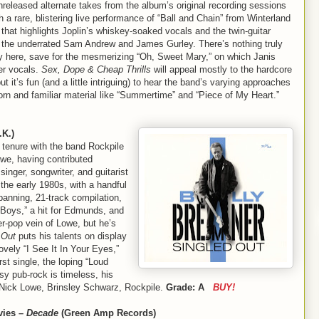
released alternate takes from the album’s original recording sessions
h a rare, blistering live performance of “Ball and Chain” from Winterland
that highlights Joplin’s whiskey-soaked vocals and the twin-guitar
f the underrated Sam Andrew and James Gurley. There’s nothing truly
ry here, save for the mesmerizing “Oh, Sweet Mary,” on which Janis
er vocals.
Sex, Dope & Cheap Thrills
will appeal mostly to the hardcore
 but it’s fun (and a little intriguing) to hear the band’s varying approaches
orn and familiar material like “Summertime” and “Piece of My Heart.”
K.)
s tenure with the band Rockpile
we, having contributed
singer, songwriter, and guitarist
the early 1980s, with a handful
panning, 21-track compilation,
 Boys,” a hit for Edmunds, and
er-pop vein of Lowe, but he’s
 Out
puts his talents on display
ovely “I See It In Your Eyes,”
rst single, the loping “Loud
sy pub-rock is timeless, his
Nick Lowe, Brinsley Schwarz, Rockpile.
Grade: A
BUY!
vies –
Decade
(Green Amp Records)