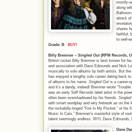
mostly-un
along wit
Ballroom 
attack o
revelato
shares h
faithful,
to well-w
Grade: B
BUY!
Billy Bremner –
Singled Out
(RPM Records, U.
British rocker Billy Bremner is best known for hi
and association with Dave Edmunds and Nick Lo
musically to solo albums by both artists. But the 
has enjoyed a lengthy solo career dating back to 
of albums to his name.
Singled Out
is a career-s
and it’s a dandy, indeed! Bremner wrote “Trouble
was an early Stiff Records label artist in the pow
often been overshadowed by his friends.
Singled
with smart wordplay and wiry fretwork as on the l
the rockabilly-tinged “Fire In My Pocket,” or his fi
Music In Cars.” Bremner’s masterful style of root
talent seemingly endless. RIYL Dave Edmunds, 
Dave Da