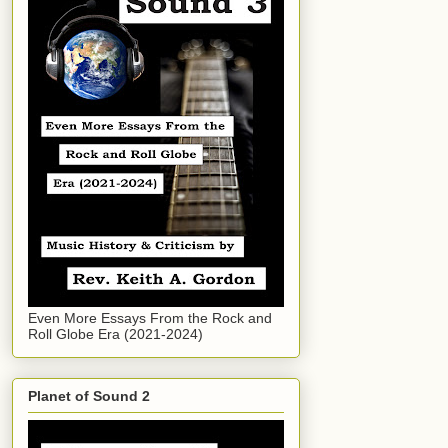
Even More Essays From the Rock and
Roll Globe Era (2021-2024)
Planet of Sound 2