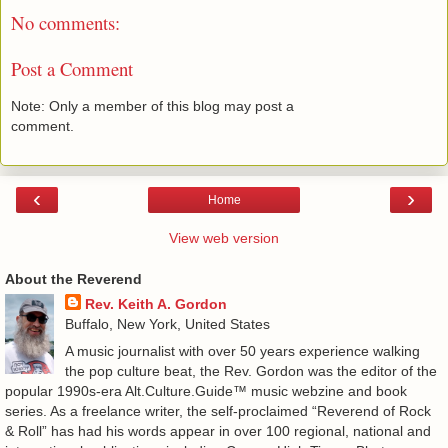
No comments:
Post a Comment
Note: Only a member of this blog may post a
comment.
‹
›
Home
View web version
About the Reverend
Rev. Keith A. Gordon
Buffalo, New York, United States
A music journalist with over 50 years experience walking
the pop culture beat, the Rev. Gordon was the editor of the
popular 1990s-era Alt.Culture.Guide™ music webzine and book
series. As a freelance writer, the self-proclaimed “Reverend of Rock
& Roll” has had his words appear in over 100 regional, national and