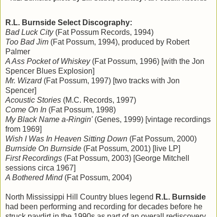
R.L. Burnside Select Discography:
Bad Luck City
(Fat Possum Records, 1994)
Too Bad Jim
(Fat Possum, 1994), produced by Robert
Palmer
A Ass Pocket of Whiskey
(Fat Possum, 1996) [with the Jon
Spencer Blues Explosion]
Mr. Wizard
(Fat Possum, 1997) [two tracks with Jon
Spencer]
Acoustic Stories
(M.C. Records, 1997)
Come On In
(Fat Possum, 1998)
My Black Name a-Ringin'
(Genes, 1999) [vintage recordings
from 1969]
Wish I Was In Heaven Sitting Down
(Fat Possum, 2000)
Burnside On Burnside
(Fat Possum, 2001) [live LP]
First Recordings
(Fat Possum, 2003) [George Mitchell
sessions circa 1967]
A Bothered Mind
(Fat Possum, 2004)
North Mississippi Hill Country blues legend
R.L. Burnside
had been performing and recording for decades before he
struck paydirt in the 1990s as part of an overall rediscovery