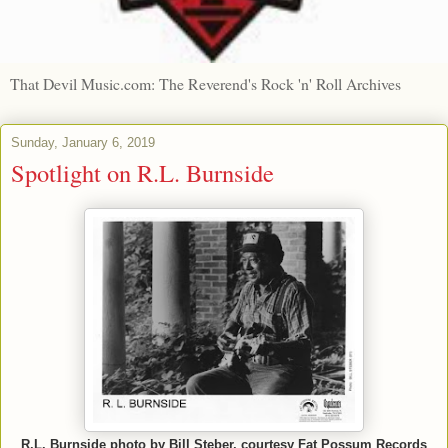
That Devil Music.com: The Reverend's Rock 'n' Roll Archives
Sunday, January 6, 2019
Spotlight on R.L. Burnside
R.L. Burnside photo by Bill Steber, courtesy Fat Possum Records