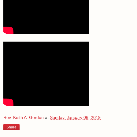
Rev. Keith A. Gordon
at
Sunday, January 06, 2019
Share