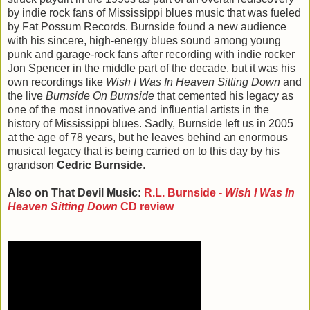
by indie rock fans of Mississippi blues music that was fueled
by Fat Possum Records. Burnside found a new audience
with his sincere, high-energy blues sound among young
punk and garage-rock fans after recording with indie rocker
Jon Spencer in the middle part of the decade, but it was his
own recordings like
Wish I Was In Heaven Sitting Down
and
the live
Burnside On Burnside
that cemented his legacy as
one of the most innovative and influential artists in the
history of Mississippi blues. Sadly, Burnside left us in 2005
at the age of 78 years, but he leaves behind an enormous
musical legacy that is being carried on to this day by his
grandson
Cedric Burnside
.
Also on That Devil Music:
R.L. Burnside -
Wish I Was In
Heaven Sitting Down
CD review