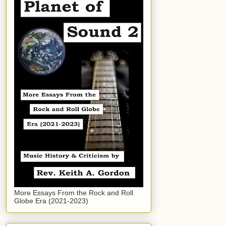
More Essays From the Rock and Roll
Globe Era (2021-2023)