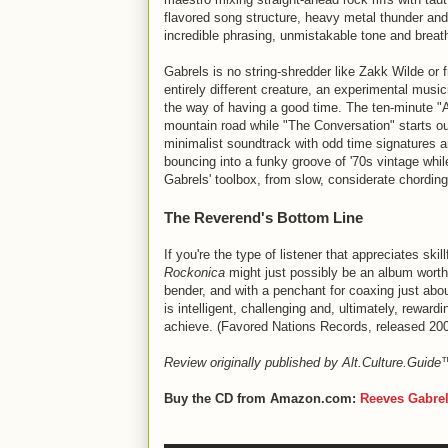
flavored song structure, heavy metal thunder and 
incredible phrasing, unmistakable tone and brea
Gabrels is no string-shredder like Zakk Wilde or 
entirely different creature, an experimental musi
the way of having a good time. The ten-minute "A
mountain road while "The Conversation" starts out
minimalist soundtrack with odd time signatures a
bouncing into a funky groove of '70s vintage whi
Gabrels' toolbox, from slow, considerate chording
The Reverend's Bottom Line
If you're the type of listener that appreciates skil
Rockonica
might just possibly be an album worth 
bender, and with a penchant for coaxing just ab
is intelligent, challenging and, ultimately, reward
achieve. (Favored Nations Records, released 20
Review originally published by Alt.Culture.Guid
Buy the CD from Amazon.com:
Reeves Gabre