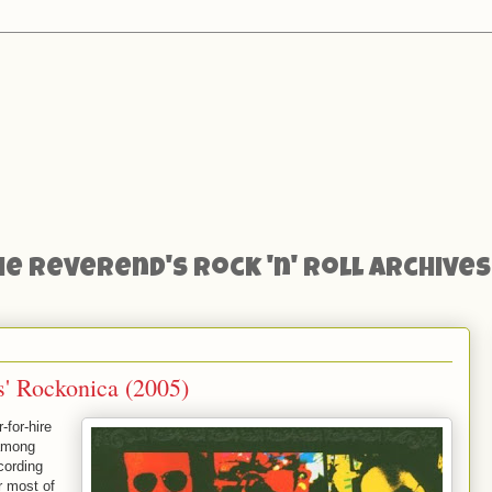
he Reverend's Rock 'n' Roll Archives
s' Rockonica (2005)
-for-hire
 among
cording
r most of