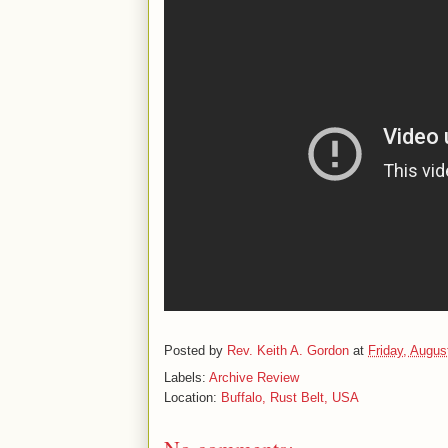
Posted by
Rev. Keith A. Gordon
at
Friday, Augus
Labels:
Archive Review
Location:
Buffalo, Rust Belt, USA