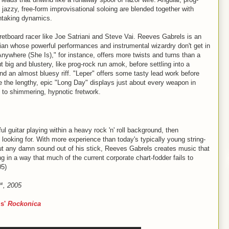
jazzy, free-form improvisational soloing are blended together with
thtaking dynamics.
fretboard racer like Joe Satriani and Steve Vai. Reeves Gabrels is an
cian whose powerful performances and instrumental wizardry don't get in
nywhere (She Is)," for instance, offers more twists and turns than a
 big and blustery, like prog-rock run amok, before settling into a
nd an almost bluesy riff. "Leper" offers some tasty lead work before
le the lengthy, epic "Long Day" displays just about every weapon in
 to shimmering, hypnotic fretwork.
lful guitar playing within a heavy rock 'n' roll background, then
looking for. With more experience than today's typically young string-
out any damn sound out of his stick, Reeves Gabrels creates music that
ing in a way that much of the current corporate chart-fodder fails to
05)
e™, 2005
ls'
Rockonica