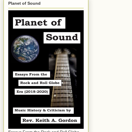
Planet of Sound
Essays From the Rock and Roll Globe