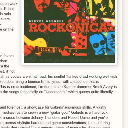
ession work
e, Public
is solo
several
–
e on the
n favors
obert
ca
the
st, if not
that his vocals aren't half bad, his soulful Yankee drawl working well with
ice does bring a bounce to his lyrics, with a cadence that is
This is no coincidence, I'm sure, since Kramer drummer Brock Avery is
o the songs (especially on "Underneath," which quotes quite liberally
t and foremost, a showcase for Gabrels' enormous skills. A vastly
c media's rush to crown a new "guitar god," Gabrels is a hard rock
k of a cross between Johnny Thunders and Robert Quine and you're
uts across stylistic barriers and genre considerations, the six-string
 leads that unwind like a runaway spool of razor wire. Angular, prog-