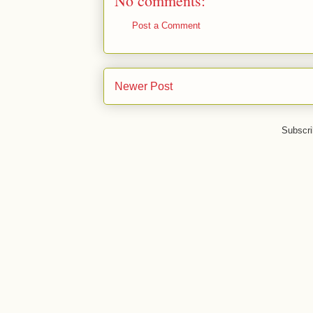
No comments:
Post a Comment
Newer Post
Subscri