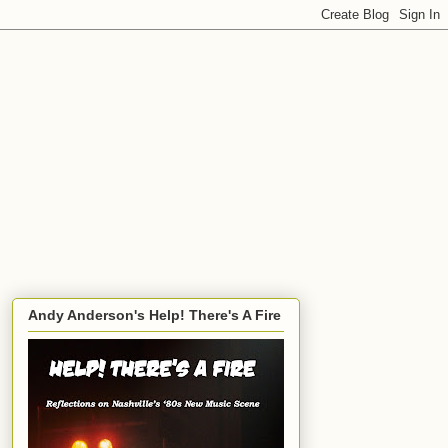
Andy Anderson's Help! There's A Fire