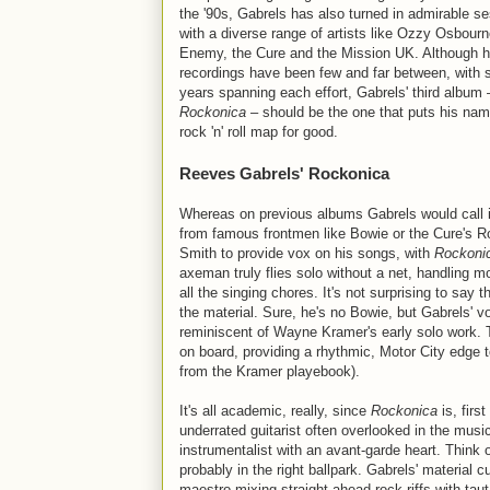
the '90s, Gabrels has also turned in admirable s
with a diverse range of artists like Ozzy Osbourn
Enemy, the Cure and the Mission UK. Although h
recordings have been few and far between, with 
years spanning each effort, Gabrels' third album 
Rockonica
– should be the one that puts his nam
rock 'n' roll map for good.
Reeves Gabrels' Rockonica
Whereas on previous albums Gabrels would call i
from famous frontmen like Bowie or the Cure's R
Smith to provide vox on his songs, with
Rockoni
axeman truly flies solo without a net, handling mo
all the singing chores. It's not surprising to say 
the material. Sure, he's no Bowie, but Gabrels' vo
reminiscent of Wayne Kramer's early solo work. 
on board, providing a rhythmic, Motor City edge t
from the Kramer playebook).
It's all academic, really, since
Rockonica
is, firs
underrated guitarist often overlooked in the musi
instrumentalist with an avant-garde heart. Thin
probably in the right ballpark. Gabrels' material c
maestro mixing straight-ahead rock riffs with taut