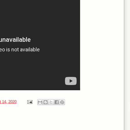
t 14, 2020