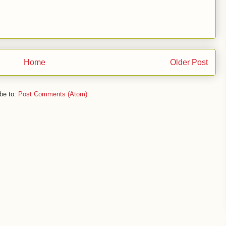
Home
Older Post
be to:
Post Comments (Atom)