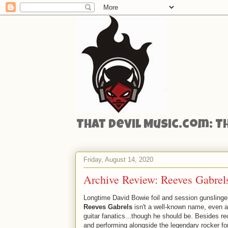
That Devil Music.com: T
Friday, August 14, 2020
Archive Review: Reeves Gabrel
Longtime David Bowie foil and session gunslinger
Reeves Gabrels
isn't a well-known name, even
guitar fanatics...though he should be. Besides re
and performing alongside the legendary rocker fo