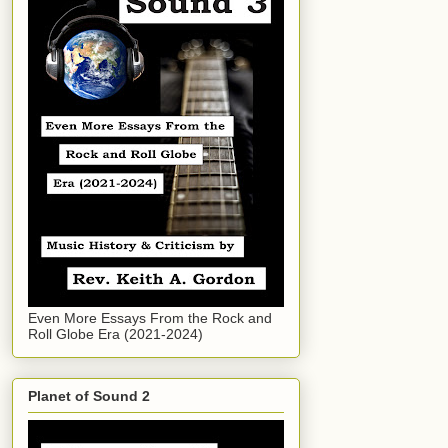
Even More Essays From the Rock and
Roll Globe Era (2021-2024)
Planet of Sound 2