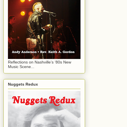
Reflections on Nashville’s ‘80s New
Music Scene...
Nuggets Redux