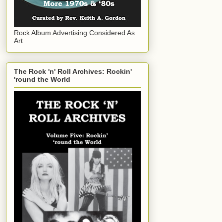
Rock Album Advertising Considered As
Art
The Rock 'n' Roll Archives: Rockin'
'round the World