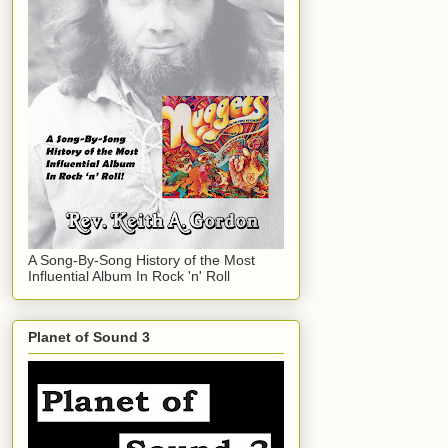
A Song-By-Song History of the Most
Influential Album In Rock 'n' Roll
Planet of Sound 3