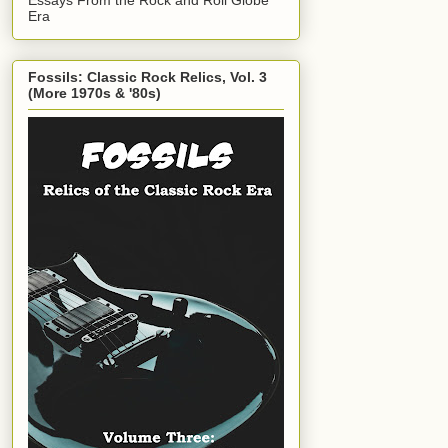
Era
Fossils: Classic Rock Relics, Vol. 3
(More 1970s & '80s)