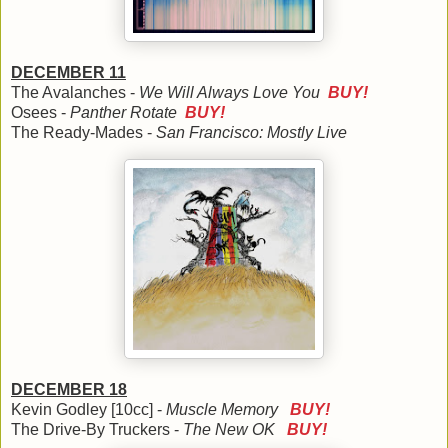
DECEMBER 11
The Avalanches -
We Will Always Love You
BUY!
Osees -
Panther Rotate
BUY!
The Ready-Mades -
San Francisco: Mostly Live
DECEMBER 18
Kevin Godley [10cc] -
Muscle Memory
BUY!
The Drive-By Truckers -
The New OK
BUY!