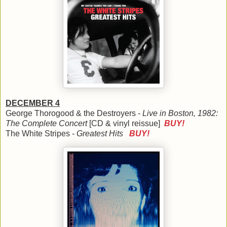
DECEMBER 4
George Thorogood & the Destroyers -
Live in Boston, 1982:
The Complete Concert
[CD & vinyl reissue]
BUY!
The White Stripes -
Greatest Hits
BUY!