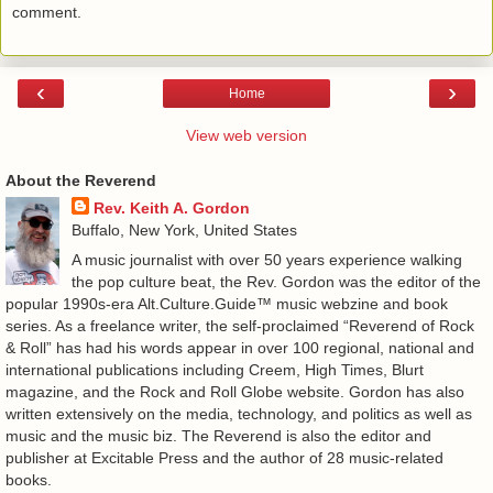
comment.
‹
›
Home
View web version
About the Reverend
Rev. Keith A. Gordon
Buffalo, New York, United States
A music journalist with over 50 years experience walking
the pop culture beat, the Rev. Gordon was the editor of the
popular 1990s-era Alt.Culture.Guide™ music webzine and book
series. As a freelance writer, the self-proclaimed “Reverend of Rock
& Roll” has had his words appear in over 100 regional, national and
international publications including Creem, High Times, Blurt
magazine, and the Rock and Roll Globe website. Gordon has also
written extensively on the media, technology, and politics as well as
music and the music biz. The Reverend is also the editor and
publisher at Excitable Press and the author of 28 music-related
books.