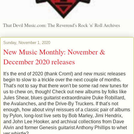
That Devil Music.com: The Reverend's Rock 'n' Roll Archives
Sunday, November 1, 2020
New Music Monthly: November &
December 2020 releases
It's the end of 2020 (thank Crom!) and new music releases
begin to slow to a trickle over the next couple of months.
That's not to say that there won't be some rad new tunes for
us to chew on, though! Check out new albums by folks like
Jules Shear, blues guitarist extraordinaire Duke Robillard,
the Avalanches, and the Drive-By Truckers. If that's not
enough, how about vinyl reissues of a classic pair of albums
by Pylon, long-lost live sets by Bob Marley, Jimi Hendrix,
and John Lee Hooker, and archival collections from Dave
Alvin and former Genesis guitarist Anthony Phillips to whet
yer whistle?