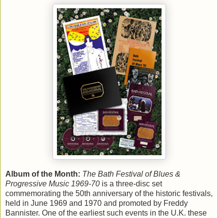
Album of the Month:
The Bath Festival of Blues &
Progressive Music 1969-70
is a three-disc set
commemorating the 50th anniversary of the historic festivals,
held in June 1969 and 1970 and promoted by Freddy
Bannister. One of the earliest such events in the U.K. these