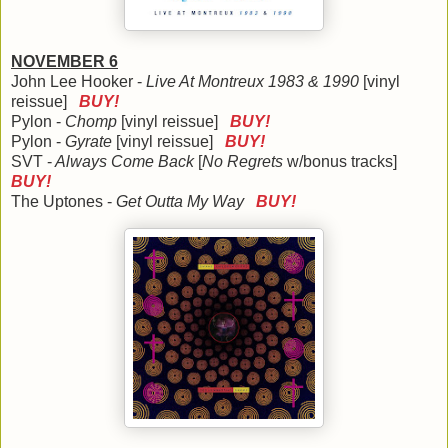
NOVEMBER 6
John Lee Hooker -
Live At Montreux 1983 & 1990
[vinyl
reissue]
BUY!
Pylon -
Chomp
[vinyl reissue]
BUY!
Pylon -
Gyrate
[vinyl reissue]
BUY!
SVT -
Always Come Back
[
No Regrets
w/bonus tracks]
BUY!
The Uptones -
Get Outta My Way
BUY!