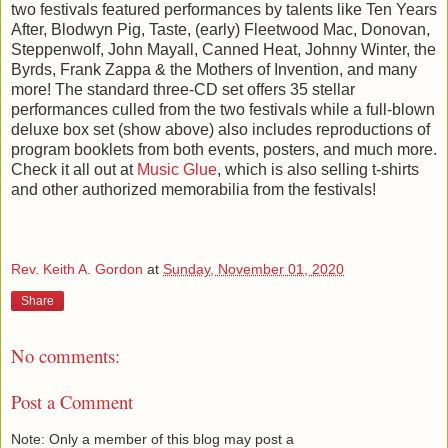
two festivals featured performances by talents like Ten Years
After, Blodwyn Pig, Taste, (early) Fleetwood Mac, Donovan,
Steppenwolf, John Mayall, Canned Heat, Johnny Winter, the
Byrds, Frank Zappa & the Mothers of Invention, and many
more! The standard three-CD set offers 35 stellar
performances culled from the two festivals while a full-blown
deluxe box set (show above) also includes reproductions of
program booklets from both events, posters, and much more.
Check it all out at
Music Glue
, which is also selling t-shirts
and other authorized memorabilia from the festivals!
Rev. Keith A. Gordon
at
Sunday, November 01, 2020
Share
No comments:
Post a Comment
Note: Only a member of this blog may post a