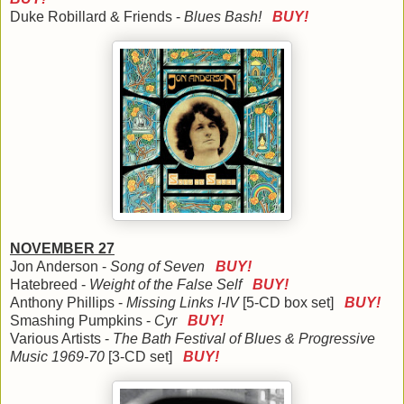
Duke Robillard & Friends -
Blues Bash!
BUY!
NOVEMBER 27
Jon Anderson -
Song of Seven
BUY!
Hatebreed -
Weight of the False Self
BUY!
Anthony Phillips -
Missing Links I-IV
[5-CD box set]
BUY!
Smashing Pumpkins -
Cyr
BUY!
Various Artists -
The Bath Festival of Blues & Progressive
Music 1969-70
[3-CD set]
BUY!