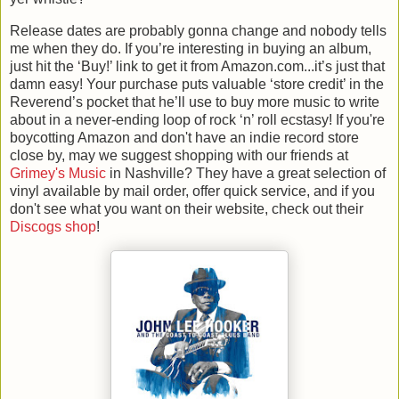
Release dates are probably gonna change and nobody tells
me when they do. If you’re interesting in buying an album,
just hit the ‘Buy!’ link to get it from Amazon.com...it’s just that
damn easy! Your purchase puts valuable ‘store credit’ in the
Reverend’s pocket that he’ll use to buy more music to write
about in a never-ending loop of rock ‘n’ roll ecstasy! If you're
boycotting Amazon and don't have an indie record store
close by, may we suggest shopping with our friends at
Grimey's Music
in Nashville? They have a great selection of
vinyl available by mail order, offer quick service, and if you
don't see what you want on their website, check out their
Discogs shop
!