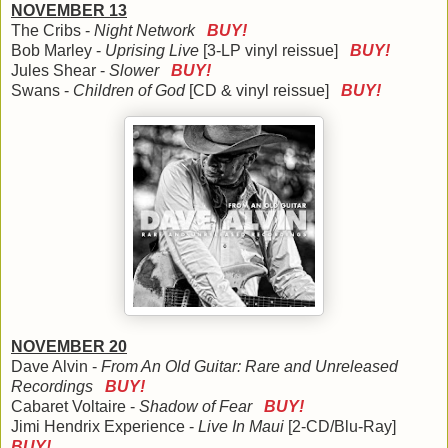
NOVEMBER 13
The Cribs -
Night Network
BUY!
Bob Marley -
Uprising Live
[3-LP vinyl reissue]
BUY!
Jules Shear -
Slower
BUY!
Swans -
Children of God
[CD & vinyl reissue]
BUY!
NOVEMBER 20
Dave Alvin -
From An Old Guitar: Rare and Unreleased
Recordings
BUY!
Cabaret Voltaire -
Shadow of Fear
BUY!
Jimi Hendrix Experience -
Live In Maui
[2-CD/Blu-Ray]
BUY!