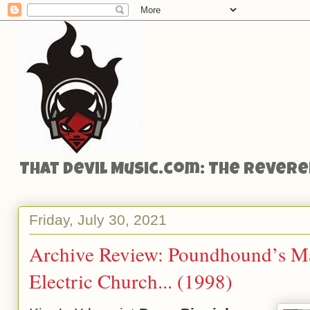
That Devil Music.com: The Reveren
Friday, July 30, 2021
Archive Review: Poundhound’s Ma
Electric Church... (1998)