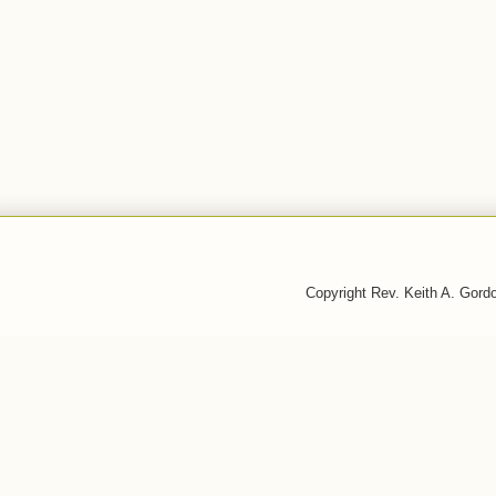
Copyright Rev. Keith A. Gor