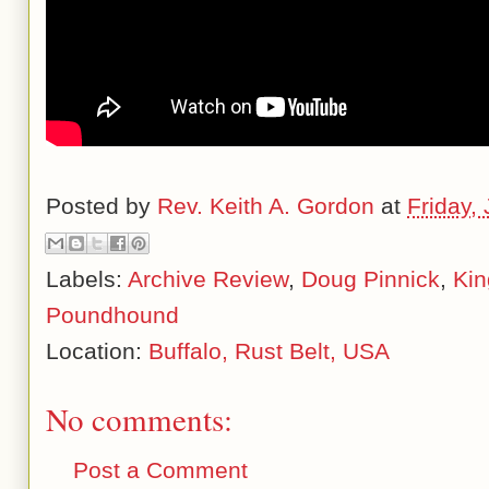
Posted by
Rev. Keith A. Gordon
at
Friday,
Labels:
Archive Review
,
Doug Pinnick
,
Kin
Poundhound
Location:
Buffalo, Rust Belt, USA
No comments:
Post a Comment