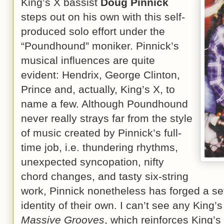
King’s X bassist
Doug Pinnick
steps out on his own with this self-
produced solo effort under the
“Poundhound” moniker. Pinnick’s
musical influences are quite
evident: Hendrix, George Clinton,
Prince and, actually, King’s X, to
name a few. Although Poundhound
never really strays far from the style
of music created by Pinnick’s full-
time job, i.e. thundering rhythms,
unexpected syncopation, nifty
chord changes, and tasty six-string
work, Pinnick nonetheless has forged a set
identity of their own. I can’t see any King’
Massive Grooves
, which reinforces King’s 