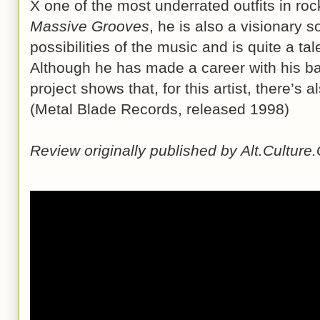
X one of the most underrated outfits in roc
Massive Grooves
, he is also a visionary so
possibilities of the music and is quite a tal
Although he has made a career with his b
project shows that, for this artist, there’s a
(Metal Blade Records, released 1998)
Review originally published by Alt.Cultur