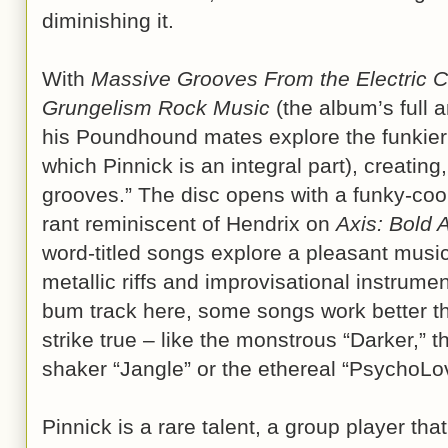
diminishing it.
With
Massive Grooves From the Electric C
Grungelism Rock Music
(the album’s full a
his Poundhound mates explore the funkier 
which Pinnick is an integral part), creatin
grooves.” The disc opens with a funky-co
rant reminiscent of Hendrix on
Axis: Bold 
word-titled songs explore a pleasant musi
metallic riffs and improvisational instrume
bum track here, some songs work better th
strike true – like the monstrous “Darker,” t
shaker “Jangle” or the ethereal “PsychoLov
Pinnick is a rare talent, a group player tha