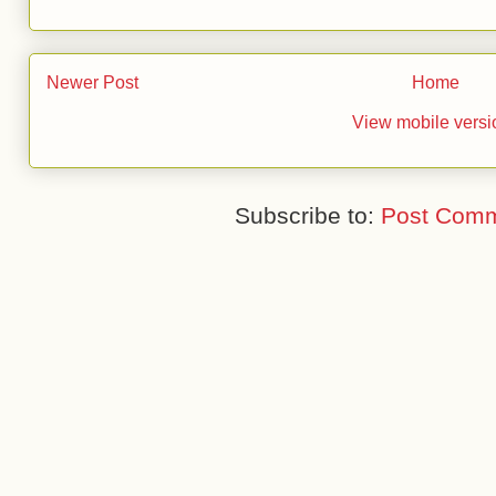
Newer Post
Home
View mobile versi
Subscribe to:
Post Comm