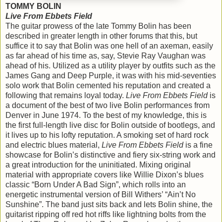
TOMMY BOLIN
Live From Ebbets Field
The guitar prowess of the late Tommy Bolin has been
described in greater length in other forums that this, but
suffice it to say that Bolin was one hell of an axeman, easily
as far ahead of his time as, say, Stevie Ray Vaughan was
ahead of his. Utilized as a utility player by outfits such as the
James Gang and Deep Purple, it was with his mid-seventies
solo work that Bolin cemented his reputation and created a
following that remains loyal today.
Live From Ebbets Field
is
a document of the best of two live Bolin performances from
Denver in June 1974. To the best of my knowledge, this is
the first full-length live disc for Bolin outside of bootlegs, and
it lives up to his lofty reputation. A smoking set of hard rock
and electric blues material,
Live From Ebbets Field
is a fine
showcase for Bolin’s distinctive and fiery six-string work and
a great introduction for the uninitiated. Mixing original
material with appropriate covers like Willie Dixon’s blues
classic “Born Under A Bad Sign”, which rolls into an
energetic instrumental version of Bill Withers’ “Ain’t No
Sunshine”. The band just sits back and lets Bolin shine, the
guitarist ripping off red hot riffs like lightning bolts from the