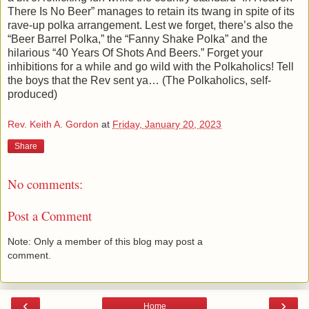
There Is No Beer” manages to retain its twang in spite of its
rave-up polka arrangement. Lest we forget, there’s also the
“Beer Barrel Polka,” the “Fanny Shake Polka” and the
hilarious “40 Years Of Shots And Beers.” Forget your
inhibitions for a while and go wild with the Polkaholics! Tell
the boys that the Rev sent ya… (The Polkaholics, self-
produced)
Rev. Keith A. Gordon
at
Friday, January 20, 2023
Share
No comments:
Post a Comment
Note: Only a member of this blog may post a
comment.
‹
›
Home