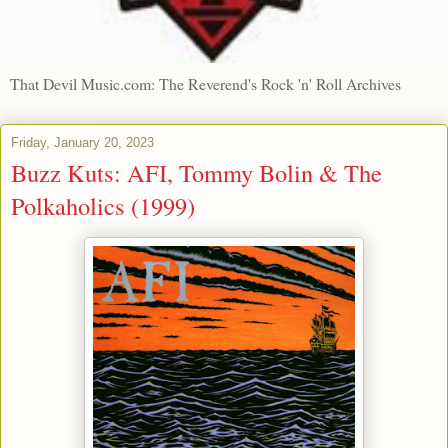
That Devil Music.com: The Reverend's Rock 'n' Roll Archives
Friday, January 20, 2023
Buzz Kuts: AFI, Tommy Bolin & The
Polkaholics (1999)