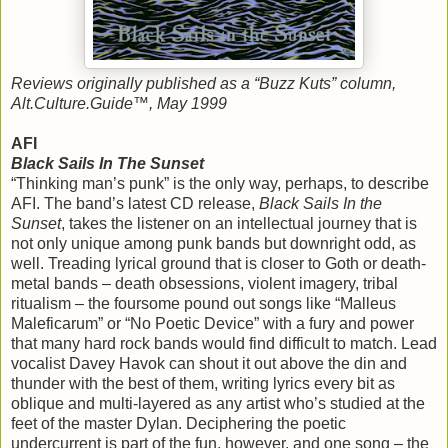
Reviews originally published as a “Buzz Kuts” column,
Alt.Culture.Guide™, May 1999
AFI
Black Sails In The Sunset
“Thinking man’s punk” is the only way, perhaps, to describe
AFI. The band’s latest CD release,
Black Sails In the
Sunset
, takes the listener on an intellectual journey that is
not only unique among punk bands but downright odd, as
well. Treading lyrical ground that is closer to Goth or death-
metal bands – death obsessions, violent imagery, tribal
ritualism – the foursome pound out songs like “Malleus
Maleficarum” or “No Poetic Device” with a fury and power
that many hard rock bands would find difficult to match. Lead
vocalist Davey Havok can shout it out above the din and
thunder with the best of them, writing lyrics every bit as
oblique and multi-layered as any artist who’s studied at the
feet of the master Dylan. Deciphering the poetic
undercurrent is part of the fun, however, and one song – the