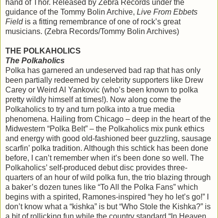
hand of Thor. Released by Zebra Records under the
guidance of the Tommy Bolin Archive,
Live From Ebbets
Field
is a fitting remembrance of one of rock’s great
musicians. (Zebra Records/Tommy Bolin Archives)
THE POLKAHOLICS
The Polkaholics
Polka has garnered an undeserved bad rap that has only
been partially redeemed by celebrity supporters like Drew
Carey or Weird Al Yankovic (who’s been known to polka
pretty wildly himself at times!). Now along come the
Polkaholics to try and turn polka into a true media
phenomena. Hailing from Chicago – deep in the heart of the
Midwestern “Polka Belt” – the Polkaholics mix punk ethics
and energy with good old-fashioned beer guzzling, sausage
scarfin’ polka tradition. Although this schtick has been done
before, I can’t remember when it’s been done so well. The
Polkaholics’ self-produced debut disc provides three-
quarters of an hour of wild polka fun, the trio blazing through
a baker’s dozen tunes like “To All the Polka Fans” which
begins with a spirited, Ramones-inspired “hey ho let’s go!” I
don’t know what a “kishka” is but “Who Stole the Kishka?” is
a bit of rollicking fun while the country standard “In Heaven