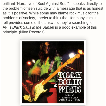
brilliant “Narrative of Soul Against Soul” – speaks directly to
the problem of teen suicide with a message that is as honest
as it is positive. While some may blame rock music for the
problems of society, I prefer to think that, for many, rock ‘n’
roll provides some of the answers they’re searching for.
AFI’s
Black Sails In the Sunset
is a good example of this
principle. (Nitro Records)