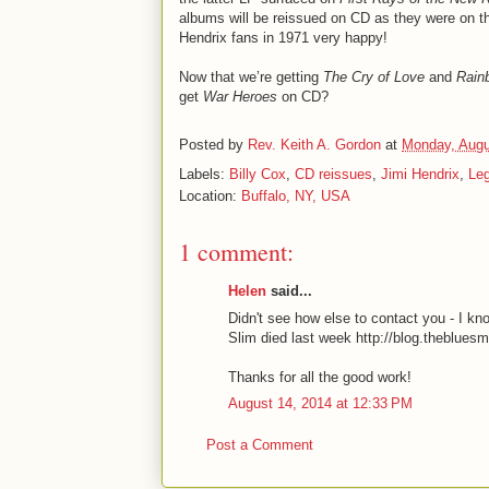
albums will be reissued on CD as they were on th
Hendrix fans in 1971 very happy!
Now that we’re getting
The Cry of Love
and
Rain
get
War Heroes
on CD?
Posted by
Rev. Keith A. Gordon
at
Monday, Augu
Labels:
Billy Cox
,
CD reissues
,
Jimi Hendrix
,
Le
Location:
Buffalo, NY, USA
1 comment:
Helen
said...
Didn't see how else to contact you - I 
Slim died last week http://blog.theblue
Thanks for all the good work!
August 14, 2014 at 12:33 PM
Post a Comment