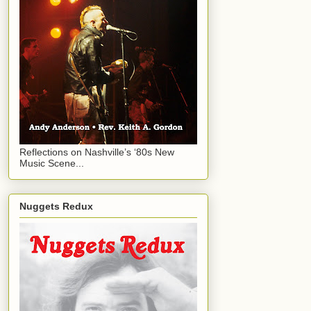
Reflections on Nashville’s ‘80s New
Music Scene...
Nuggets Redux