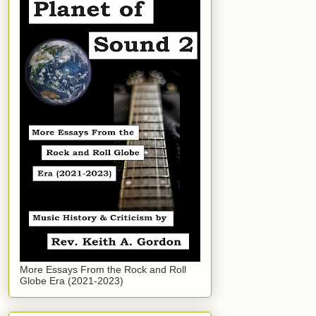
More Essays From the Rock and Roll
Globe Era (2021-2023)