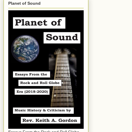
Planet of Sound
Essays From the Rock and Roll Globe