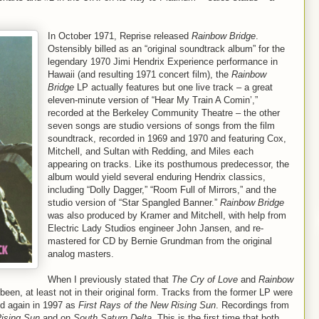
In October 1971, Reprise released
Rainbow Bridge
.
Ostensibly billed as an “original soundtrack album” for the
legendary 1970 Jimi Hendrix Experience performance in
Hawaii (and resulting 1971 concert film), the
Rainbow
Bridge
LP actually features but one live track – a great
eleven-minute version of “Hear My Train A Comin’,”
recorded at the Berkeley Community Theatre – the other
seven songs are studio versions of songs from the film
soundtrack, recorded in 1969 and 1970 and featuring Cox,
Mitchell, and Sultan with Redding, and Miles each
appearing on tracks. Like its posthumous predecessor, the
album would yield several enduring Hendrix classics,
including “Dolly Dagger,” “Room Full of Mirrors,” and the
studio version of “Star Spangled Banner.”
Rainbow Bridge
was also produced by Kramer and Mitchell, with help from
Electric Lady Studios engineer John Jansen, and re-
mastered for CD by Bernie Grundman from the original
analog masters.
When I previously stated that
The Cry of Love
and
Rainbow
een, at least not in their original form. Tracks from the former LP were
 again in 1997 as
First Rays of the New Rising Sun
. Recordings from
Rising Sun
and on
South Saturn Delta
. This is the first time that both