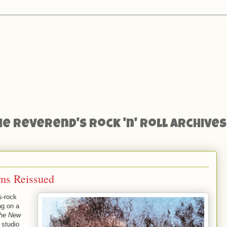
he Reverend's Rock 'n' Roll Archives
ms Reissued
s-rock
ng on a
the New
 studio