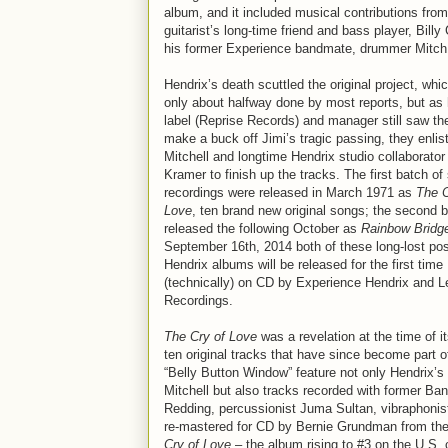
album, and it included musical contributions from
guitarist’s long-time friend and bass player, Billy
his former Experience bandmate, drummer Mitch 
Hendrix’s death scuttled the original project, whi
only about halfway done by most reports, but as 
label (Reprise Records) and manager still saw the 
make a buck off Jimi’s tragic passing, they enlis
Mitchell and longtime Hendrix studio collaborator
Kramer to finish up the tracks. The first batch of
recordings were released in March 1971 as
The C
Love
, ten brand new original songs; the second 
released the following October as
Rainbow Bridg
September 16th, 2014 both of these long-lost p
Hendrix albums will be released for the first time
(technically) on CD by Experience Hendrix and 
Recordings.
The Cry of Love
was a revelation at the time of it
ten original tracks that have since become part 
“Belly Button Window” feature not only Hendrix’s
Mitchell but also tracks recorded with former 
Redding, percussionist Juma Sultan, vibraphoni
re-mastered for CD by Bernie Grundman from the
Cry of Love
– the album rising to #3 on the U.S. 