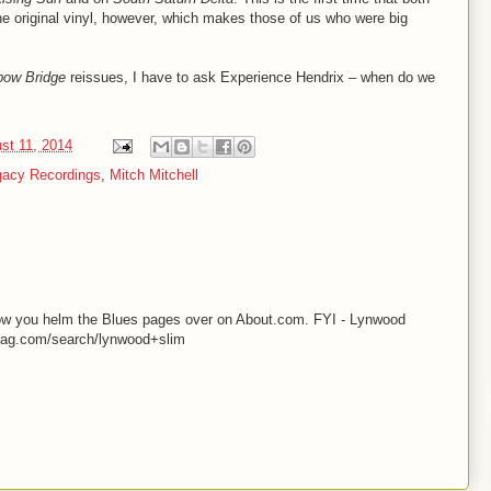
e original vinyl, however, which makes those of us who were big
bow Bridge
reissues, I have to ask Experience Hendrix – when do we
st 11, 2014
gacy Recordings
,
Mitch Mitchell
know you helm the Blues pages over on About.com. FYI - Lynwood
smag.com/search/lynwood+slim