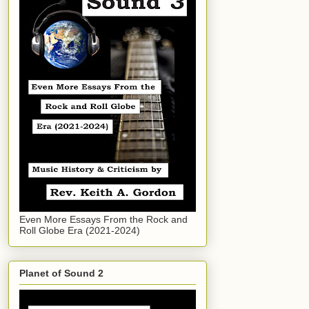
Even More Essays From the Rock and
Roll Globe Era (2021-2024)
Planet of Sound 2