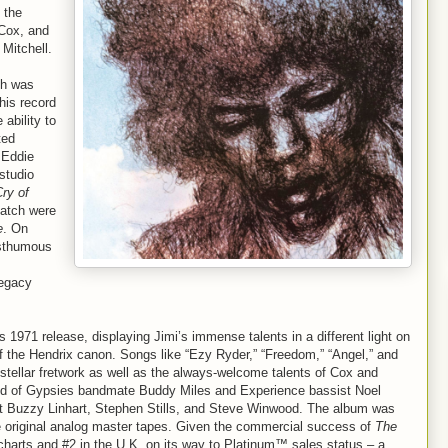
 the
 Cox, and
Mitchell.
ch was
his record
ability to
ted
 Eddie
 studio
ry of
batch were
e
. On
osthumous
Legacy
s 1971 release, displaying Jimi’s immense talents in a different light on
of the Hendrix canon. Songs like “Ezy Ryder,” “Freedom,” “Angel,” and
 stellar fretwork as well as the always-welcome talents of Cox and
Band of Gypsies bandmate Buddy Miles and Experience bassist Noel
st Buzzy Linhart, Stephen Stills, and Steve Winwood. The album was
 original analog master tapes. Given the commercial success of
The
charts and #2 in the U.K. on its way to Platinum™ sales status – a