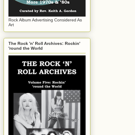
Rock Album Advertising Considered As
Art
The Rock 'n' Roll Archives: Rockin'
'round the World