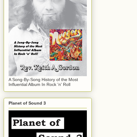
A Song-By-Song History of the Most
Influential Album In Rock 'n' Roll
Planet of Sound 3