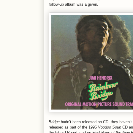
follow-up album was a given.
Bridge
hadn’t been released on CD, they haven’t b
released as part of the 1995
Voodoo Soup
CD and
the latter LP surfaced on
First Rays of the New 