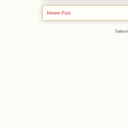
Newer Post
Subscri