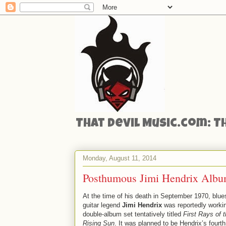
That Devil Music.com: T
Monday, August 11, 2014
Posthumous Jimi Hendrix Albu
At the time of his death in September 1970, blue
guitar legend
Jimi Hendrix
was reportedly worki
double-album set tentatively titled
First Rays of 
Rising Sun
. It was planned to be Hendrix’s fourth