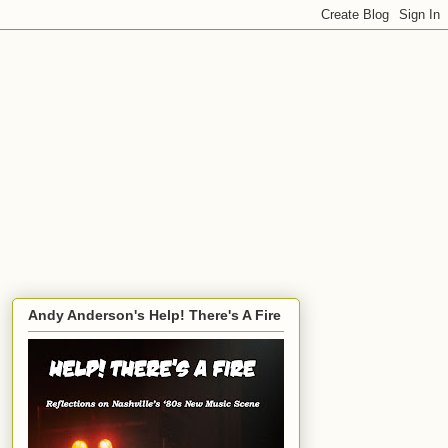
Andy Anderson's Help! There's A Fire