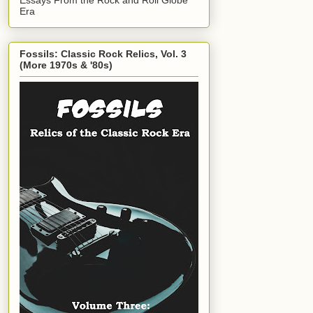
Era
Fossils: Classic Rock Relics, Vol. 3
(More 1970s & '80s)