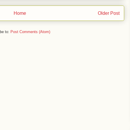
Home
Older Post
be to:
Post Comments (Atom)