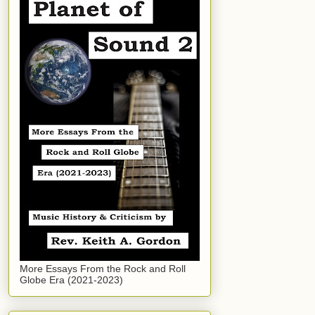
More Essays From the Rock and Roll
Globe Era (2021-2023)