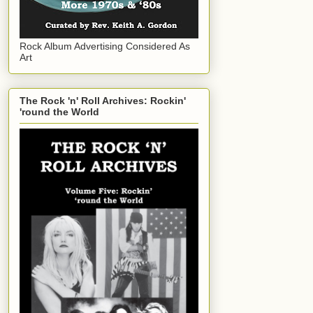
Rock Album Advertising Considered As
Art
The Rock 'n' Roll Archives: Rockin'
'round the World