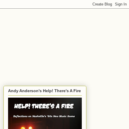
Andy Anderson's Help! There's A Fire