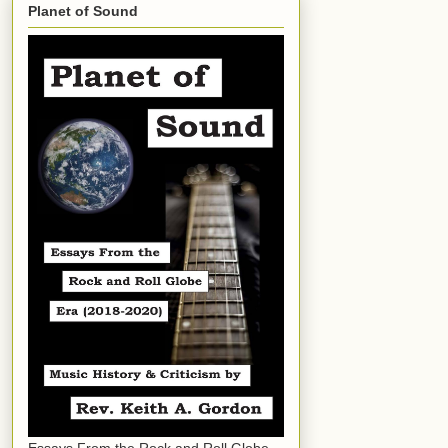
Planet of Sound
Essays From the Rock and Roll Globe