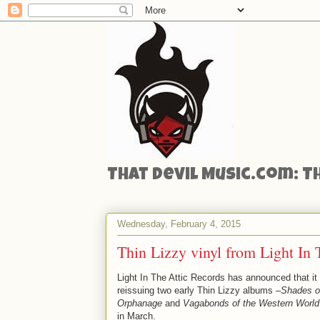
That Devil Music.com: T
Wednesday, February 4, 2015
Thin Lizzy vinyl from Light In 
Light In The Attic Records has announced that it 
reissuing two early Thin Lizzy albums –
Shades o
Orphanage
and
Vagabonds of the Western World
in March.