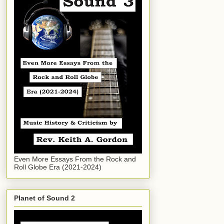
Even More Essays From the Rock and
Roll Globe Era (2021-2024)
Planet of Sound 2