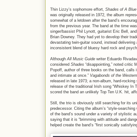
Thin Lizzy’s sophomore effort,
Shades of A Blue
was originally released in 1972, the album repres
somewhat of a letdown after the band’s encourag
from the previous year. The band at the time was 
singer/bassist Phil Lynott, guitarist Eric Bell, a
Brian Downey. They had yet to develop their tra
devastating twin-guitar sound, instead delivering
inconsistent blend of bluesy hard rock and psych
Although
All Music Guide
writer Eduardo Rivadav
considered
Shades
“disappointing,” noted critic M
Popoff, author of three books on the band, calls i
and intimate at once.”
Vagabonds of the Western
released in late 1973; a non-album, hard-rocking 
release of the traditional Irish song “Whiskey In 
scored the band an unlikely Top Ten U.K. hit, aff
Still, the trio is obviously still searching for its
predecessor. Citing the album’s “style-searchin
of the band’s sound under a variety of stylistic 
saying that it is “brimming with attitude and da
helped create the band’s “first sonically satisfyin