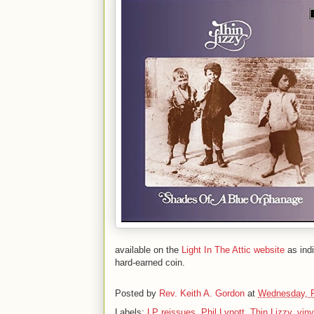
available on the
Light In The Attic website
as ind
hard-earned coin.
Posted by
Rev. Keith A. Gordon
at
Wednesday, F
Labels:
LP reissues
,
Phil Lynott
,
Thin Lizzy
,
viny