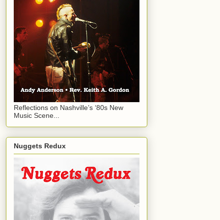
Reflections on Nashville’s ‘80s New
Music Scene...
Nuggets Redux