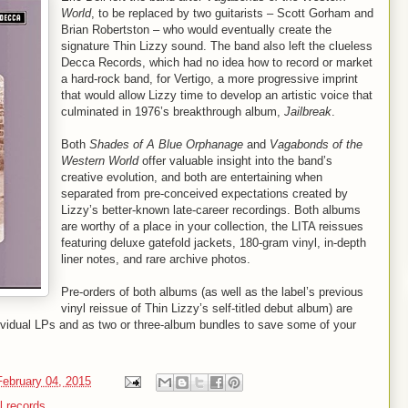
World
, to be replaced by two guitarists – Scott Gorham and
Brian Robertston – who would eventually create the
signature Thin Lizzy sound. The band also left the clueless
Decca Records, which had no idea how to record or market
a hard-rock band, for Vertigo, a more progressive imprint
that would allow Lizzy time to develop an artistic voice that
culminated in 1976’s breakthrough album,
Jailbreak
.
Both
Shades of A Blue Orphanage
and
Vagabonds of the
Western World
offer valuable insight into the band’s
creative evolution, and both are entertaining when
separated from pre-conceived expectations created by
Lizzy’s better-known late-career recordings. Both albums
are worthy of a place in your collection, the LITA reissues
featuring deluxe gatefold jackets, 180-gram vinyl, in-depth
liner notes, and rare archive photos.
Pre-orders of both albums (as well as the label’s previous
vinyl reissue of Thin Lizzy’s self-titled debut album) are
ividual LPs and as two or three-album bundles to save some of your
ebruary 04, 2015
l records