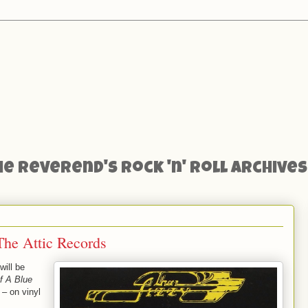
he Reverend's Rock 'n' Roll Archives
The Attic Records
will be
f A Blue
– on vinyl