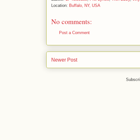
Location:
Buffalo, NY, USA
No comments:
Post a Comment
Newer Post
Subscri