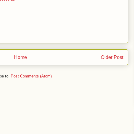
Home
Older Post
be to:
Post Comments (Atom)