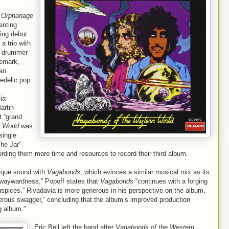
 Orphanage
enting
ing debut
a trio with
nd drummer
demark,
 an
edelic pop.
ia
artin
t “grand
 World
was
single
The Jar”
ording them more time and resources to record their third album.
 unique sound with
Vagabonds
, which evinces a similar musical mix as its
g waywardness,” Popoff states that
Vagabonds
“continues with a forging
auspices.” Rivadavia is more generous in his perspective on the album,
ngerous swagger,” concluding that the album’s improved production
g album.”
Eric Bell left the band after
Vagabonds of the Western