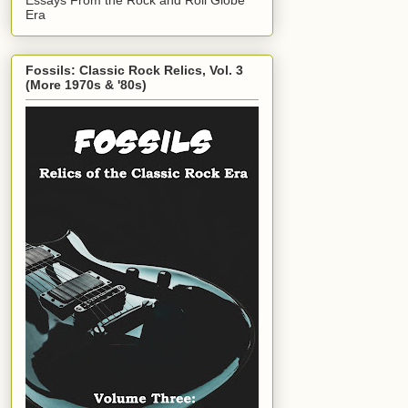
Era
Fossils: Classic Rock Relics, Vol. 3
(More 1970s & '80s)