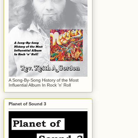
A Song-By-Song History of the Most
Influential Album In Rock 'n' Roll
Planet of Sound 3