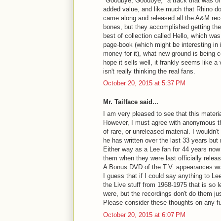
"Goodbye, Goodbye," a track that was on
added value, and like much that Rhino d
came along and released all the A&M reco
bones, but they accomplished getting the 
best of collection called Hello, which was
page-book (which might be interesting in i
money for it), what new ground is being c
hope it sells well, it frankly seems like a
isn't really thinking the real fans.
October 20, 2015 at 5:37 PM
Mr. Tailface said...
I am very pleased to see that this materi
However, I must agree with anonymous that
of rare, or unreleased material. I wouldn
he has written over the last 33 years but 
Either way as a Lee fan for 44 years now 
them when they were last officially relea
A Bonus DVD of the T.V. appearances wo
I guess that if I could say anything to Lee
the Live stuff from 1968-1975 that is so
were, but the recordings don't do them jus
Please consider these thoughts on any fu
October 20, 2015 at 6:07 PM