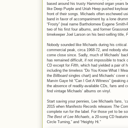
based around his trusty Hammond organ years be
like Deep Purple and Uriah Heep pushed keyboar
front of their songs. Michaels often eschewed usi
band in favor of accompaniment by a lone drum
“Frosty” (real name Bartholomew Eugene Smith-Fr
two of his first four albums, and former Grassroo
timekeeper Joel Larson on his best-selling title,
F
Nobody sounded like Michaels during his critical
commercial peak, circa 1968-72, and nobody els
come close since. Sadly, much of Michaels’ bac
has remained difficult, if not impossible to track
CD except for
Fifth
, which had yielded a pair of h
including the timeless “Do You Know What I Mea
the
Billboard
singles chart) and Michaels’ cover o
Marvin Gaye hit “Can I Get A Witness” (peaking a
the absence of readily-available CDs, fans and c
find vintage Michaels’ albums on vinyl.
Start saving your pennies, Lee Michaels fans, ‘c
2015 when Manifesto Records releases
The Com
complete run for the label. For those yet to be s
The Best of Lee Michaels
, a 20-song CD featuri
Circle Turning,” and “Heighty Hi.”