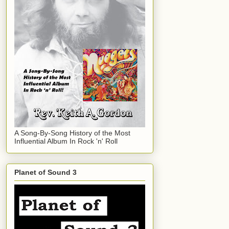
A Song-By-Song History of the Most
Influential Album In Rock 'n' Roll
Planet of Sound 3