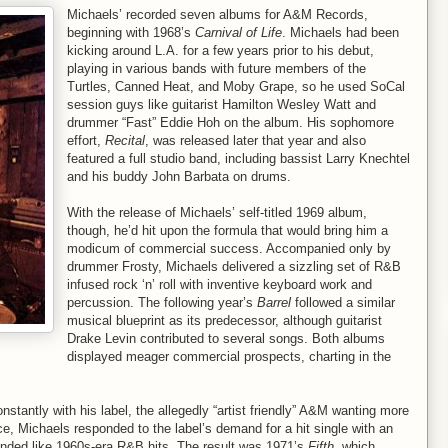
Michaels’ recorded seven albums for A&M Records,
beginning with 1968’s
Carnival of Life
. Michaels had been
kicking around L.A. for a few years prior to his debut,
playing in various bands with future members of the
Turtles, Canned Heat, and Moby Grape, so he used SoCal
session guys like guitarist Hamilton Wesley Watt and
drummer “Fast” Eddie Hoh on the album. His sophomore
effort,
Recital
, was released later that year and also
featured a full studio band, including bassist Larry Knechtel
and his buddy John Barbata on drums.
With the release of Michaels’ self-titled 1969 album,
though, he’d hit upon the formula that would bring him a
modicum of commercial success. Accompanied only by
drummer Frosty, Michaels delivered a sizzling set of R&B
infused rock ‘n’ roll with inventive keyboard work and
percussion. The following year’s
Barrel
followed a similar
musical blueprint as its predecessor, although guitarist
Drake Levin contributed to several songs. Both albums
displayed meager commercial prospects, charting in the
stantly with his label, the allegedly “artist friendly” A&M wanting more
e, Michaels responded to the label’s demand for a hit single with an
nded like 1960s-era R&B hits. The result was 1971’s
Fifth
, which