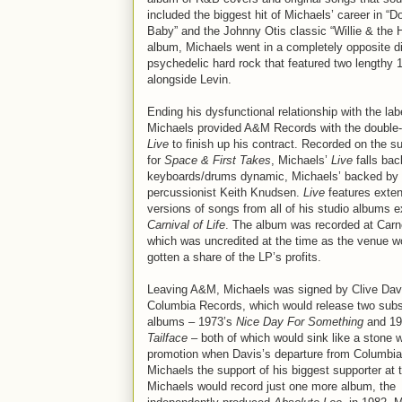
included the biggest hit of Michaels’ career in
Baby” and the Johnny Otis classic “Willie & the 
album, Michaels went in a completely opposite d
psychedelic hard rock that featured two lengthy 
alongside Levin.
Ending his dysfunctional relationship with the lab
Michaels provided A&M Records with the double
Live
to finish up his contract. Recorded on the su
for
Space & First Takes
, Michaels’
Live
falls bac
keyboards/drums dynamic, Michaels’ backed by
percussionist Keith Knudsen.
Live
features exte
versions of songs from all of his studio albums e
Carnival of Life
. The album was recorded at Carne
which was uncredited at the time as the venue w
gotten a share of the LP’s profits.
Leaving A&M, Michaels was signed by Clive Dav
Columbia Records, which would release two sub
albums – 1973’s
Nice Day For Something
and 19
Tailface
– both of which would sink like a stone w
promotion when Davis’s departure from Columbia
Michaels the support of his biggest supporter at t
Michaels would record just one more album, the