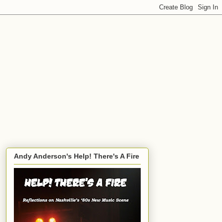
Andy Anderson's Help! There's A Fire