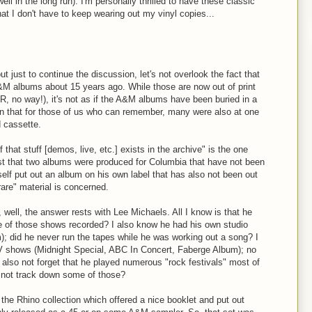
ll in the long run). I'm personally thrilled to have these classic
hat I don't have to keep wearing out my vinyl copies...
 just to continue the discussion, let's not overlook the fact that
&M albums about 15 years ago. While those are now out of print
R, no way!), it's not as if the A&M albums have been buried in a
ion that for those of us who can remember, many were also at one
d cassette.
hat stuff [demos, live, etc.] exists in the archive" is the one
st that two albums were produced for Columbia that have not been
lf put out an album on his own label that has also not been out
rare" material is concerned.
 well, the answer rests with Lee Michaels. All I know is that he
e of those shows recorded? I also know he had his own studio
m); did he never run the tapes while he was working out a song? I
V shows (Midnight Special, ABC In Concert, Faberge Album); no
 also not forget that he played numerous "rock festivals" most of
 not track down some of those?
 the Rhino collection which offered a nice booklet and put out