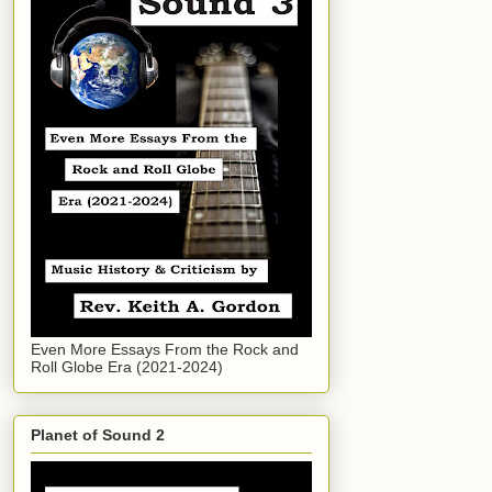
Even More Essays From the Rock and
Roll Globe Era (2021-2024)
Planet of Sound 2