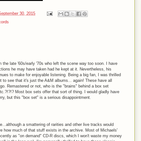
eptember 30, 2015
cords
the late '60s/early '70s who left the scene way too soon. I have
ctions he may have taken had he kept at it. Nevertheless, his
ues to make for enjoyable listening. Being a big fan, I was thrilled
 to see that it's just the A&M albums... again! These have all
ago. Remastered or not, who is the "brains" behind a box set
etc.?!?!? Most box sets offer that sort of thing. I would gladly have
ry, but this "box set" is a serious disappointment.
ree...although a smattering of rarities and other live tracks would
re how much of that stuff exists in the archive. Most of Michaels'
ecently as "on demand" CD-R discs, which I won't waste my money