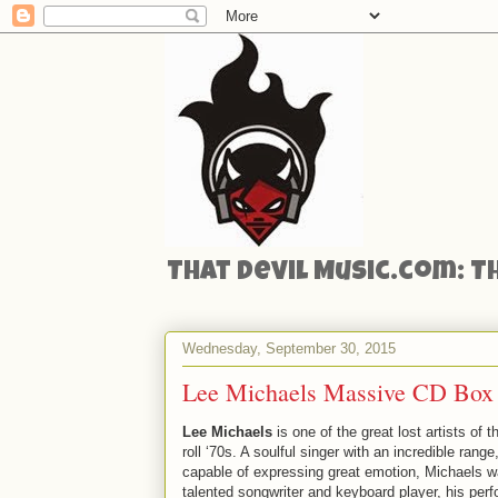
That Devil Music.com: T
Wednesday, September 30, 2015
Lee Michaels Massive CD Box
Lee Michaels
is one of the great lost artists of t
roll ‘70s. A soulful singer with an incredible range
capable of expressing great emotion, Michaels w
talented songwriter and keyboard player, his per