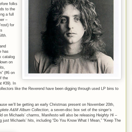
fore folks
ds to the
ng a full
mer –
ost) for
ts
ifth
.
 and
e has
k catalog
 down on
its,
n” (#6 on
f the
t #39). In
ollectors like the Reverend have been digging through used LP bins to
ause we’ll be getting an early Christmas present on November 20th,
plete A&M Album Collection
, a seven-disc box set of the singer’s
old on Michaels’ charms, Manifesto will also be releasing
Heighty Hi –
ng just Michaels’ hits, including “Do You Know What I Mean,” “Keep The