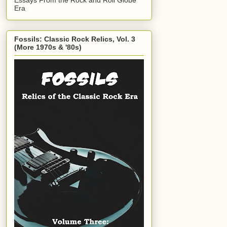
Era
Fossils: Classic Rock Relics, Vol. 3
(More 1970s & '80s)