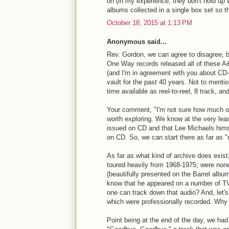
on (in my experience, they don't hold up we
albums collected in a single box set so t
October 18, 2015 at 1:13 PM
Anonymous said...
Rev. Gordon, we can agree to disagree, but
One Way records released all of these A
(and I'm in agreement with you about CD-
vault for the past 40 years. Not to ment
time available as reel-to-reel, 8 track, an
Your comment, "I'm not sure how much of t
worth exploring. We know at the very lea
issued on CD and that Lee Michaels himse
on CD. So, we can start there as far as "
As far as what kind of archive does exist,
toured heavily from 1968-1975; were non
(beautifully presented on the Barrel albu
know that he appeared on a number of T
one can track down that audio? And, let's
which were professionally recorded. Why
Point being at the end of the day, we had