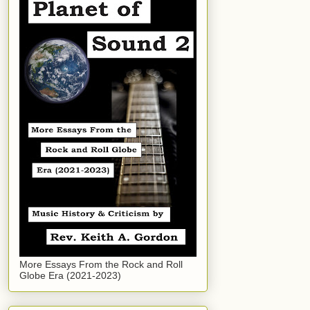
More Essays From the Rock and Roll
Globe Era (2021-2023)