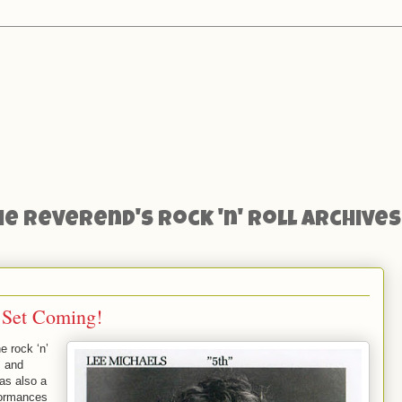
he Reverend's Rock 'n' Roll Archives
 Set Coming!
he rock ‘n’
, and
as also a
formances