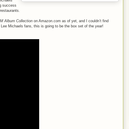
Michaels
ing success
 restaurants.
M Album Collection
on Amazon.com as of yet, and I couldn’t find
g Lee Michaels fans, this is going to be the box set of the year!