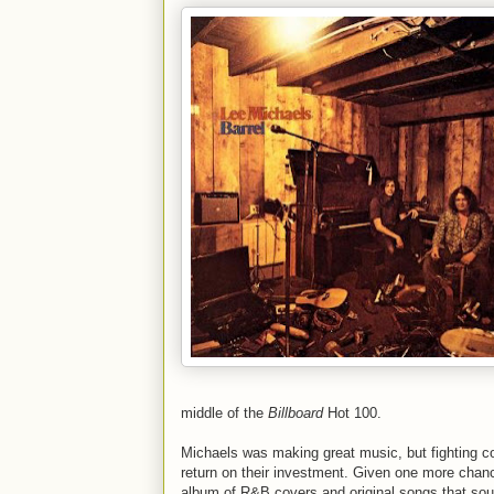
middle of the
Billboard
Hot 100.
Michaels was making great music, but fighting con
return on their investment. Given one more chanc
album of R&B covers and original songs that sou