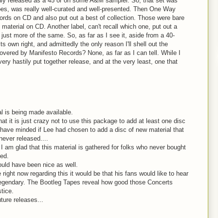
ly released as a 45 or on some A&M sampler. So, that set was
oes, was really well-curated and well-presented. Then One Way
rds on CD and also put out a best of collection. Those were bare
material on CD. Another label, can't recall which one, put out a
 just more of the same. So, as far as I see it, aside from a 40-
ts own right, and admittedly the only reason I'll shell out the
overed by Manifesto Records? None, as far as I can tell. While I
 very hastily put together release, and at the very least, one that
al is being made available.
 it is just crazy not to use this package to add at least one disc
't have minded if Lee had chosen to add a disc of new material that
never released....
I am glad that this material is gathered for folks who never bought
sed.
uld have been nice as well.
 right now regarding this it would be that his fans would like to hear
 legendary. The Bootleg Tapes reveal how good those Concerts
tice.
ture releases...