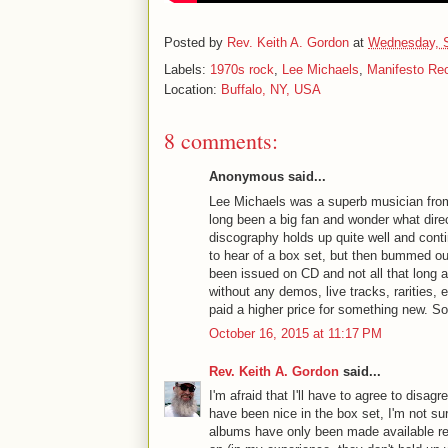
Posted by
Rev. Keith A. Gordon
at
Wednesday, S
Labels:
1970s rock
,
Lee Michaels
,
Manifesto Re
Location:
Buffalo, NY, USA
8 comments:
Anonymous said...
Lee Michaels was a superb musician from 
long been a big fan and wonder what dire
discography holds up quite well and contin
to hear of a box set, but then bummed out
been issued on CD and not all that long 
without any demos, live tracks, rarities, 
paid a higher price for something new. Sor
October 16, 2015 at 11:17 PM
Rev. Keith A. Gordon
said...
I'm afraid that I'll have to agree to disag
have been nice in the box set, I'm not su
albums have only been made available r