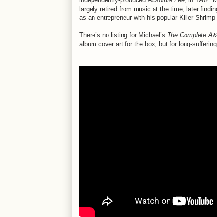
independently-produced
Absolute Lee
, in 1982. 
largely retired from music at the time, later find
as an entrepreneur with his popular Killer Shrimp
There’s no listing for Michael’s
The Complete A&
album cover art for the box, but for long-sufferin