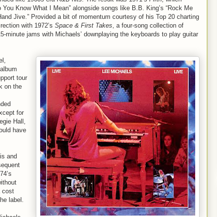
 “Do You Know What I Mean” alongside songs like B.B. King’s “Rock Me
Hand Jive.” Provided a bit of momentum courtesy of his Top 20 charting
irection with 1972’s
Space & First Takes
, a four-song collection of
15-minute jams with Michaels’ downplaying the keyboards to play guitar
el,
-album
pport tour
k on the
nded
xcept for
gie Hall,
ould have
is and
sequent
74’s
ithout
 cost
he label.