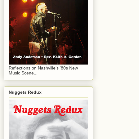
Reflections on Nashville’s ‘80s New
Music Scene...
Nuggets Redux