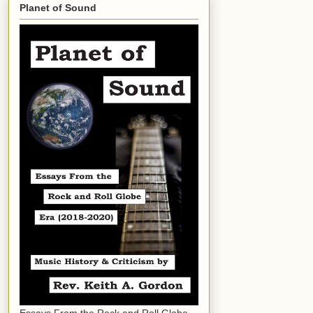
Planet of Sound
Essays From the Rock and Roll Globe