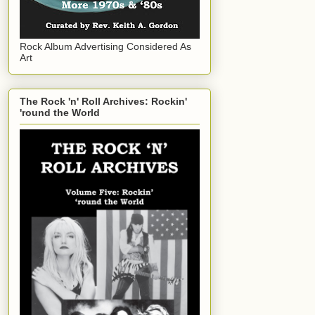
Rock Album Advertising Considered As
Art
The Rock 'n' Roll Archives: Rockin'
'round the World