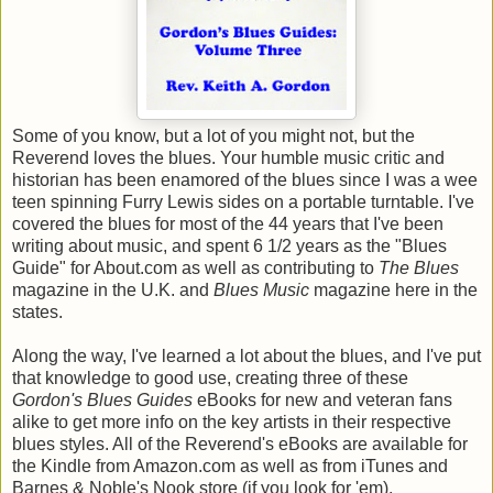
Some of you know, but a lot of you might not, but the
Reverend loves the blues. Your humble music critic and
historian has been enamored of the blues since I was a wee
teen spinning Furry Lewis sides on a portable turntable. I've
covered the blues for most of the 44 years that I've been
writing about music, and spent 6 1/2 years as the "Blues
Guide" for About.com as well as contributing to
The Blues
magazine in the U.K. and
Blues Music
magazine here in the
states.
Along the way, I've learned a lot about the blues, and I've put
that knowledge to good use, creating three of these
Gordon's Blues Guides
eBooks for new and veteran fans
alike to get more info on the key artists in their respective
blues styles. All of the Reverend's eBooks are available for
the Kindle from Amazon.com as well as from iTunes and
Barnes & Noble's Nook store (if you look for 'em).