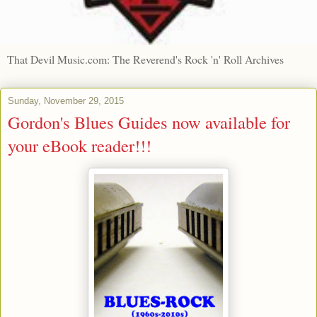
That Devil Music.com: The Reverend's Rock 'n' Roll Archives
Sunday, November 29, 2015
Gordon's Blues Guides now available for
your eBook reader!!!