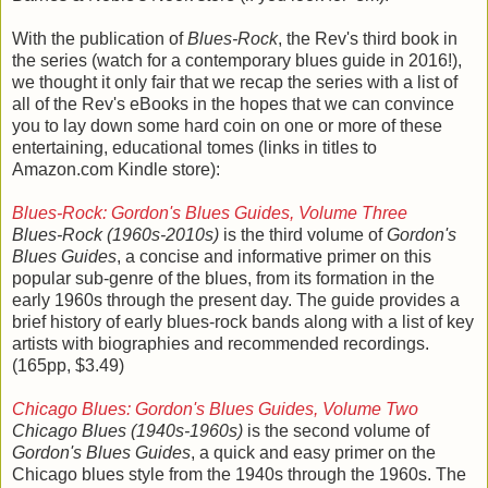
With the publication of
Blues-Rock
, the Rev's third book in
the series (watch for a contemporary blues guide in 2016!),
we thought it only fair that we recap the series with a list of
all of the Rev's eBooks in the hopes that we can convince
you to lay down some hard coin on one or more of these
entertaining, educational tomes (links in titles to
Amazon.com Kindle store):
Blues-Rock: Gordon's Blues Guides, Volume Three
Blues-Rock (1960s-2010s)
is the third volume of
Gordon's
Blues Guides
, a concise and informative primer on this
popular sub-genre of the blues, from its formation in the
early 1960s through the present day. The guide provides a
brief history of early blues-rock bands along with a list of key
artists with biographies and recommended recordings.
(165pp, $3.49)
Chicago Blues: Gordon's Blues Guides, Volume Two
Chicago Blues (1940s-1960s)
is the second volume of
Gordon's Blues Guides
, a quick and easy primer on the
Chicago blues style from the 1940s through the 1960s. The