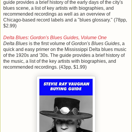
guide provides a brief history of the early days of the city's
blues scene, a list of key artists with biographies, and
recommended recordings as well as an overview of
Chicago-based record labels and a "blues glossary." (78pp,
$2.99)
Delta Blues: Gordon's Blues Guides, Volume One
Delta Blues
is the first volume of
Gordon's Blues Guides
, a
quick and easy primer on the Mississippi Delta blues music
of the 1920s and '30s. The guide provides a brief history of
the music, a list of the key artists with biographies, and
recommended recordings. (43pp, $1.99)