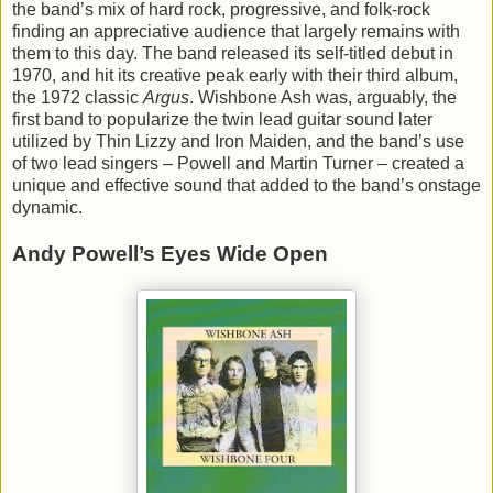
the band’s mix of hard rock, progressive, and folk-rock
finding an appreciative audience that largely remains with
them to this day. The band released its self-titled debut in
1970, and hit its creative peak early with their third album,
the 1972 classic
Argus
. Wishbone Ash was, arguably, the
first band to popularize the twin lead guitar sound later
utilized by Thin Lizzy and Iron Maiden, and the band’s use
of two lead singers – Powell and Martin Turner – created a
unique and effective sound that added to the band’s onstage
dynamic.
Andy Powell’s Eyes Wide Open