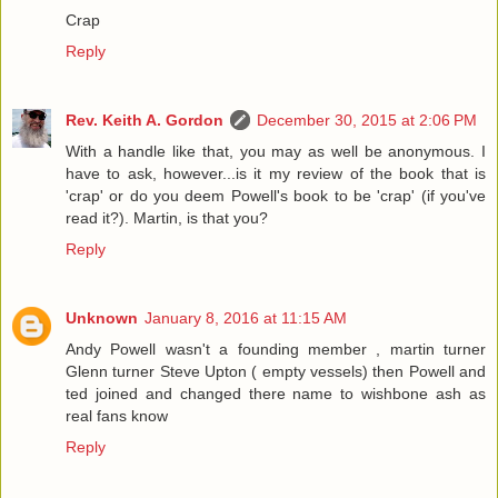
Crap
Reply
Rev. Keith A. Gordon
December 30, 2015 at 2:06 PM
With a handle like that, you may as well be anonymous. I
have to ask, however...is it my review of the book that is
'crap' or do you deem Powell's book to be 'crap' (if you've
read it?). Martin, is that you?
Reply
Unknown
January 8, 2016 at 11:15 AM
Andy Powell wasn't a founding member , martin turner
Glenn turner Steve Upton ( empty vessels) then Powell and
ted joined and changed there name to wishbone ash as
real fans know
Reply