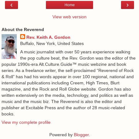
‹
›
Home
View web version
About the Reverend
Rev. Keith A. Gordon
Buffalo, New York, United States
A music journalist with over 50 years experience walking
the pop culture beat, the Rev. Gordon was the editor of the
popular 1990s-era Alt.Culture.Guide™ music webzine and book
series. As a freelance writer, the self-proclaimed “Reverend of Rock
& Roll” has had his words appear in over 100 regional, national and
international publications including Creem, High Times, Blurt
magazine, and the Rock and Roll Globe website. Gordon has also
written extensively on the media, technology, and politics as well as
music and the music biz. The Reverend is also the editor and
publisher at Excitable Press and the author of 28 music-related
books.
View my complete profile
Powered by
Blogger
.