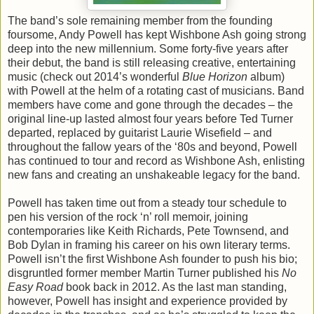
The band’s sole remaining member from the founding
foursome, Andy Powell has kept Wishbone Ash going strong
deep into the new millennium. Some forty-five years after
their debut, the band is still releasing creative, entertaining
music (check out 2014’s wonderful
Blue Horizon
album)
with Powell at the helm of a rotating cast of musicians. Band
members have come and gone through the decades – the
original line-up lasted almost four years before Ted Turner
departed, replaced by guitarist Laurie Wisefield – and
throughout the fallow years of the ‘80s and beyond, Powell
has continued to tour and record as Wishbone Ash, enlisting
new fans and creating an unshakeable legacy for the band.
Powell has taken time out from a steady tour schedule to
pen his version of the rock ‘n’ roll memoir, joining
contemporaries like Keith Richards, Pete Townsend, and
Bob Dylan in framing his career on his own literary terms.
Powell isn’t the first Wishbone Ash founder to push his bio;
disgruntled former member Martin Turner published his
No
Easy Road
book back in 2012. As the last man standing,
however, Powell has insight and experience provided by