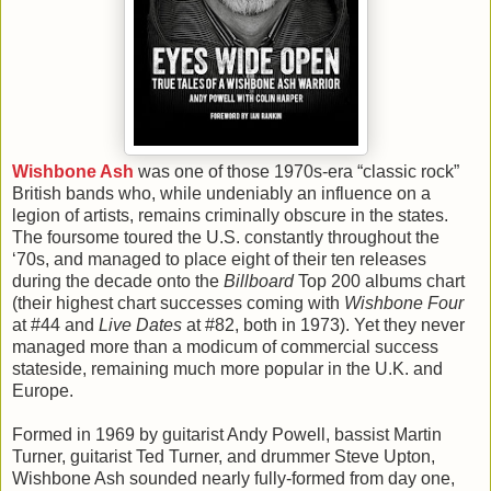
Wishbone Ash
was one of those 1970s-era “classic rock”
British bands who, while undeniably an influence on a
legion of artists, remains criminally obscure in the states.
The foursome toured the U.S. constantly throughout the
‘70s, and managed to place eight of their ten releases
during the decade onto the
Billboard
Top 200 albums chart
(their highest chart successes coming with
Wishbone Four
at #44 and
Live Dates
at #82, both in 1973). Yet they never
managed more than a modicum of commercial success
stateside, remaining much more popular in the U.K. and
Europe.
Formed in 1969 by guitarist Andy Powell, bassist Martin
Turner, guitarist Ted Turner, and drummer Steve Upton,
Wishbone Ash sounded nearly fully-formed from day one,