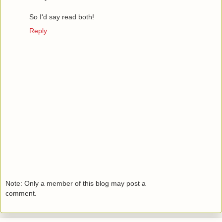
So I'd say read both!
Reply
Note: Only a member of this blog may post a
comment.