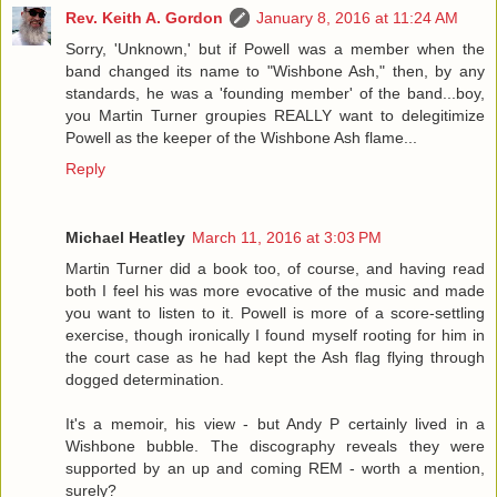
Rev. Keith A. Gordon
January 8, 2016 at 11:24 AM
Sorry, 'Unknown,' but if Powell was a member when the
band changed its name to "Wishbone Ash," then, by any
standards, he was a 'founding member' of the band...boy,
you Martin Turner groupies REALLY want to delegitimize
Powell as the keeper of the Wishbone Ash flame...
Reply
Michael Heatley
March 11, 2016 at 3:03 PM
Martin Turner did a book too, of course, and having read
both I feel his was more evocative of the music and made
you want to listen to it. Powell is more of a score-settling
exercise, though ironically I found myself rooting for him in
the court case as he had kept the Ash flag flying through
dogged determination.
It's a memoir, his view - but Andy P certainly lived in a
Wishbone bubble. The discography reveals they were
supported by an up and coming REM - worth a mention,
surely?