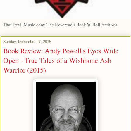
That Devil Music.com: The Reverend's Rock 'n' Roll Archives
Sunday, December 27, 2015
Book Review: Andy Powell's Eyes Wide
Open - True Tales of a Wishbone Ash
Warrior (2015)