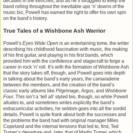
decades in the trenches, and as he’s struggled to keep the
band rolling throughout the inevitable ups ‘n’ downs of the
music biz, Powell has earned the right to offer his own spin
on the band’s history.
True Tales of a Wishbone Ash Warrior
Powell’s
Eyes Wide Open
is an entertaining tome, the writer
describing his childhood fascination with music, the making
of his first guitar, and playing in his first bands, which
provided him with the confidence and stagecraft to forge a
career in rock ‘n’ roll. It’s with the formation of Wishbone Ash
that the story takes off, though, and Powell goes into depth
in talking about the band’s early years, the camaraderie
between the members, and the creation of the band’s
classic early albums like
Pilgrimage
,
Argus
, and
Wishbone
Four
. This isn’t a ‘tell all’ styled bio, though, so while Powell
alludes to, and sometimes writes explicitly the band’s
extracurricular activities, he seldom goes into all the sordid
details. Powell is quite frank about both the successes and
the problems the band had with original manager Miles
Copeland and the internal tensions that led to, first, Ted
Turner’s departure and, later, that of Martin Turner, which