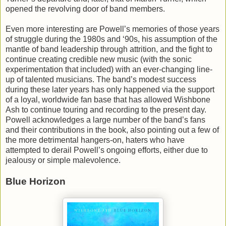
opened the revolving door of band members.
Even more interesting are Powell’s memories of those years
of struggle during the 1980s and ‘90s, his assumption of the
mantle of band leadership through attrition, and the fight to
continue creating credible new music (with the sonic
experimentation that included) with an ever-changing line-
up of talented musicians. The band’s modest success
during these later years has only happened via the support
of a loyal, worldwide fan base that has allowed Wishbone
Ash to continue touring and recording to the present day.
Powell acknowledges a large number of the band’s fans
and their contributions in the book, also pointing out a few of
the more detrimental hangers-on, haters who have
attempted to derail Powell’s ongoing efforts, either due to
jealousy or simple malevolence.
Blue Horizon