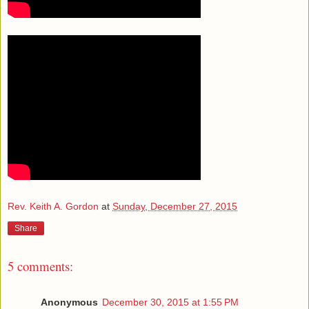
Rev. Keith A. Gordon
at
Sunday, December 27, 2015
Share
5 comments:
Anonymous
December 30, 2015 at 1:55 PM