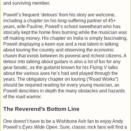
and surviving member.
Powell’s frequent ‘detours’ from his story are welcome,
including a chapter on his long-suffering partner of 45+
years, wife Pauline, Powell’s school sweetheart who has
stoically kept the home fires burning while the musician was
off making money. His chapter on India is simply fascinating,
Powell displaying a keen eye and a real talent in talking
about touring the country and observing the economic
chasm that exists between its poorest and richest citizens. A
detour into talking about guitars is also a lot of fun for any
gear fanatic, as the guitarist known for his Flying V talks
about the various axes he’s had and played through the
years. The obligatory chapter on touring (“Road Works”)
should be required reading for every young musician, as
Powell describes in depth the many obstacles and hazards
of the road warrior.
The Reverend’s Bottom Line
One doesn’t have to be a Wishbone Ash fan to enjoy Andy
Powell’s
Eyes Wide Open
. Sure, classic rock fans will find a