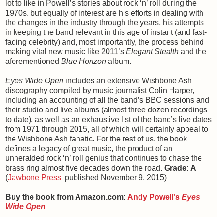
lot to like in Powell’s stories about rock ‘n’ roll during the
1970s, but equally of interest are his efforts in dealing with
the changes in the industry through the years, his attempts
in keeping the band relevant in this age of instant (and fast-
fading celebrity) and, most importantly, the process behind
making vital new music like 2011’s
Elegant Stealth
and the
aforementioned
Blue Horizon
album.
Eyes Wide Open
includes an extensive Wishbone Ash
discography compiled by music journalist Colin Harper,
including an accounting of all the band’s BBC sessions and
their studio and live albums (almost three dozen recordings
to date), as well as an exhaustive list of the band’s live dates
from 1971 through 2015, all of which will certainly appeal to
the Wishbone Ash fanatic. For the rest of us, the book
defines a legacy of great music, the product of an
unheralded rock ‘n’ roll genius that continues to chase the
brass ring almost five decades down the road.
Grade: A
(
Jawbone Press
, published November 9, 2015)
Buy the book from Amazon.com:
Andy Powell's
Eyes
Wide Open