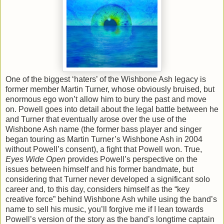
One of the biggest ‘haters’ of the Wishbone Ash legacy is
former member Martin Turner, whose obviously bruised, but
enormous ego won’t allow him to bury the past and move
on. Powell goes into detail about the legal battle between he
and Turner that eventually arose over the use of the
Wishbone Ash name (the former bass player and singer
began touring as Martin Turner’s Wishbone Ash in 2004
without Powell’s consent), a fight that Powell won. True,
Eyes Wide Open
provides Powell’s perspective on the
issues between himself and his former bandmate, but
considering that Turner never developed a significant solo
career and, to this day, considers himself as the “key
creative force” behind Wishbone Ash while using the band’s
name to sell his music, you’ll forgive me if I lean towards
Powell’s version of the story as the band’s longtime captain