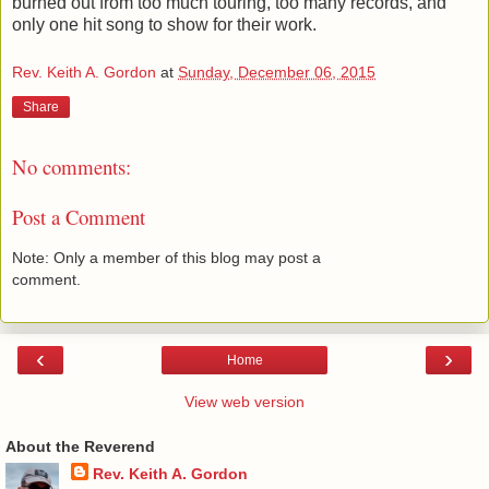
burned out from too much touring, too many records, and
only one hit song to show for their work.
Rev. Keith A. Gordon
at
Sunday, December 06, 2015
Share
No comments:
Post a Comment
Note: Only a member of this blog may post a
comment.
‹
›
Home
View web version
About the Reverend
Rev. Keith A. Gordon