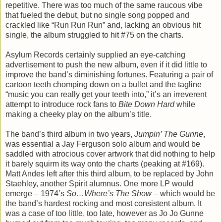
repetitive. There was too much of the same raucous vibe
that fueled the debut, but no single song popped and
crackled like “Run Run Run” and, lacking an obvious hit
single, the album struggled to hit #75 on the charts.
Asylum Records certainly supplied an eye-catching
advertisement to push the new album, even if it did little to
improve the band’s diminishing fortunes. Featuring a pair of
cartoon teeth chomping down on a bullet and the tagline
“music you can really get your teeth into,” it’s an irreverent
attempt to introduce rock fans to
Bite Down Hard
while
making a cheeky play on the album’s title.
The band’s third album in two years,
Jumpin’ The Gunne
,
was essential a Jay Ferguson solo album and would be
saddled with atrocious cover artwork that did nothing to help
it barely squirm its way onto the charts (peaking at #169).
Matt Andes left after this third album, to be replaced by John
Staehley, another Spirit alumnus. One more LP would
emerge – 1974’s
So…Where’s The Show
– which would be
the band’s hardest rocking and most consistent album. It
was a case of too little, too late, however as Jo Jo Gunne