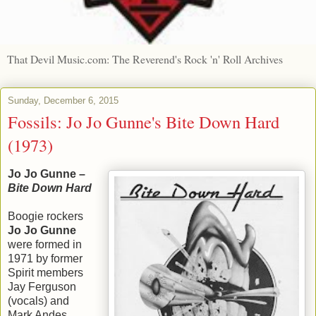
That Devil Music.com: The Reverend's Rock 'n' Roll Archives
Sunday, December 6, 2015
Fossils: Jo Jo Gunne's Bite Down Hard
(1973)
Jo Jo Gunne –
Bite Down Hard
Boogie rockers
Jo Jo Gunne
were formed in
1971 by former
Spirit members
Jay Ferguson
(vocals) and
Mark Andes