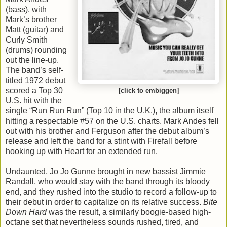
(bass), with
Mark’s brother
Matt (guitar) and
Curly Smith
(drums) rounding
out the line-up.
The band’s self-
titled 1972 debut
scored a Top 30
[click to embiggen]
U.S. hit with the
single “Run Run Run” (Top 10 in the U.K.), the album itself
hitting a respectable #57 on the U.S. charts. Mark Andes fell
out with his brother and Ferguson after the debut album’s
release and left the band for a stint with Firefall before
hooking up with Heart for an extended run.
Undaunted, Jo Jo Gunne brought in new bassist Jimmie
Randall, who would stay with the band through its bloody
end, and they rushed into the studio to record a follow-up to
their debut in order to capitalize on its relative success.
Bite
Down Hard
was the result, a similarly boogie-based high-
octane set that nevertheless sounds rushed, tired, and