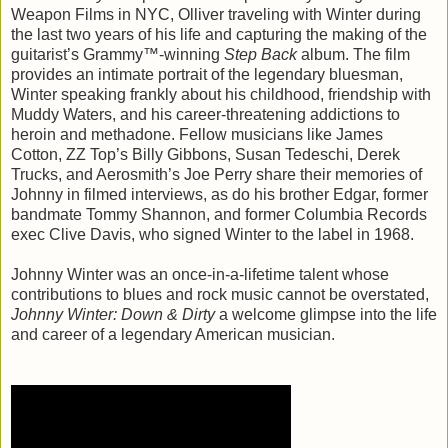
Weapon Films in NYC, Olliver traveling with Winter during
the last two years of his life and capturing the making of the
guitarist’s Grammy™-winning
Step Back
album. The film
provides an intimate portrait of the legendary bluesman,
Winter speaking frankly about his childhood, friendship with
Muddy Waters, and his career-threatening addictions to
heroin and methadone. Fellow musicians like James
Cotton, ZZ Top’s Billy Gibbons, Susan Tedeschi, Derek
Trucks, and Aerosmith’s Joe Perry share their memories of
Johnny in filmed interviews, as do his brother Edgar, former
bandmate Tommy Shannon, and former Columbia Records
exec Clive Davis, who signed Winter to the label in 1968.
Johnny Winter was an once-in-a-lifetime talent whose
contributions to blues and rock music cannot be overstated,
Johnny Winter: Down & Dirty
a welcome glimpse into the life
and career of a legendary American musician.