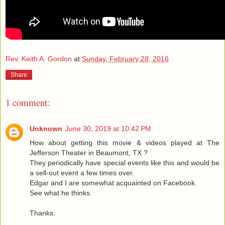
Rev. Keith A. Gordon
at
Sunday, February 28, 2016
Share
1 comment:
Unknown
June 30, 2019 at 10:42 PM
How about getting this movie & videos played at The
Jefferson Theater in Beaumont, TX ?
They periodically have special events like this and would be
a sell-out event a few times over.
Edgar and I are somewhat acquainted on Facebook.
See what he thinks.
Thanks.