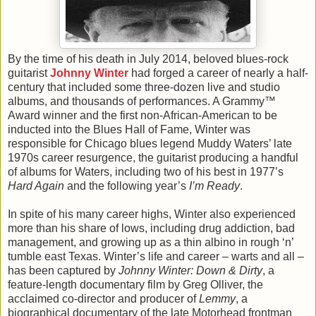
By the time of his death in July 2014, beloved blues-rock
guitarist
Johnny Winter
had forged a career of nearly a half-
century that included some three-dozen live and studio
albums, and thousands of performances. A Grammy™
Award winner and the first non-African-American to be
inducted into the Blues Hall of Fame, Winter was
responsible for Chicago blues legend Muddy Waters’ late
1970s career resurgence, the guitarist producing a handful
of albums for Waters, including two of his best in 1977’s
Hard Again
and the following year’s
I’m Ready
.
In spite of his many career highs, Winter also experienced
more than his share of lows, including drug addiction, bad
management, and growing up as a thin albino in rough ‘n’
tumble east Texas. Winter’s life and career – warts and all –
has been captured by
Johnny Winter: Down & Dirty
, a
feature-length documentary film by Greg Olliver, the
acclaimed co-director and producer of
Lemmy
, a
biographical documentary of the late Motorhead frontman