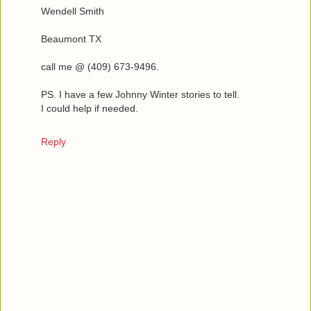
Wendell Smith
Beaumont TX
call me @ (409) 673-9496.
PS. I have a few Johnny Winter stories to tell.
I could help if needed.
Reply