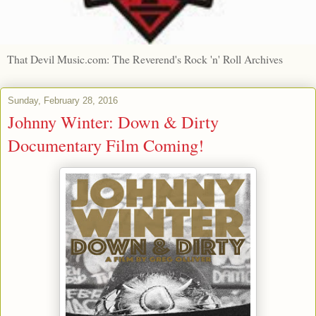
That Devil Music.com: The Reverend's Rock 'n' Roll Archives
Sunday, February 28, 2016
Johnny Winter: Down & Dirty
Documentary Film Coming!