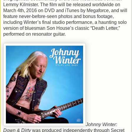
Lemmy Kilmister. The film will be released worldwide on
March 4th, 2016 on DVD and iTunes by Megaforce, and will
feature never-before-seen photos and bonus footage,
including Winter’s final studio performance, a haunting solo
version of bluesman Son House’s classic “Death Letter,”
performed on resonator guitar.
Johnny Winter:
Down & Dirty
was produced independently through Secret