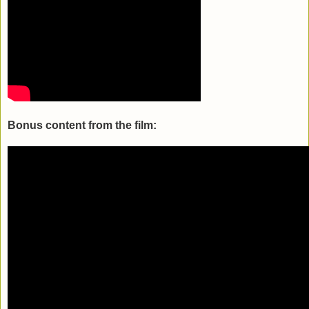
Bonus content from the film: