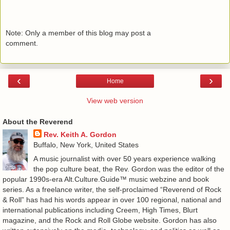
Note: Only a member of this blog may post a
comment.
‹
›
Home
View web version
About the Reverend
Rev. Keith A. Gordon
Buffalo, New York, United States
A music journalist with over 50 years experience walking
the pop culture beat, the Rev. Gordon was the editor of the
popular 1990s-era Alt.Culture.Guide™ music webzine and book
series. As a freelance writer, the self-proclaimed “Reverend of Rock
& Roll” has had his words appear in over 100 regional, national and
international publications including Creem, High Times, Blurt
magazine, and the Rock and Roll Globe website. Gordon has also