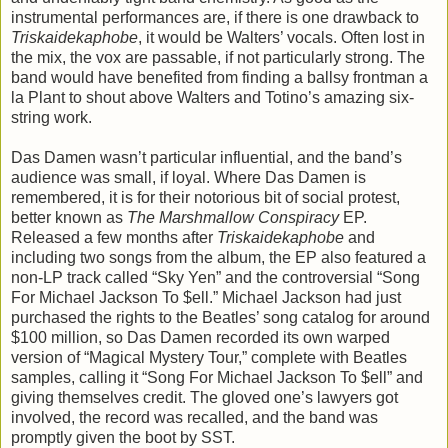
instrumental performances are, if there is one drawback to
Triskaidekaphobe
, it would be Walters’ vocals. Often lost in
the mix, the vox are passable, if not particularly strong. The
band would have benefited from finding a ballsy frontman a
la Plant to shout above Walters and Totino’s amazing six-
string work.
Das Damen wasn’t particular influential, and the band’s
audience was small, if loyal. Where Das Damen is
remembered, it is for their notorious bit of social protest,
better known as
The Marshmallow Conspiracy
EP.
Released a few months after
Triskaidekaphobe
and
including two songs from the album, the EP also featured a
non-LP track called “Sky Yen” and the controversial “Song
For Michael Jackson To $ell.” Michael Jackson had just
purchased the rights to the Beatles’ song catalog for around
$100 million, so Das Damen recorded its own warped
version of “Magical Mystery Tour,” complete with Beatles
samples, calling it “Song For Michael Jackson To $ell” and
giving themselves credit. The gloved one’s lawyers got
involved, the record was recalled, and the band was
promptly given the boot by SST.