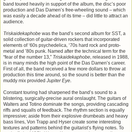
band toured heavily in support of the album, the disc’s poor
production and Das Damen’s free-wheeling sound – which
was easily a decade ahead of its time – did little to attract an
audience.
Triskaidekaphobe
was the band’s second album for SST, a
solid collection of guitar-driven rockers that incorporated
elements of ‘60s psychedelica, ‘70s hard rock and proto-
metal and ’80s punk. Named after the technical term for the
“fear of the number 13,”
Triskaidekaphobe
, released in 1988,
is in many minds the high point of the Das Damen’s career.
First of all, the band received a few more dollars to throw at
production this time around, so the sound is better than the
muddy mix provided
Jupiter Eye
.
Constant touring had sharpened the band’s sound to a
blistering, surgically-precise aural onslaught. The guitars of
Walters and Totino dominate the songs, providing cascading
riffs and squalls of feedback. The rhythm section is equally
impressive; aside from their explosive drumbeats and heavy
bass lines, Von Trapp and Hyser create some interesting
textures and patterns behind the guitarist’s flying notes. To