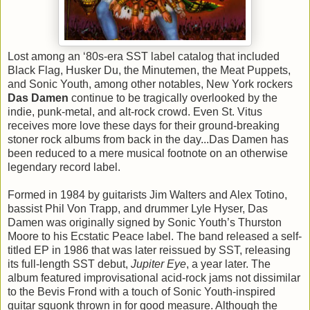
Lost among an ‘80s-era SST label catalog that included
Black Flag, Husker Du, the Minutemen, the Meat Puppets,
and Sonic Youth, among other notables, New York rockers
Das Damen
continue to be tragically overlooked by the
indie, punk-metal, and alt-rock crowd. Even St. Vitus
receives more love these days for their ground-breaking
stoner rock albums from back in the day...Das Damen has
been reduced to a mere musical footnote on an otherwise
legendary record label.
Formed in 1984 by guitarists Jim Walters and Alex Totino,
bassist Phil Von Trapp, and drummer Lyle Hyser, Das
Damen was originally signed by Sonic Youth’s Thurston
Moore to his Ecstatic Peace label. The band released a self-
titled EP in 1986 that was later reissued by SST, releasing
its full-length SST debut,
Jupiter Eye
, a year later. The
album featured improvisational acid-rock jams not dissimilar
to the Bevis Frond with a touch of Sonic Youth-inspired
guitar squonk thrown in for good measure. Although the