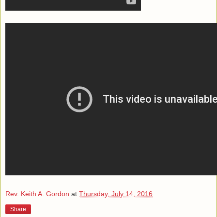
Rev. Keith A. Gordon
at
Thursday, July 14, 2016
Share