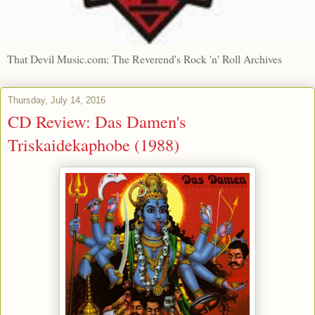
That Devil Music.com: The Reverend's Rock 'n' Roll Archives
Thursday, July 14, 2016
CD Review: Das Damen's
Triskaidekaphobe (1988)