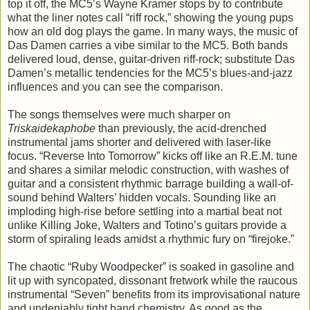
top it off, the MC5’s Wayne Kramer stops by to contribute
what the liner notes call “riff rock,” showing the young pups
how an old dog plays the game. In many ways, the music of
Das Damen carries a vibe similar to the MC5. Both bands
delivered loud, dense, guitar-driven riff-rock; substitute Das
Damen’s metallic tendencies for the MC5’s blues-and-jazz
influences and you can see the comparison.
The songs themselves were much sharper on
Triskaidekaphobe
than previously, the acid-drenched
instrumental jams shorter and delivered with laser-like
focus. “Reverse Into Tomorrow” kicks off like an R.E.M. tune
and shares a similar melodic construction, with washes of
guitar and a consistent rhythmic barrage building a wall-of-
sound behind Walters’ hidden vocals. Sounding like an
imploding high-rise before settling into a martial beat not
unlike Killing Joke, Walters and Totino’s guitars provide a
storm of spiraling leads amidst a rhythmic fury on “firejoke.”
The chaotic “Ruby Woodpecker” is soaked in gasoline and
lit up with syncopated, dissonant fretwork while the raucous
instrumental “Seven” benefits from its improvisational nature
and undeniably tight band chemistry. As good as the