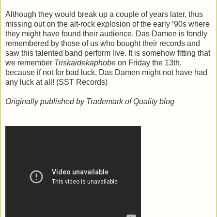
Although they would break up a couple of years later, thus
missing out on the alt-rock explosion of the early ‘90s where
they might have found their audience, Das Damen is fondly
remembered by those of us who bought their records and
saw this talented band perform live. It is somehow fitting that
we remember
Triskaidekaphobe
on Friday the 13th,
because if not for bad luck, Das Damen might not have had
any luck at all! (SST Records)
Originally published by Trademark of Quality blog