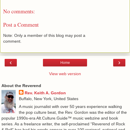
No comments:
Post a Comment
Note: Only a member of this blog may post a
comment.
‹
›
Home
View web version
About the Reverend
Rev. Keith A. Gordon
Buffalo, New York, United States
A music journalist with over 50 years experience walking
the pop culture beat, the Rev. Gordon was the editor of the
popular 1990s-era Alt.Culture.Guide™ music webzine and book
series. As a freelance writer, the self-proclaimed “Reverend of Rock
& Roll” has had his words appear in over 100 regional, national and