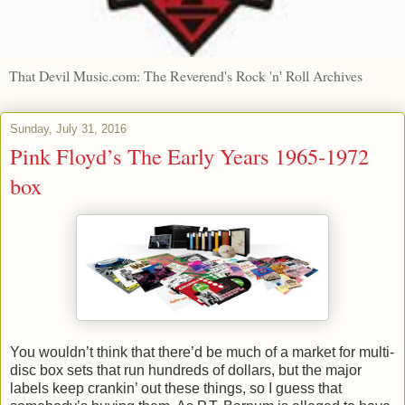
That Devil Music.com: The Reverend's Rock 'n' Roll Archives
Sunday, July 31, 2016
Pink Floyd’s The Early Years 1965-1972
box
You wouldn’t think that there’d be much of a market for multi-
disc box sets that run hundreds of dollars, but the major
labels keep crankin’ out these things, so I guess that