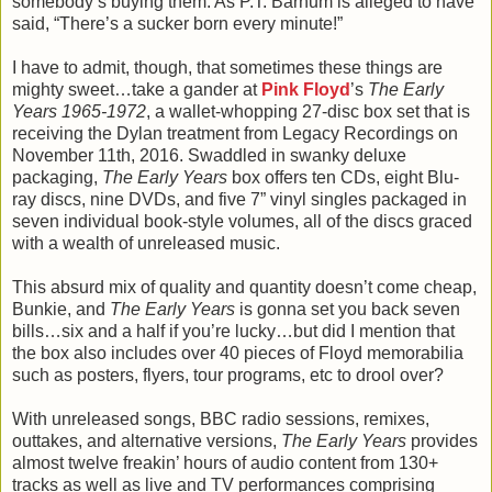
somebody’s buying them. As P.T. Barnum is alleged to have
said, “There’s a sucker born every minute!”
I have to admit, though, that sometimes these things are
mighty sweet…take a gander at
Pink Floyd
’s
The Early
Years 1965-1972
, a wallet-whopping 27-disc box set that is
receiving the Dylan treatment from Legacy Recordings on
November 11th, 2016. Swaddled in swanky deluxe
packaging,
The Early Years
box offers ten CDs, eight Blu-
ray discs, nine DVDs, and five 7” vinyl singles packaged in
seven individual book-style volumes, all of the discs graced
with a wealth of unreleased music.
This absurd mix of quality and quantity doesn’t come cheap,
Bunkie, and
The Early Years
is gonna set you back seven
bills…six and a half if you’re lucky…but did I mention that
the box also includes over 40 pieces of Floyd memorabilia
such as posters, flyers, tour programs, etc to drool over?
With unreleased songs, BBC radio sessions, remixes,
outtakes, and alternative versions,
The Early Years
provides
almost twelve freakin’ hours of audio content from 130+
tracks as well as live and TV performances comprising