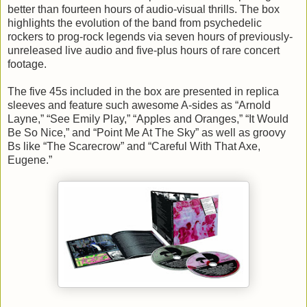
better than fourteen hours of audio-visual thrills. The box
highlights the evolution of the band from psychedelic
rockers to prog-rock legends via seven hours of previously-
unreleased live audio and five-plus hours of rare concert
footage.
The five 45s included in the box are presented in replica
sleeves and feature such awesome A-sides as “Arnold
Layne,” “See Emily Play,” “Apples and Oranges,” “It Would
Be So Nice,” and “Point Me At The Sky” as well as groovy
Bs like “The Scarecrow” and “Careful With That Axe,
Eugene.”