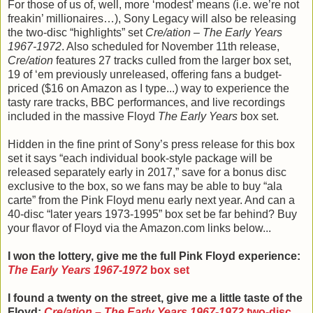
For those of us of, well, more ‘modest’ means (i.e. we’re not
freakin’ millionaires…), Sony Legacy will also be releasing
the two-disc “highlights” set
Cre/ation – The Early Years
1967-1972
. Also scheduled for November 11th release,
Cre/ation
features 27 tracks culled from the larger box set,
19 of ‘em previously unreleased, offering fans a budget-
priced ($16 on Amazon as I type...) way to experience the
tasty rare tracks, BBC performances, and live recordings
included in the massive Floyd
The Early Years
box set.
Hidden in the fine print of Sony’s press release for this box
set it says “each individual book-style package will be
released separately early in 2017,” save for a bonus disc
exclusive to the box, so we fans may be able to buy “ala
carte” from the Pink Floyd menu early next year. And can a
40-disc “later years 1973-1995” box set be far behind? Buy
your flavor of Floyd via the Amazon.com links below...
I won the lottery, give me the full Pink Floyd experience:
The Early Years 1967-1972
box set
I found a twenty on the street, give me a little taste of the
Floyd:
Cre/ation – The Early Years 1967-1972
two-disc