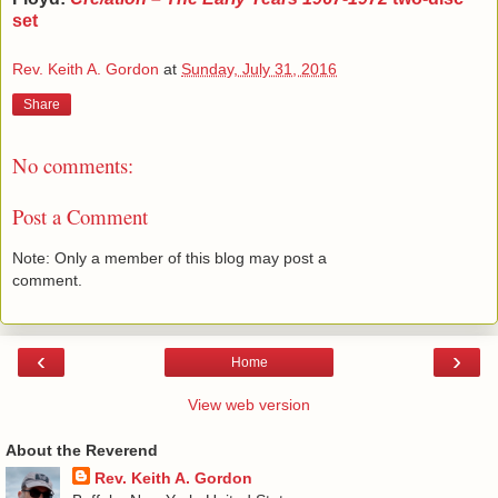
set
Rev. Keith A. Gordon
at
Sunday, July 31, 2016
Share
No comments:
Post a Comment
Note: Only a member of this blog may post a
comment.
‹
›
Home
View web version
About the Reverend
Rev. Keith A. Gordon