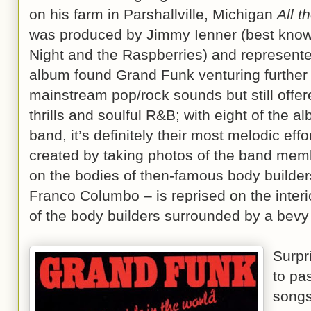
on his farm in Parshallville, Michigan
All t
was produced by Jimmy Ienner (best known
Night and the Raspberries) and represente
album found Grand Funk venturing further o
mainstream pop/rock sounds but still offer
thrills and soulful R&B; with eight of the a
band, it’s definitely their most melodic effo
created by taking photos of the band mem
on the bodies of then-famous body build
Franco Columbo – is reprised on the interi
of the body builders surrounded by a bevy
Surpr
to pa
songs