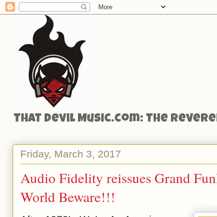
That Devil Music.com: The Reveren
Friday, March 3, 2017
Audio Fidelity reissues Grand Funk
World Beware!!!