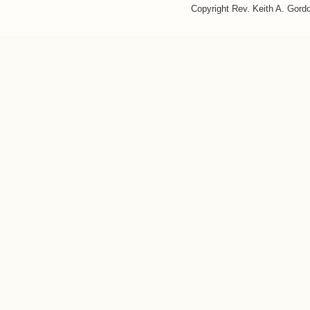
Copyright Rev. Keith A. Gor