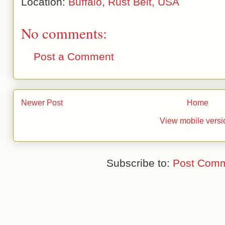
Location:
Buffalo, Rust Belt, USA
No comments:
Post a Comment
Newer Post
Home
View mobile versi
Subscribe to:
Post Comm