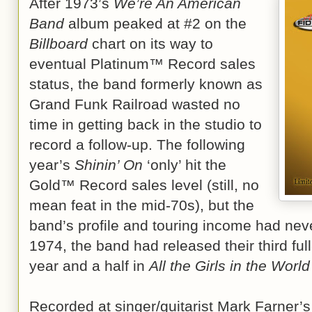
After 1973’s
We’re An American
Band
album peaked at #2 on the
Billboard
chart on its way to
eventual Platinum™ Record sales
status, the band formerly known as
Grand Funk Railroad wasted no
time in getting back in the studio to
record a follow-up. The following
year’s
Shinin’ On
‘only’ hit the
Gold™ Record sales level (still, no
mean feat in the mid-70s), but the
band’s profile and touring income had neve
1974, the band had released their third ful
year and a half in
All the Girls in the Worl
Recorded at singer/guitarist Mark Farner’