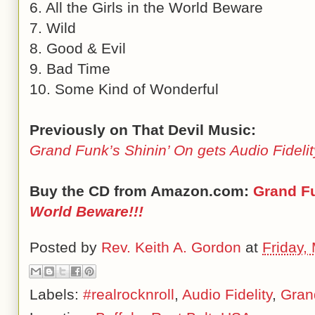
6. All the Girls in the World Beware
7. Wild
8. Good & Evil
9. Bad Time
10. Some Kind of Wonderful
Previously on That Devil Music:
Grand Funk’s Shinin’ On gets Audio Fideli
Buy the CD from Amazon.com:
Grand F
World Beware!!!
Posted by
Rev. Keith A. Gordon
at
Friday,
Labels:
#realrocknroll
,
Audio Fidelity
,
Gran