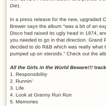
Die
).
In a press release for the new, upgraded 
Brewer says the album “was a bit of an ex
Disco had raised its ugly head in 1974, an
you needed to go in that direction. Grand F
decided to do R&B which was really wha
pumped up on steroids.” Check out the album
All the Girls in the World Beware!!!
track 
1. Responsibility
2. Runnin’
3. Life
4. Look at Granny Run Run
5. Memories