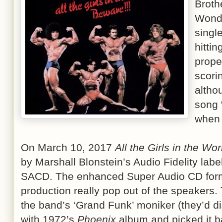
Broth
Wonde
singl
hitti
prope
scori
altho
song 
when 
On March 10, 2017
All the Girls in the Wo
by Marshall Blonstein’s Audio Fidelity label
SACD. The enhanced Super Audio CD form
production really pop out of the speakers.
the band’s ‘Grand Funk’ moniker (they’d di
with 1972’s
Phoenix
album and picked it b