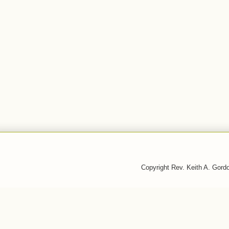
Copyright Rev. Keith A. Gor