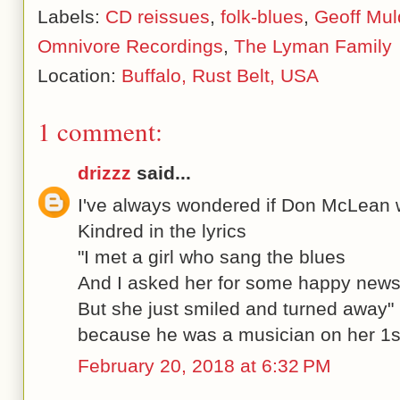
Labels:
CD reissues
,
folk-blues
,
Geoff Mul
Omnivore Recordings
,
The Lyman Family
Location:
Buffalo, Rust Belt, USA
1 comment:
drizzz
said...
I've always wondered if Don McLean w
Kindred in the lyrics
"I met a girl who sang the blues
And I asked her for some happy new
But she just smiled and turned away"
because he was a musician on her 1s
February 20, 2018 at 6:32 PM