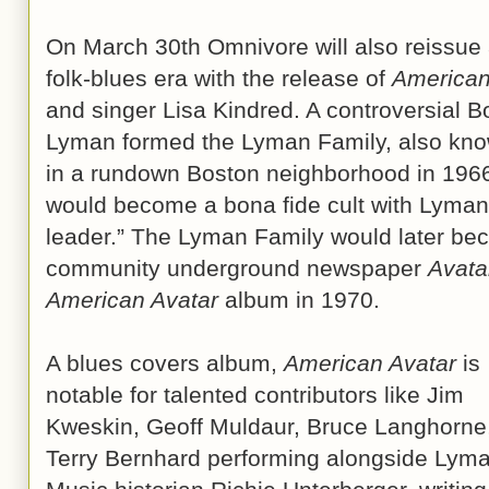
On March 30th Omnivore will also reissue
folk-blues era with the release of
American
and singer Lisa Kindred. A controversial B
Lyman formed the Lyman Family, also know
in a rundown Boston neighborhood in 196
would become a bona fide cult with Lyman t
leader.” The Lyman Family would later be
community underground newspaper
Avata
American Avatar
album in 1970.
A blues covers album,
American Avatar
is
notable for talented contributors like Jim
Kweskin, Geoff Muldaur, Bruce Langhorne
Terry Bernhard performing alongside Lyma