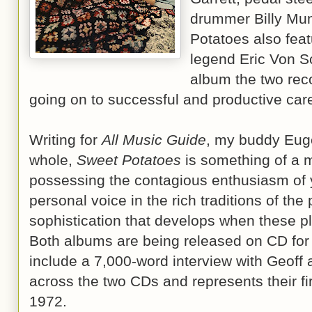
drummer Billy Mu
Potatoes also feat
legend Eric Von Sc
album the two rec
going on to successful and productive car
Writing for
All Music Guide
, my buddy Eug
whole,
Sweet Potatoes
is something of a m
possessing the contagious enthusiasm of 
personal voice in the rich traditions of the
sophistication that develops when these pl
Both albums are being released on CD for t
include a 7,000-word interview with Geoff 
across the two CDs and represents their fi
1972.