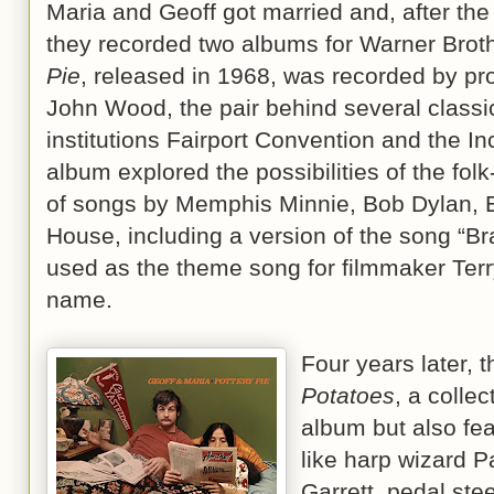
Maria and Geoff got married and, after th
they recorded two albums for Warner Broth
Pie
, released in 1968, was recorded by p
John Wood, the pair behind several classic
institutions Fairport Convention and the I
album explored the possibilities of the fol
of songs by Memphis Minnie, Bob Dylan, 
House, including a version of the song “Bra
used as the theme song for filmmaker Terr
name.
Four years later, 
Potatoes
, a collec
album but also feat
like harp wizard Pa
Garrett, pedal stee