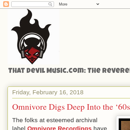
That Devil Music.com: The Reveren
Friday, February 16, 2018
Omnivore Digs Deep Into the ‘60
The folks at esteemed archival
label
Omnivore Recordings
have