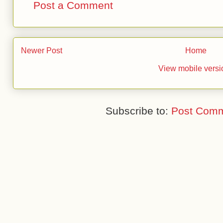
Post a Comment
Newer Post
Home
View mobile versi
Subscribe to:
Post Comm