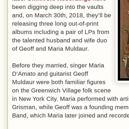
been digging deep into the vaults
and, on March 30th, 2018, they’ll be
releasing three long out-of-print
albums including a pair of LPs from
the talented husband and wife duo
of Geoff and Maria Muldaur.
Before they married, singer Maria
D’Amato and guitarist Geoff
Muldaur were both familiar figures
on the Greenwich Village folk scene
in New York City. Maria performed with art
Grisman, while Geoff was a founding mem
Band, which Maria later joined and record