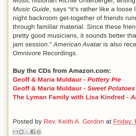
Music historian Richie Unterberger, writin
Music Guide
, says “it’s rather like a loose 
night backroom get-together of friends run
through familiar material. Since these frie
pretty good musicians, it sounds better th
jam session.”
American Avatar
is also rece
Omnivore Recordings.
Buy the CDs from Amazon.com:
Geoff & Maria Muldaur -
Pottery Pie
Geoff & Maria Muldaur -
Sweet Potatoes
The Lyman Family with Lisa Kindred -
A
Posted by
Rev. Keith A. Gordon
at
Friday,