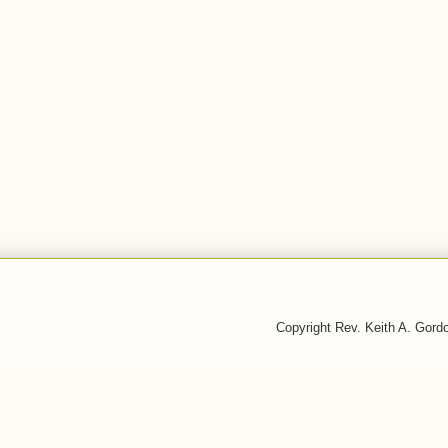
Copyright Rev. Keith A. Gor