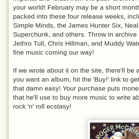
your world! February may be a short month, 
packed into these four release weeks, in
Simple Minds, the James Hunter Six, Neal
Superchunk, and others. Throw in archive
Jethro Tull, Chris Hillman, and Muddy Wate
fine music coming our way!
If we wrote about it on the site, there'll be a 
you want an album, hit the 'Buy!' link to ge
that damn easy! Your purchase puts money
that he'll use to buy more music to write a
rock 'n' roll ecstasy!