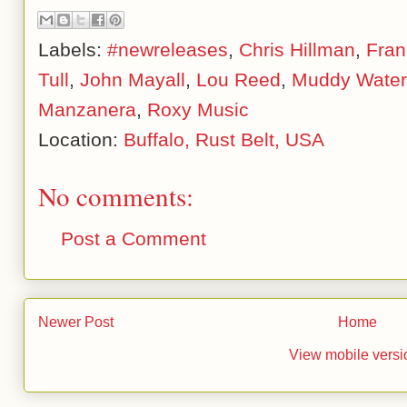
Labels:
#newreleases
,
Chris Hillman
,
Fran
Tull
,
John Mayall
,
Lou Reed
,
Muddy Water
Manzanera
,
Roxy Music
Location:
Buffalo, Rust Belt, USA
No comments:
Post a Comment
Newer Post
Home
View mobile versi