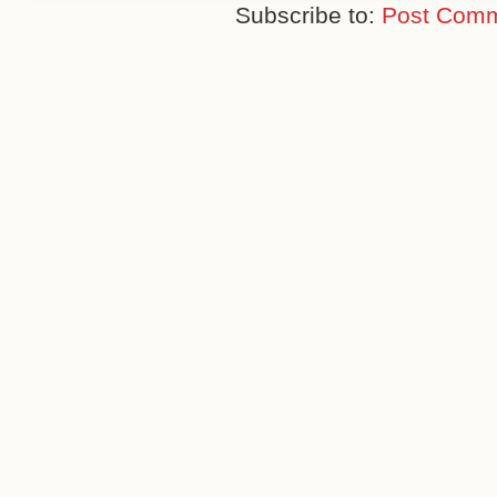
Subscribe to:
Post Comm