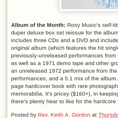
Album of the Month:
Roxy Music's self-ti
duper deluxe box set reissue for the album
includes three CDs and a DVD and include
original album (which features the hit singl
previously-unreleased performances from
as well as a 1971 demo tape and other gr
an unreleased 1972 performance from the 
performances, and a 5.1 mix of the album.
page hardcover book with rare photograp
memorabilia. It's pricey ($160+), in keeping
there's plenty hear to like for the hardcore
Posted by
Rev. Keith A. Gordon
at
Thursda