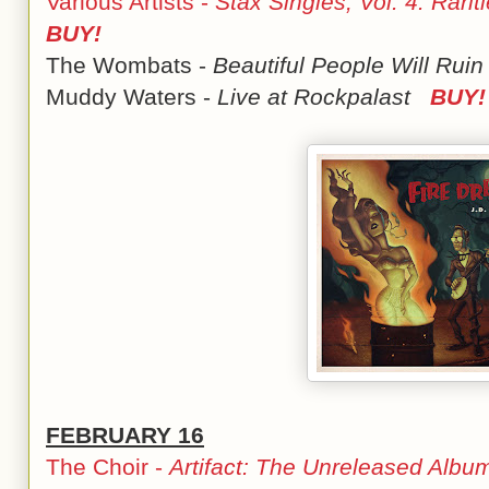
Various Artists -
Stax Singles, Vol. 4: Rarit
BUY!
The Wombats -
Beautiful People Will Ruin
Muddy Waters -
Live at Rockpalast
BUY!
FEBRUARY 16
The Choir -
Artifact: The Unreleased Albu