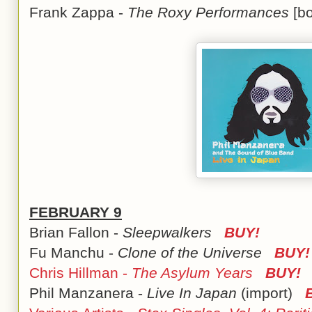
Frank Zappa -
The Roxy Performances
[b
FEBRUARY 9
Brian Fallon -
Sleepwalkers
BUY!
Fu Manchu -
Clone of the Universe
BUY!
Chris Hillman -
The Asylum Years
BUY!
Phil Manzanera -
Live In Japan
(import)