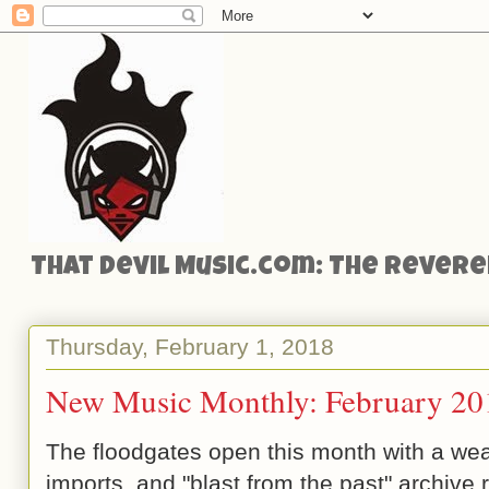
That Devil Music.com: The Reveren
Thursday, February 1, 2018
New Music Monthly: February 20
The floodgates open this month with a wea
imports, and "blast from the past" archive 