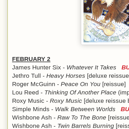
FEBRUARY 2
James Hunter Six -
Whatever It Takes
BU
Jethro Tull -
Heavy Horses
[deluxe reiss
Roger McGuinn -
Peace On You
[reissue
Lou Reed -
Thinking Of Another Place
(im
Roxy Music -
Roxy Music
[deluxe reissue
Simple Minds -
Walk Between Worlds
BU
Wishbone Ash -
Raw To The Bone
[reiss
Wishbone Ash -
Twin Barrels Burning
[rei