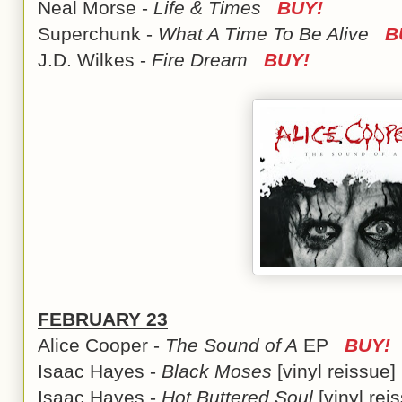
Neal Morse -
Life & Times
BUY!
Superchunk -
What A Time To Be Alive
B
J.D. Wilkes -
Fire Dream
BUY!
FEBRUARY 23
Alice Cooper -
The Sound of A
EP
BUY!
Isaac Hayes -
Black Moses
[vinyl reissu
Isaac Hayes -
Hot Buttered Soul
[vinyl re