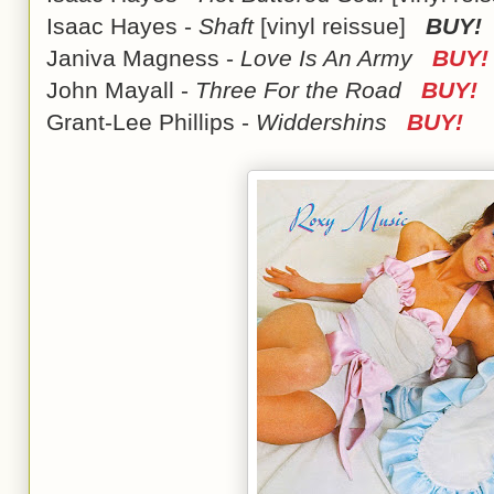
Isaac Hayes -
Shaft
[vinyl reissue]
BUY!
Janiva Magness -
Love Is An Army
BUY!
John Mayall -
Three For the Road
BUY!
Grant-Lee Phillips -
Widdershins
BUY!