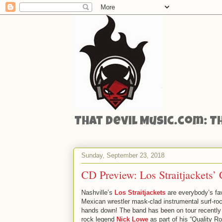
That Devil Music.com: T
Sunday, September 23, 2018
CD Preview: Los Straitjackets
Nashville’s
Los Straitjackets
are everybody’s fav
Mexican wrestler mask-clad instrumental surf-ro
hands down! The band has been on tour recently 
rock legend
Nick Lowe
as part of his “Quality R