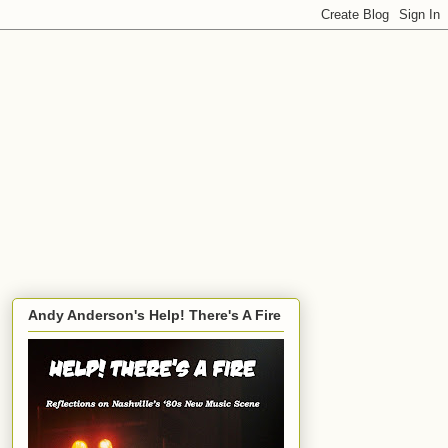
Andy Anderson's Help! There's A Fire