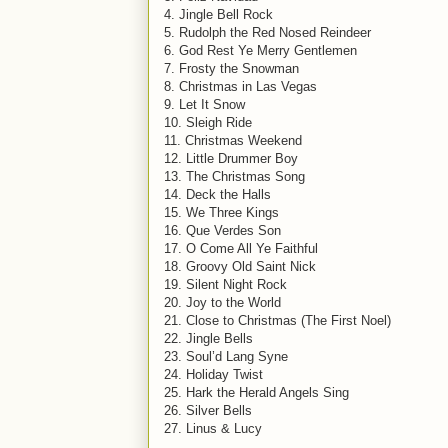
4. Jingle Bell Rock
5. Rudolph the Red Nosed Reindeer
6. God Rest Ye Merry Gentlemen
7. Frosty the Snowman
8. Christmas in Las Vegas
9. Let It Snow
10. Sleigh Ride
11. Christmas Weekend
12. Little Drummer Boy
13. The Christmas Song
14. Deck the Halls
15. We Three Kings
16. Que Verdes Son
17. O Come All Ye Faithful
18. Groovy Old Saint Nick
19. Silent Night Rock
20. Joy to the World
21. Close to Christmas (The First Noel)
22. Jingle Bells
23. Soul’d Lang Syne
24. Holiday Twist
25. Hark the Herald Angels Sing
26. Silver Bells
27. Linus & Lucy