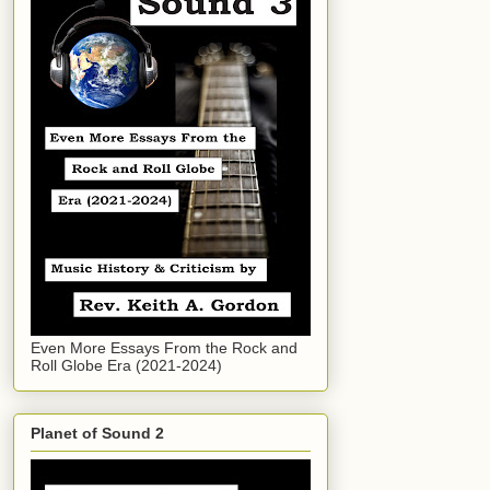
Even More Essays From the Rock and
Roll Globe Era (2021-2024)
Planet of Sound 2