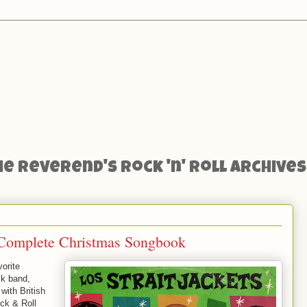
he Reverend's Rock 'n' Roll Archives
’ Complete Christmas Songbook
orite
ck band,
with British
ock & Roll