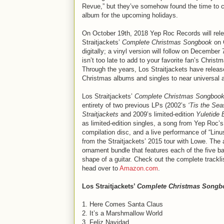
Revue,” but they’ve somehow found the time to 
album for the upcoming holidays.
On October 19th, 2018 Yep Roc Records will rel
Straitjackets’
Complete Christmas Songbook
on 
digitally; a vinyl version will follow on December 
isn’t too late to add to your favorite fan’s Christm
Through the years, Los Straitjackets have releas
Christmas albums and singles to near universal 
Los Straitjackets’
Complete Christmas Songboo
entirety of two previous LPs (2002’s
‘Tis the Sea
Straitjackets
and 2009’s limited-edition
Yuletide 
as limited-edition singles, a song from Yep Roc’
compilation disc, and a live performance of “Lin
from the Straitjackets’ 2015 tour with Lowe. The 
ornament bundle that features each of the five 
shape of a guitar. Check out the complete trackli
head over to
Amazon.com
.
Los Straitjackets’
Complete Christmas Songb
1. Here Comes Santa Claus
2. It’s a Marshmallow World
3. Feliz Navidad