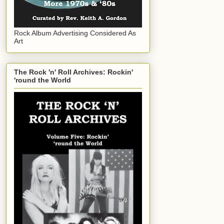
Rock Album Advertising Considered As
Art
The Rock 'n' Roll Archives: Rockin'
'round the World