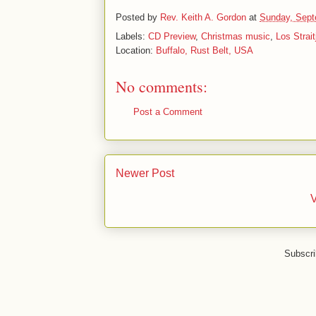
Posted by
Rev. Keith A. Gordon
at
Sunday, Sept
Labels:
CD Preview
,
Christmas music
,
Los Strai
Location:
Buffalo, Rust Belt, USA
No comments:
Post a Comment
Newer Post
V
Subscri