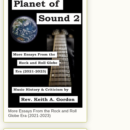
More Essays From the Rock and Roll
Globe Era (2021-2023)