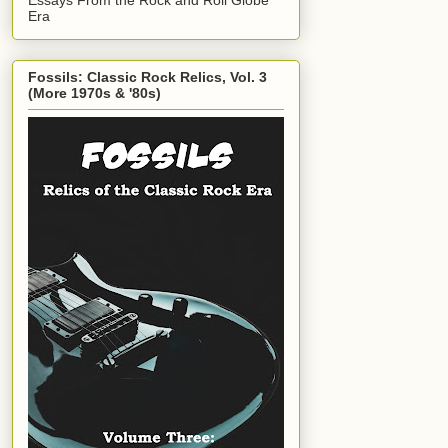
Era
Fossils: Classic Rock Relics, Vol. 3
(More 1970s & '80s)