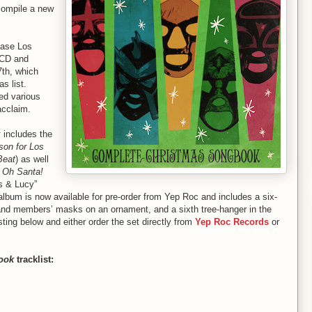
compile a new
ease Los
CD and
7th, which
as list.
ed various
acclaim.
k
includes the
son for Los
Beat
) as well
s
Oh Santa!
us & Lucy”
album is now available for pre-order from Yep Roc and includes a six-
band members’ masks on an ornament, and a sixth tree-hanger in the
sting below and either order the set directly from
Yep Roc Records
or
ook
tracklist: