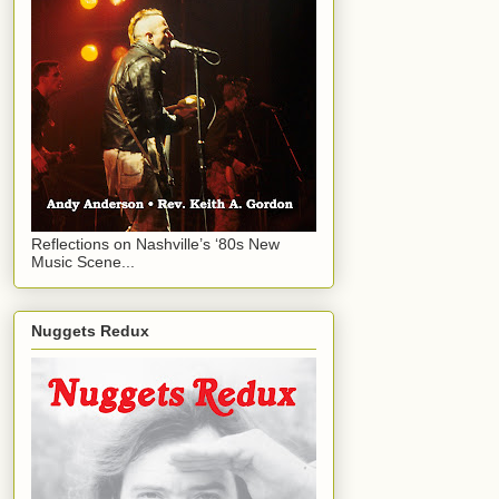
Reflections on Nashville’s ‘80s New
Music Scene...
Nuggets Redux