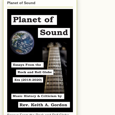
Planet of Sound
Essays From the Rock and Roll Globe