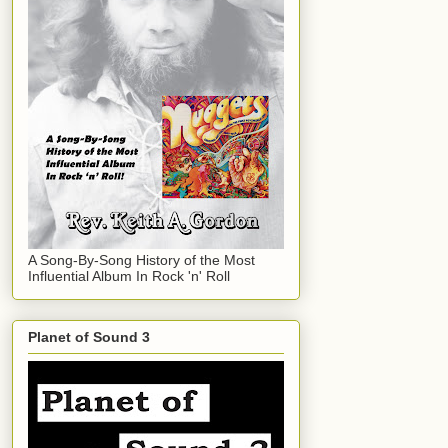
A Song-By-Song History of the Most
Influential Album In Rock 'n' Roll
Planet of Sound 3