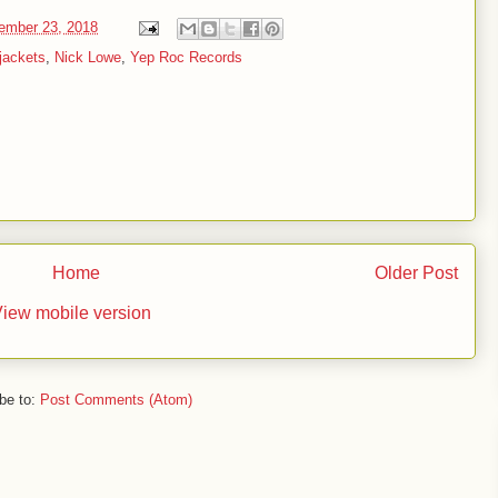
ember 23, 2018
tjackets
,
Nick Lowe
,
Yep Roc Records
Home
Older Post
iew mobile version
be to:
Post Comments (Atom)