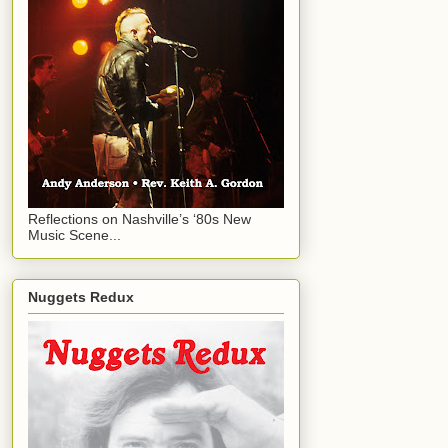
Reflections on Nashville’s ‘80s New
Music Scene...
Nuggets Redux