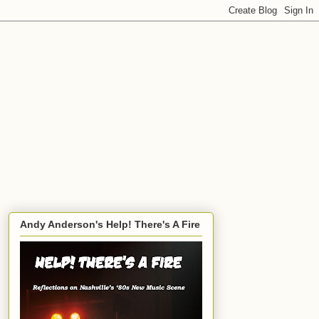
Andy Anderson's Help! There's A Fire