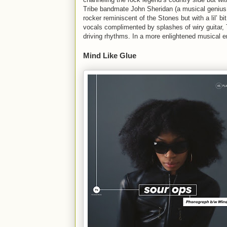
Tribe bandmate John Sheridan (a musical genius,
rocker reminiscent of the Stones but with a lil’ b
vocals complimented by splashes of wiry guitar, 
driving rhythms. In a more enlightened musical e
Mind Like Glue