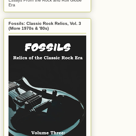
Era
Fossils: Classic Rock Relics, Vol. 3
(More 1970s & '80s)