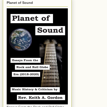
Planet of Sound
Essays From the Rock and Roll Globe