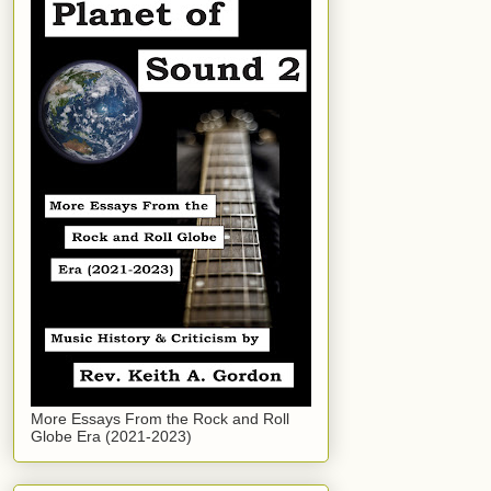
More Essays From the Rock and Roll
Globe Era (2021-2023)