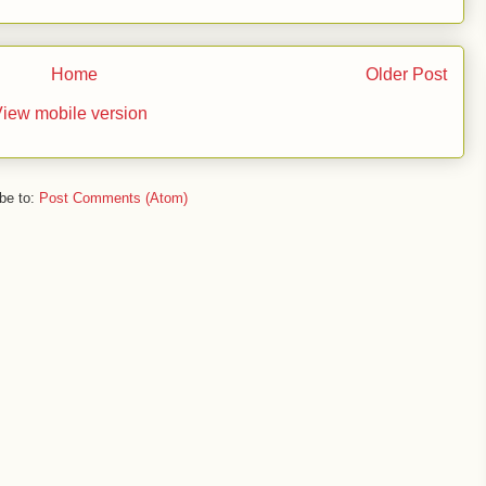
Home
Older Post
iew mobile version
be to:
Post Comments (Atom)