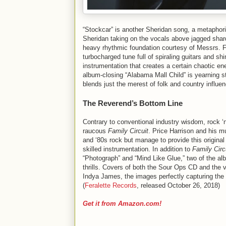
“Stockcar” is another Sheridan song, a metaphoric
Sheridan taking on the vocals above jagged shard
heavy rhythmic foundation courtesy of Messrs. Fro
turbocharged tune full of spiraling guitars and 
instrumentation that creates a certain chaotic ene
album-closing “Alabama Mall Child” is yearning st
blends just the merest of folk and country influe
The Reverend’s Bottom Line
Contrary to conventional industry wisdom, rock ‘n
raucous
Family Circuit
. Price Harrison and his m
and ‘80s rock but manage to provide this original
skilled instrumentation. In addition to
Family Circ
“Photograph” and “Mind Like Glue,” two of the alb
thrills. Covers of both the Sour Ops CD and the vi
Indya James, the images perfectly capturing the 
(
Feralette Records
, released October 26, 2018)
Get it from Amazon.com!