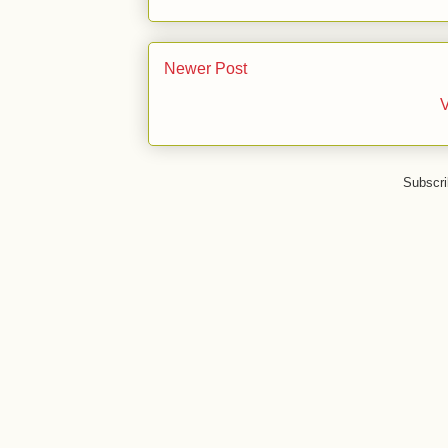
Newer Post
V
Subscri