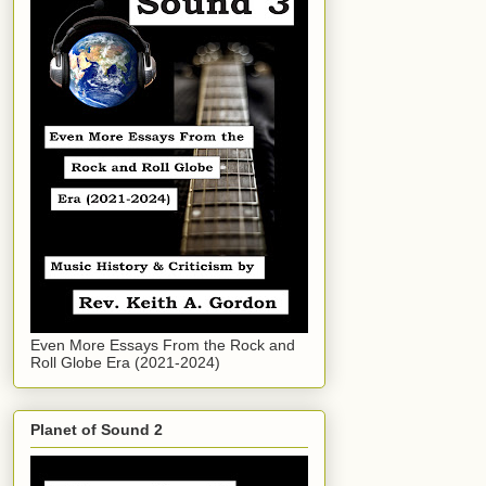
Even More Essays From the Rock and
Roll Globe Era (2021-2024)
Planet of Sound 2