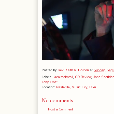
Posted by
Rev. Keith A. Gordon
at
Sunday, Sept
Labels:
#realrocknroll
,
CD Review
,
John Sherida
Tony Frost
Location:
Nashville, Music City, USA
No comments:
Post a Comment