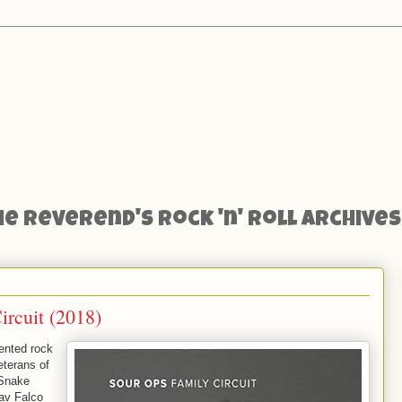
he Reverend's Rock 'n' Roll Archives
rcuit (2018)
lented rock
eterans of
 Snake
av Falco