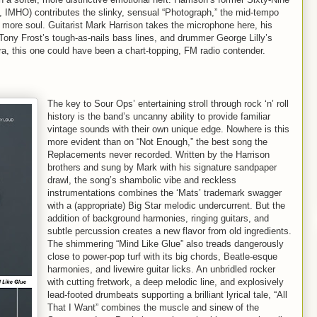
 IMHO) contributes the slinky, sensual “Photograph,” the mid-tempo
it more soul. Guitarist Mark Harrison takes the microphone here, his
Tony Frost’s tough-as-nails bass lines, and drummer George Lilly’s
ra, this one could have been a chart-topping, FM radio contender.
The key to Sour Ops’ entertaining stroll through rock ‘n’ roll
history is the band’s uncanny ability to provide familiar
vintage sounds with their own unique edge. Nowhere is this
more evident than on “Not Enough,” the best song the
Replacements never recorded. Written by the Harrison
brothers and sung by Mark with his signature sandpaper
drawl, the song’s shambolic vibe and reckless
instrumentations combines the ‘Mats’ trademark swagger
with a (appropriate) Big Star melodic undercurrent. But the
addition of background harmonies, ringing guitars, and
subtle percussion creates a new flavor from old ingredients.
The shimmering “Mind Like Glue” also treads dangerously
close to power-pop turf with its big chords, Beatle-esque
harmonies, and livewire guitar licks. An unbridled rocker
with cutting fretwork, a deep melodic line, and explosively
lead-footed drumbeats supporting a brilliant lyrical tale, “All
That I Want” combines the muscle and sinew of the