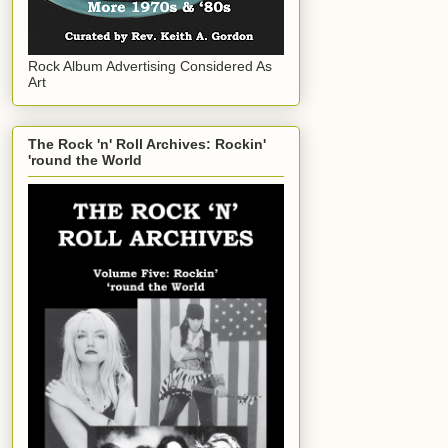
Rock Album Advertising Considered As
Art
The Rock 'n' Roll Archives: Rockin'
'round the World