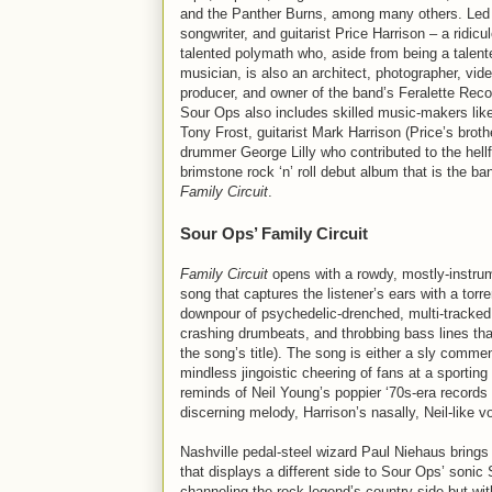
and the Panther Burns, among many others. Led 
songwriter, and guitarist Price Harrison – a ridicu
talented polymath who, aside from being a talent
musician, is also an architect, photographer, vid
producer, and owner of the band’s Feralette Reco
Sour Ops also includes skilled music-makers lik
Tony Frost, guitarist Mark Harrison (Price’s broth
drummer George Lilly who contributed to the hellf
brimstone rock ‘n’ roll debut album that is the ba
Family Circuit
.
Sour Ops’ Family Circuit
Family Circuit
opens with a rowdy, mostly-instru
song that captures the listener’s ears with a torre
downpour of psychedelic-drenched, multi-tracked 
crashing drumbeats, and throbbing bass lines that
the song’s title). The song is either a sly commen
mindless jingoistic cheering of fans at a sporting e
reminds of Neil Young’s poppier ‘70s-era records
discerning melody, Harrison’s nasally, Neil-like v
Nashville pedal-steel wizard Paul Niehaus brings
that displays a different side to Sour Ops’ soni
channeling the rock legend’s country side but wit