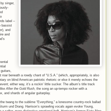
by singer,
lously-
ed
eo
rds label –
e bassist
er), and
ire and
nd’s
mental
ntial
guitars,
 roar beneath a rowdy chant of “U.S.A.” (which, appropriately, is also
tary on blind American patriotic rhetoric or else it merely echoes the
vent; either way, it’s a rockin’ little sucker. The album’s title track
 like
After the Gold Rush
, the song an up-tempo rocker with a
ox, and shards of angular guitarplay.
 the twang to the sublime “Everything,” a lonesome country-rock ballad
c Sturm und Drang. Harrison’s sprawling vocals again evoke Young,
h a softer, more distinctive emotional heft. Harrison’s former Sixty-Nine