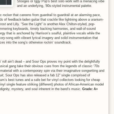
Stooges or Iggy Pop’s best solo work with a menacing vibe
and an underlying, ‘80s-styled instrumental palette.
 rocker that careens from guardrail to guardrail at an alarming pace,
s of feedback-laden guitar that crackle like lightning above a uranium-
st and Lilly. “See the Light” is another Alex Chilton-styled, pop-
shimmering keyboards, timely backing harmonies, and wall-of-sound
rgy that is anchored by Harrison’s soulful, plaintive vocals while the
ory-song with vibrant lyrical imagery and solid instrumentation that
nces into the song’s otherwise rockin’ soundtrack.
’ roll ain’t dead – and Sour Ops proves my point with the delightfully
usical gang take their obvious cues from the legends of classic ‘70s
 material with a contemporary spin via their imaginative songwriting and
uit
, Sour Ops has also released a fab 12” single comprised of
um’s best tunes and a safe bet for vinyl collectors looking for cheap
nyl single feature striking (different) photos of African-American model
dignity, mystery, and soul inherent in the band’s music.
Grade: A+