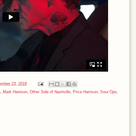
ember 23, 2018
n
,
Mark Harrison
,
Other Side of Nashville
,
Price Harrison
,
Sour Ops
,