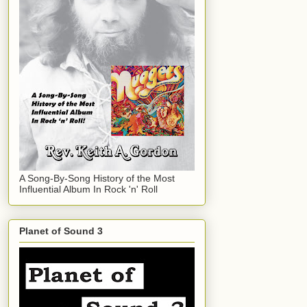
A Song-By-Song History of the Most
Influential Album In Rock 'n' Roll
Planet of Sound 3