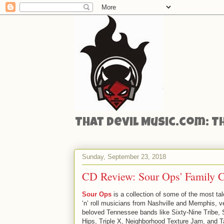
That Devil Music.com: T
Sunday, September 23, 2018
CD Review: Sour Ops' Family Ci
Sour Ops
is a collection of some of the most ta
‘n’ roll musicians from Nashville and Memphis, v
beloved Tennessee bands like Sixty-Nine Tribe,
Hips, Triple X, Neighborhood Texture Jam, and T