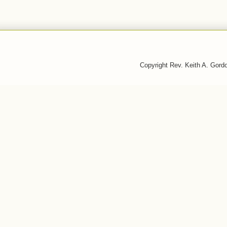
Copyright Rev. Keith A. Gor