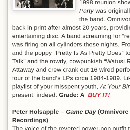
1998 reunion show
Party
was original
the band. Omnivor
back in print after almost 20 years, providin
entertaining disc. A band screaming for “r
was firing on all cylinders these nights. Fr
and the poppy “Pretty Is As Pretty Does” t
Talk” and the rowdy, cowpunkish “Watusi 
Attaway and crew crank out 16 wired perf
four of the band’s LPs circa 1984-1989. Li
playlist of your misspent youth,
At Your Bi
present, indeed.
Grade: A
BUY IT!
Peter Holsapple –
Game Day
(Omnivore
Recordings)
The voice of the revered power-pop outfit 