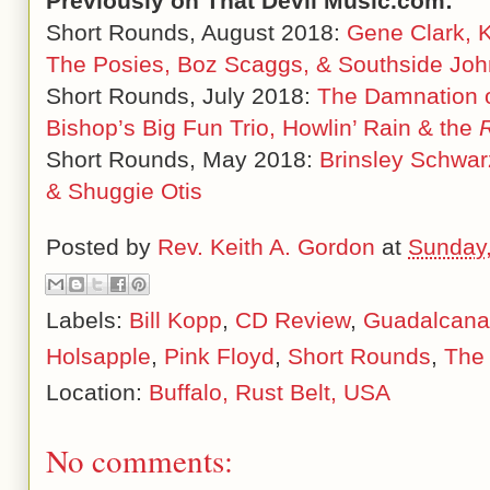
Previously on That Devil Music.com:
Short Rounds, August 2018:
Gene Clark, K
The Posies, Boz Scaggs, & Southside Jo
Short Rounds, July 2018:
The Damnation o
Bishop
’s Big Fun Trio, Howlin
’ Rain & the
Short Rounds, May 2018:
Brinsley Schwar
& Shuggie Otis
Posted by
Rev. Keith A. Gordon
at
Sunday,
Labels:
Bill Kopp
,
CD Review
,
Guadalcanal
Holsapple
,
Pink Floyd
,
Short Rounds
,
The
Location:
Buffalo, Rust Belt, USA
No comments: