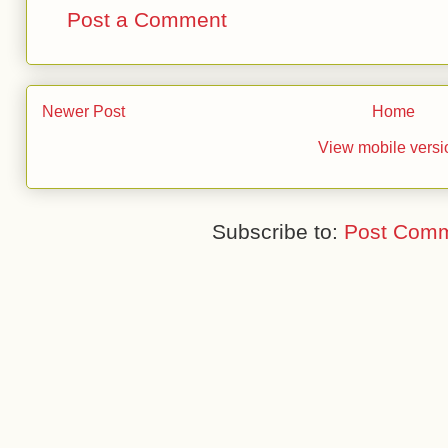
Post a Comment
Newer Post
Home
View mobile versi
Subscribe to:
Post Comm