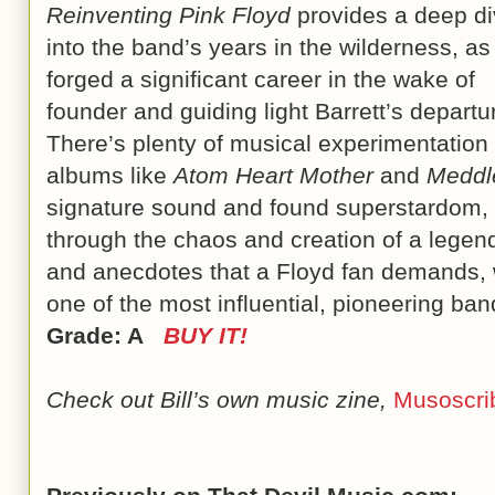
Reinventing Pink Floyd
provides a deep d
into the band’s years in the wilderness, as
forged a significant career in the wake of
founder and guiding light Barrett’s departu
There’s plenty of musical experimentation 
albums like
Atom Heart Mother
and
Meddl
signature sound and found superstardom,
through the chaos and creation of a legend.
and anecdotes that a Floyd fan demands, w
one of the most influential, pioneering bands
Grade: A
BUY IT!
Check out Bill’s own music zine,
Musoscri