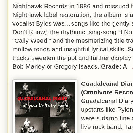
Nighthawk Records in 1986 and reissued b
Nighthawk label restoration, the album is 
vocalist Byles was…songs like the gently s
Don’t Know,” the rhythmic, sing-song “I No 
“Cally Weed,” and the mesmerizing title t
mellow tones and insightful lyrical skills.
tracks sweeten the pot and further display 
Bob Marley or Gregory Isaacs.
Grade: A
Guadalcanal Dia
(Omnivore Recor
Guadalcanal Diar
upstarts like Pylon
were a damn fine s
live rock band. Ta