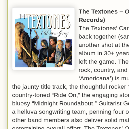
The Textones –
O
Records)
The Textones’ Carl
back together (san
another shot at the
album in 30+ years
left the game. The
rock, country, and 
‘Americana’) is m
the jaunty title track, the thoughtful rocke
country-toned “Ride On,” the engaging stor
bluesy “Midnight Roundabout.” Guitarist 
a helluva songwriting team, penning four o
other band members also deliver solid mat
entertaining overall effort. The Textones’
O