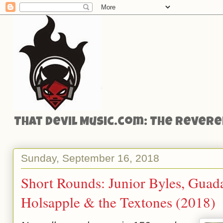
That Devil Music.com: The Reveren
Sunday, September 16, 2018
Short Rounds: Junior Byles, Guada
Holsapple & the Textones (2018)