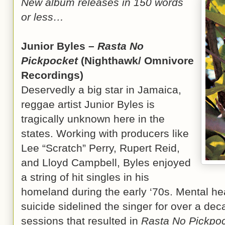
New album releases in 150 words
or less…
Junior Byles –
Rasta No
Pickpocket
(Nighthawk/ Omnivore
Recordings)
Deservedly a big star in Jamaica,
reggae artist Junior Byles is
tragically unknown here in the
states. Working with producers like
Lee “Scratch” Perry, Rupert Reid,
and Lloyd Campbell, Byles enjoyed
a string of hit singles in his
homeland during the early ‘70s. Mental he
suicide sidelined the singer for over a dec
sessions that resulted in
Rasta No Pickpo