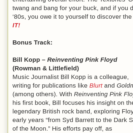
twang and bang for your buck, and if you 
‘80s, you owe it to yourself to discover th
IT!
Bonus Track:
Bill Kopp –
Reinventing Pink Floyd
(Rowman & Littlefield)
Music Journalist Bill Kopp is a colleague,
writing for publications like
Blurt
and
Gold
(among others). With
Reinventing Pink Fl
his first book, Bill focuses his insight on th
legendary British rock band, exploring Flo
early years “from Syd Barrett to the Dark 
of the Moon.” His efforts pay off, as