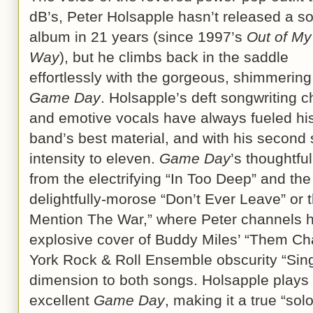
dB’s, Peter Holsapple hasn’t released a so
album in 21 years (since 1997’s
Out of My
Way
), but he climbs back in the saddle
effortlessly with the gorgeous, shimmering
Game Day
. Holsapple’s deft songwriting 
and emotive vocals have always fueled hi
band’s best material, and with his second s
intensity to eleven.
Game Day
’s thoughtfu
from the electrifying “In Too Deep” and the
delightfully-morose “Don’t Ever Leave” or 
Mention The War,” where Peter channels h
explosive cover of Buddy Miles’ “Them Ch
York Rock & Roll Ensemble obscurity “Sin
dimension to both songs. Holsapple plays 
excellent
Game Day
, making it a true “so