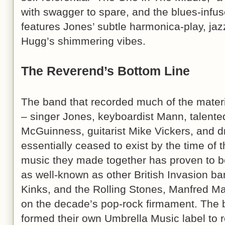
with swagger to spare, and the blues-infus
features Jones’ subtle harmonica-play, jaz
Hugg’s shimmering vibes.
The Reverend’s Bottom Line
The band that recorded much of the mater
– singer Jones, keyboardist Mann, talented
McGuinness, guitarist Mike Vickers, and
essentially ceased to exist by the time of 
music they made together has proven to be 
as well-known as other British Invasion ban
Kinks, and the Rolling Stones, Manfred Ma
on the decade’s pop-rock firmament. The
formed their own Umbrella Music label to 