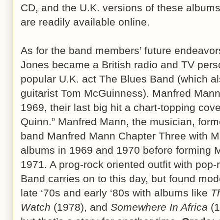
CD, and the U.K. versions of these albums
are readily available online.
As for the band members’ future endeavor
Jones became a British radio and TV person
popular U.K. act The Blues Band (which a
guitarist Tom McGuinness). Manfred Mann, 
1969, their last big hit a chart-topping cov
Quinn.” Manfred Mann, the musician, forme
band Manfred Mann Chapter Three with Mik
albums in 1969 and 1970 before forming 
1971. A prog-rock oriented outfit with pop-
Band carries on to this day, but found mo
late ‘70s and early ‘80s with albums like
T
Watch
(1978), and
Somewhere In Africa
(1