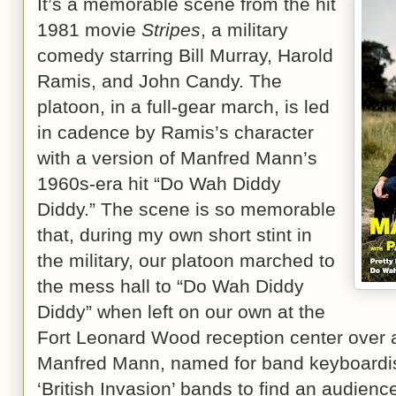
It’s a memorable scene from the hit
1981 movie
Stripes
, a military
comedy starring Bill Murray, Harold
Ramis, and John Candy. The
platoon, in a full-gear march, is led
in cadence by Ramis’s character
with a version of Manfred Mann’s
1960s-era hit “Do Wah Diddy
Diddy.” The scene is so memorable
that, during my own short stint in
the military, our platoon marched to
the mess hall to “Do Wah Diddy
Diddy” when left on our own at the
Fort Leonard Wood reception center over 
Manfred Mann, named for band keyboardist
‘British Invasion’ bands to find an audienc