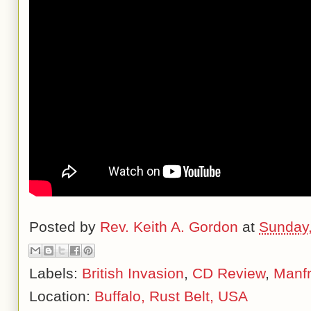
Posted by
Rev. Keith A. Gordon
at
Sunday,
Labels:
British Invasion
,
CD Review
,
Manf
Location:
Buffalo, Rust Belt, USA