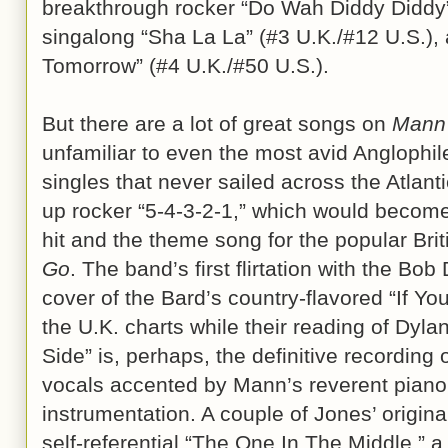
breakthrough rocker “Do Wah Diddy Diddy”
singalong “Sha La La” (#3 U.K./#12 U.S.),
Tomorrow” (#4 U.K./#50 U.S.).
But there are a lot of great songs on
Mann
unfamiliar to even the most avid Anglophile
singles that never sailed across the Atlanti
up rocker “5-4-3-2-1,” which would become 
hit and the theme song for the popular Br
Go
. The band’s first flirtation with the Bob
cover of the Bard’s country-flavored “If Yo
the U.K. charts while their reading of Dyl
Side” is, perhaps, the definitive recording
vocals accented by Mann’s reverent pian
instrumentation. A couple of Jones’ origina
self-referential “The One In The Middle,” a