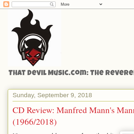
That Devil Music.com: The Reveren
Sunday, September 9, 2018
CD Review: Manfred Mann's Man
(1966/2018)