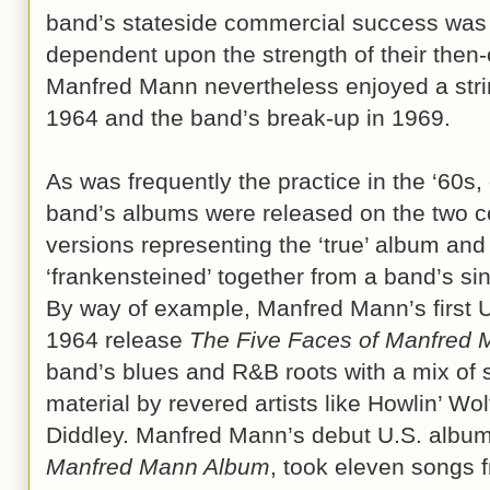
band’s stateside commercial success was 
dependent upon the strength of their then-
Manfred Mann nevertheless enjoyed a strin
1964 and the band’s break-up in 1969.
As was frequently the practice in the ‘60s, 
band’s albums were released on the two co
versions representing the ‘true’ album and
‘frankensteined’ together from a band’s si
By way of example, Manfred Mann’s first U
1964 release
The Five Faces of Manfred
band’s blues and R&B roots with a mix of s
material by revered artists like Howlin’ W
Diddley. Manfred Mann’s debut U.S. album,
Manfred Mann Album
, took eleven songs 