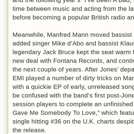
time between music and acting from the lat
before becoming a popular British radio an
Meanwhile, Manfred Mann moved bassist 
added singer Mike d’Abo and bassist Klau
legendary Jack Bruce kept the seat warm f
new deal with Fontana Records, and continu
the next couple of years. After Jones’ dep
EMI played a number of dirty tricks on Man
with a quickie EP of early, unreleased song
be confused with the band’s first post-Jon
session players to complete an unfinishe
Gave Me Somebody To Love,” which featur
single hitting #36 on the U.K. charts despi
the release.