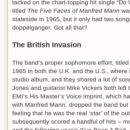
tacked on the chart-topping hit single “D
titled
The Five Faces of Manfred Mann
was
stateside in 1965, but it only had two song
doppelganger. Got all that?
The British Invasion
The band’s proper sophomore effort, title
1965 in both the U.K. and the U.S., where i
studio album, and they shared a lot of so
Jones and guitarist Mike Vickers both left
EMI’s His Master’s Voice imprint, which ha
with Manfred Mann, dropped the band but 
feeling that he was the real ‘star’ of the o
subsequently scored a handful of hits – m
and the following year’s “I’ve Been A Bad,