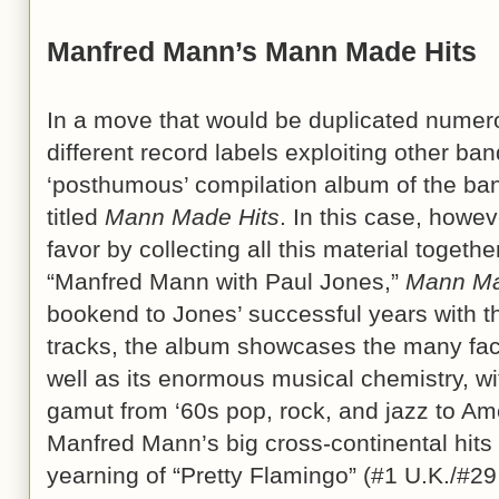
Manfred Mann’s Mann Made Hits
In a move that would be duplicated numer
different record labels exploiting other ba
‘posthumous’ compilation album of the ban
titled
Mann Made Hits
. In this case, howev
favor by collecting all this material togeth
“Manfred Mann with Paul Jones,”
Mann Ma
bookend to Jones’ successful years with t
tracks, the album showcases the many face
well as its enormous musical chemistry, wit
gamut from ‘60s pop, rock, and jazz to Am
Manfred Mann’s big cross-continental hits a
yearning of “Pretty Flamingo” (#1 U.K./#29