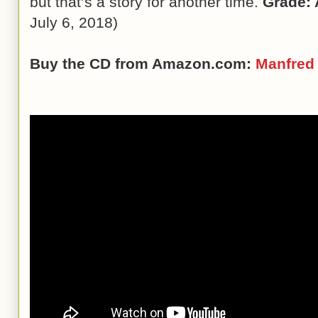
but that’s a story for another time.
Grade: 
July 6, 2018)
Buy the CD from Amazon.com:
Manfred