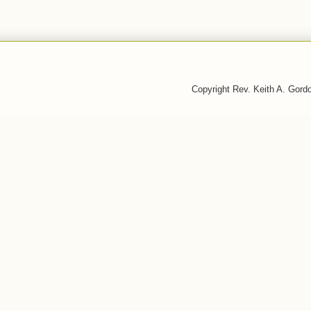
Copyright Rev. Keith A. Gor