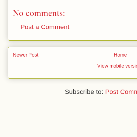
No comments:
Post a Comment
Newer Post
Home
View mobile versi
Subscribe to:
Post Comm