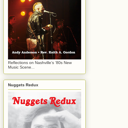
Reflections on Nashville’s ‘80s New
Music Scene...
Nuggets Redux