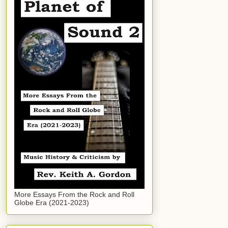
More Essays From the Rock and Roll
Globe Era (2021-2023)