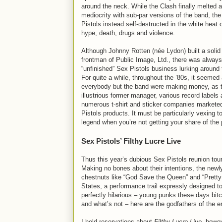
around the neck. While the Clash finally melted 
mediocrity with sub-par versions of the band, th
Pistols instead self-destructed in the white heat 
hype, death, drugs and violence.
Although Johnny Rotten (née Lydon) built a solid
frontman of Public Image, Ltd., there was always
“unfinished” Sex Pistols business lurking around 
For quite a while, throughout the ’80s, it seemed 
everybody but the band were making money, as t
illustrious former manager, various record labels
numerous t-shirt and sticker companies markete
Pistols products. It must be particularly vexing t
legend when you’re not getting your share of the 
Sex Pistols’ Filthy Lucre Live
Thus this year’s dubious Sex Pistols reunion tour,
Making no bones about their intentions, the newl
chestnuts like “God Save the Queen” and “Pretty V
States, a performance trail expressly designed to f
perfectly hilarious – young punks these days bit
and what’s not – here are the godfathers of the
I held reservations about
Filthy Lucre Live
, howev