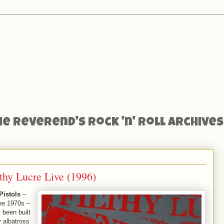
he Reverend's Rock 'n' Roll Archives
lthy Lucre Live (1996)
Pistols
–
he 1970s –
 been built
 albatross