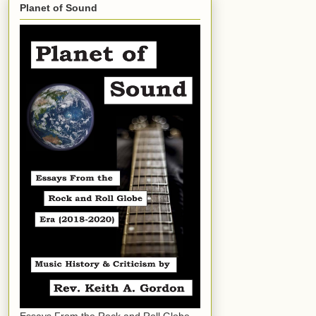
Planet of Sound
Essays From the Rock and Roll Globe