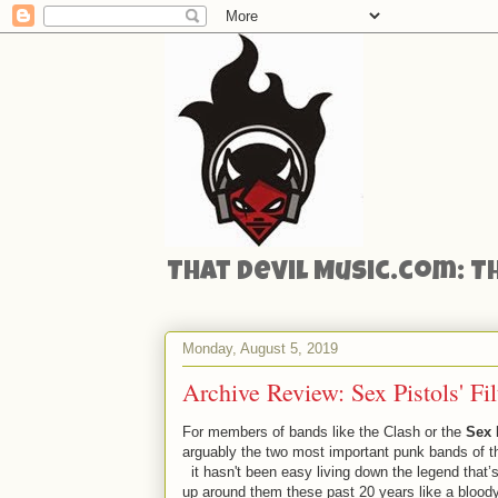
That Devil Music.com: T
Monday, August 5, 2019
Archive Review: Sex Pistols' Fi
For members of bands like the Clash or the
Sex 
arguably the two most important punk bands of t
it hasn't been easy living down the legend that’s
up around them these past 20 years like a bloody