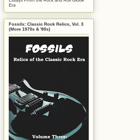
Era
Fossils: Classic Rock Relics, Vol. 3
(More 1970s & '80s)