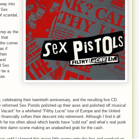
away into
e Sex
of scandal,
 rep as the
 that
the corner.
as if
heir
 and
d Sex
o be a
pie.
 celebrating their twentieth anniversary, and the resulting live CD.
y reformed Sex Pistols polished up their axes and polished off musical
acant” for a whirlwind “Filthy Lucre” tour of Europe and the United
inancially soften their descent into retirement. Although I find it all
ch far too often about which bands have “sold out” and what’s real punk
 entire damn scene making an unabashed grab for the cash.
er, until I slapped this mean little puppy onto the box and cranked up