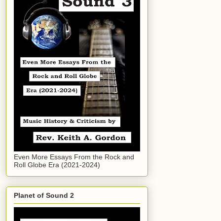
Even More Essays From the Rock and
Roll Globe Era (2021-2024)
Planet of Sound 2