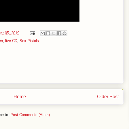
st 05, 2019
en
,
live CD
,
Sex Pistols
Home
Older Post
be to:
Post Comments (Atom)