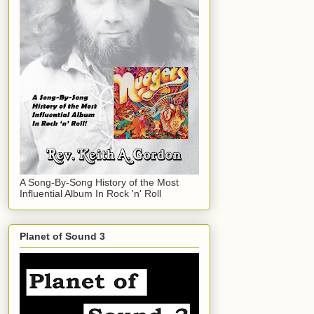
A Song-By-Song History of the Most
Influential Album In Rock 'n' Roll
Planet of Sound 3