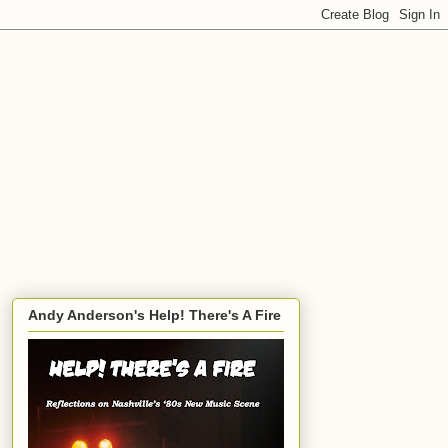
Andy Anderson's Help! There's A Fire