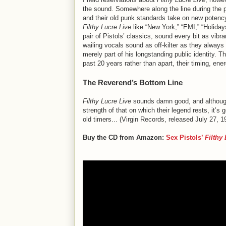
the sound. Somewhere along the line during the p
and their old punk standards take on new potency
Filthy Lucre Live
like “New York,” “EMI,” “Holiday
pair of Pistols’ classics, sound every bit as vibr
wailing vocals sound as off-kilter as they alway
merely part of his longstanding public identity. T
past 20 years rather than apart, their timing, en
The Reverend’s Bottom Line
Filthy Lucre Live
sounds damn good, and although 
strength of that on which their legend rests, it’
old timers... (Virgin Records, released July 27, 1
Buy the CD from Amazon:
Sex Pistols
’
Filthy