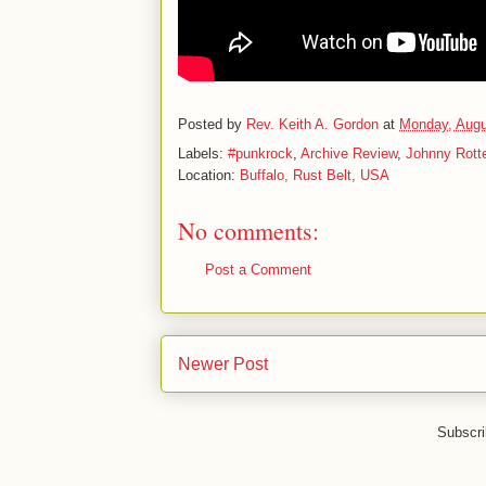
Posted by
Rev. Keith A. Gordon
at
Monday, Augu
Labels:
#punkrock
,
Archive Review
,
Johnny Rott
Location:
Buffalo, Rust Belt, USA
No comments:
Post a Comment
Newer Post
Subscri