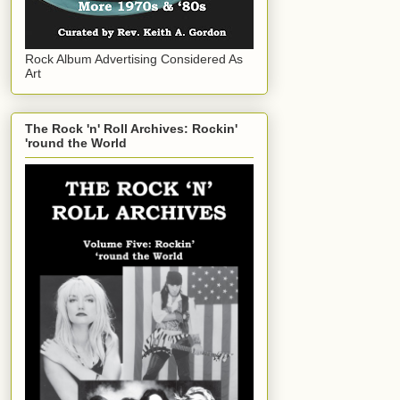
Rock Album Advertising Considered As
Art
The Rock 'n' Roll Archives: Rockin'
'round the World