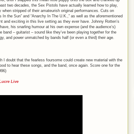
ast two decades, the Sex Pistols have actually learned how to play,
 when stripped of their amateurish original performances. Cuts on
s In the Sun” and “Anarchy In The U.K.,” as well as the aforementioned
ant and exciting in this live setting as they ever have. Johnny Rotten’s
s have, his snarling humour at his own expense (and the audience’s)
he band – guitarist – sound like they’ve been playing together for the
ergy, and power unmatched by bands half (or even a third) their age.
I doubt that the fearless foursome could create new material with the
s good to hear these songs, and the band, once again. Score one for the
996)
 Lucre Live