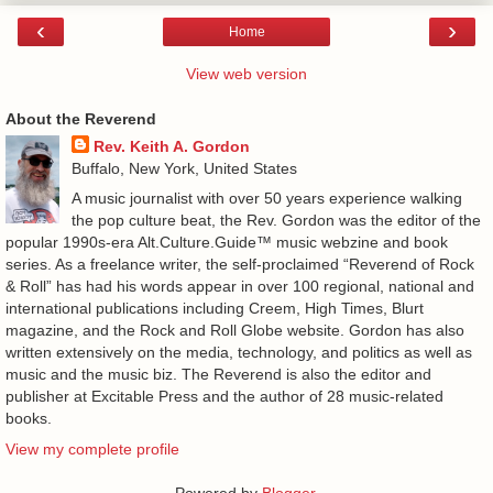
‹
›
Home
View web version
About the Reverend
Rev. Keith A. Gordon
Buffalo, New York, United States
A music journalist with over 50 years experience walking
the pop culture beat, the Rev. Gordon was the editor of the
popular 1990s-era Alt.Culture.Guide™ music webzine and book
series. As a freelance writer, the self-proclaimed “Reverend of Rock
& Roll” has had his words appear in over 100 regional, national and
international publications including Creem, High Times, Blurt
magazine, and the Rock and Roll Globe website. Gordon has also
written extensively on the media, technology, and politics as well as
music and the music biz. The Reverend is also the editor and
publisher at Excitable Press and the author of 28 music-related
books.
View my complete profile
Powered by
Blogger
.