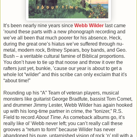
It’s been nearly nine years since
Webb Wilder
last came
’round these parts with a new phonograph recording and
we’ve all been that much poorer for his absence. Heck,
during the great one’s hiatus we’ve suffered through nu-
metal, modern rock, Britney Spears, boy bands, and Geo.
Bush – a veritable cultural famine of Biblical proportions.
You don’t have to tie up that noose and throw it over the
rafters just yet, bunkie, ’cause our year is about to get a
whole lot “wilder” and this scribe can only exclaim that it's
“about time!”
Rounding up his “A” Team of veteran players, musical
monsters like guitarist George Bradfute, bassist Tom Comet,
and drummer Jimmy Lester, Webb Wilder has again hooked
up with his long-time partner in crime, the “Ionizer,” R.S.
Field to record
About Time
. As comeback albums go, it’s
really like ol’ Webb never left; you can’t really call these
grooves a “return to form” because Wilder has never
abandoned his pure, untarnished vision of rock ‘n’ roll with a