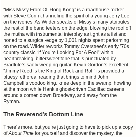
“Miss Missy From Ol’ Hong Kong” is a roadhouse rocker
with Steve Conn channeling the spirit of a young Jerry Lee
on the ivories. As Wilder speaks of Missy’s many attributes,
the rest of the band teeters on the edge, blowing the roof off
the mutha with instrumental interplay as tight as a fist and
honed to a surgical-edge by 1,001 nights spent performing
on the road. Wilder reworks Tommy Overstreet’s early ’70s
country classic “If You're Looking For A Fool” with a
heartbreaking, bittersweet tone that is punctuated by
Bradfute’s sadly weeping guitar. Kevin Gordon’s excellent
“Jimmy Reed Is the King of Rock and Roll” is provided a
bluesy, ethereal reading that brings to mind John
Campbell’s voodoo king, knee deep in the swamp, howling
at the moon while Hank’s ghost-driven Cadillac careens
around a corner, down Broadway, and away from the
Ryman.
The Reverend’s Bottom Line
There’s more, but you’re just going to have to pick up a copy
of
About Time
for yourself and discover the mystery, the