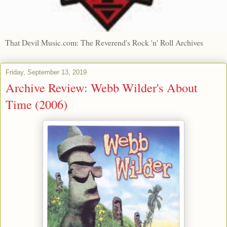
That Devil Music.com: The Reverend's Rock 'n' Roll Archives
Friday, September 13, 2019
Archive Review: Webb Wilder's About
Time (2006)