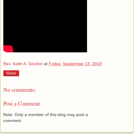
Rev. Keith A. Gordon
at
Friday, September 13, 2019
Share
No comments:
Post a Comment
Note: Only a member of this blog may post a
comment.