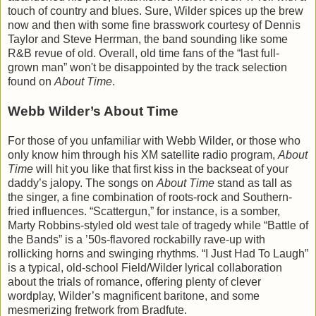
touch of country and blues. Sure, Wilder spices up the brew
now and then with some fine brasswork courtesy of Dennis
Taylor and Steve Herrman, the band sounding like some
R&B revue of old. Overall, old time fans of the “last full-
grown man” won't be disappointed by the track selection
found on
About Time
.
Webb Wilder’s About Time
For those of you unfamiliar with Webb Wilder, or those who
only know him through his XM satellite radio program,
About
Time
will hit you like that first kiss in the backseat of your
daddy’s jalopy. The songs on
About Time
stand as tall as
the singer, a fine combination of roots-rock and Southern-
fried influences. “Scattergun,” for instance, is a somber,
Marty Robbins-styled old west tale of tragedy while “Battle of
the Bands” is a ’50s-flavored rockabilly rave-up with
rollicking horns and swinging rhythms. “I Just Had To Laugh”
is a typical, old-school Field/Wilder lyrical collaboration
about the trials of romance, offering plenty of clever
wordplay, Wilder’s magnificent baritone, and some
mesmerizing fretwork from Bradfute.