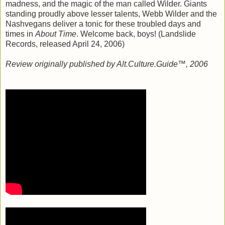
madness, and the magic of the man called Wilder. Giants
standing proudly above lesser talents, Webb Wilder and the
Nashvegans deliver a tonic for these troubled days and
times in
About Time
. Welcome back, boys! (Landslide
Records, released April 24, 2006)
Review originally published by Alt.Culture.Guide™, 2006