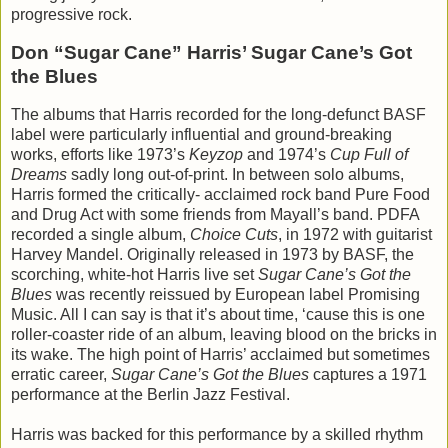
progressive rock.
Don “Sugar Cane” Harris’ Sugar Cane’s Got
the Blues
The albums that Harris recorded for the long-defunct BASF
label were particularly influential and ground-breaking
works, efforts like 1973’s
Keyzop
and 1974’s
Cup Full of
Dreams
sadly long out-of-print. In between solo albums,
Harris formed the critically- acclaimed rock band Pure Food
and Drug Act with some friends from Mayall’s band. PDFA
recorded a single album,
Choice Cuts
, in 1972 with guitarist
Harvey Mandel. Originally released in 1973 by BASF, the
scorching, white-hot Harris live set
Sugar Cane’s Got the
Blues
was recently reissued by European label Promising
Music. All I can say is that it’s about time, ‘cause this is one
roller-coaster ride of an album, leaving blood on the bricks in
its wake. The high point of Harris’ acclaimed but sometimes
erratic career,
Sugar Cane’s Got the Blues
captures a 1971
performance at the Berlin Jazz Festival.
Harris was backed for this performance by a skilled rhythm