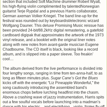
section that included Soft Machine drummer Robert Wyatt,
his high-flying violin complimented by talentedNorwegian
guitarist Terje Rypdal and a previous Harris collaborator,
German axeman Volker Kriegel. The band line-up for the
festival was rounded out by keyboardist/electronic wizard
Wolfgang Dauner. This deluxe Promising Music reissue has
been provided 24-bit/88.2kHz digital remastering, a gatefold
cardboard digipak that approximates the artwork of the 1973
vinyl release, and a booklet with the original liner notes
along with new notes from avant-garde musician Eugene
Chadbourne. The CD itself is black, looking like a record
album, and is slipped into a paper sleeve. Too freakin’
cool…
The album derived from the live performance is divided into
four lengthy songs, ranging in time from ten-anna-half, to as
long as fifteen minutes plus.
Sugar Cane’s Got the Blues
kicks off with the energetic “Liz Pineapple Wonderful,” the
song cautiously introducing the assembled band's
enormous chops before lurching headfirst into the chasm.
Above a crashing wave of jazzy instrumentation, Harris spits
out a few soulful vocals before launching into a madman’s
dance with his electric…and electrifying…violin. Notes fly off