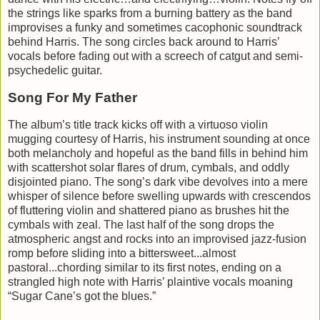
the strings like sparks from a burning battery as the band
improvises a funky and sometimes cacophonic soundtrack
behind Harris. The song circles back around to Harris’
vocals before fading out with a screech of catgut and semi-
psychedelic guitar.
Song For My Father
The album’s title track kicks off with a virtuoso violin
mugging courtesy of Harris, his instrument sounding at once
both melancholy and hopeful as the band fills in behind him
with scattershot solar flares of drum, cymbals, and oddly
disjointed piano. The song’s dark vibe devolves into a mere
whisper of silence before swelling upwards with crescendos
of fluttering violin and shattered piano as brushes hit the
cymbals with zeal. The last half of the song drops the
atmospheric angst and rocks into an improvised jazz-fusion
romp before sliding into a bittersweet...almost
pastoral...chording similar to its first notes, ending on a
strangled high note with Harris’ plaintive vocals moaning
“Sugar Cane’s got the blues.”