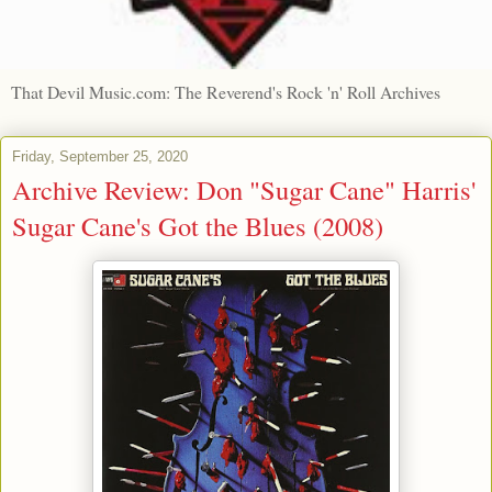
That Devil Music.com: The Reverend's Rock 'n' Roll Archives
Friday, September 25, 2020
Archive Review: Don "Sugar Cane" Harris'
Sugar Cane's Got the Blues (2008)