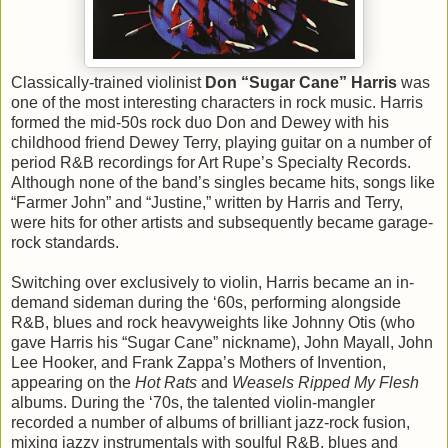
Classically-trained violinist
Don “Sugar Cane” Harris
was
one of the most interesting characters in rock music. Harris
formed the mid-50s rock duo Don and Dewey with his
childhood friend Dewey Terry, playing guitar on a number of
period R&B recordings for Art Rupe’s Specialty Records.
Although none of the band’s singles became hits, songs like
“Farmer John” and “Justine,” written by Harris and Terry,
were hits for other artists and subsequently became garage-
rock standards.
Switching over exclusively to violin, Harris became an in-
demand sideman during the ‘60s, performing alongside
R&B, blues and rock heavyweights like Johnny Otis (who
gave Harris his “Sugar Cane” nickname), John Mayall, John
Lee Hooker, and Frank Zappa’s Mothers of Invention,
appearing on the
Hot Rats
and
Weasels Ripped My Flesh
albums. During the ‘70s, the talented violin-mangler
recorded a number of albums of brilliant jazz-rock fusion,
mixing jazzy instrumentals with soulful R&B, blues and