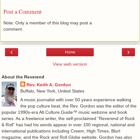
Post a Comment
Note: Only a member of this blog may post a
comment.
‹
›
Home
View web version
About the Reverend
Rev. Keith A. Gordon
Buffalo, New York, United States
A music journalist with over 50 years experience walking
the pop culture beat, the Rev. Gordon was the editor of the
popular 1990s-era Alt.Culture.Guide™ music webzine and book
series. As a freelance writer, the self-proclaimed “Reverend of Rock
& Roll” has had his words appear in over 100 regional, national and
international publications including Creem, High Times, Blurt
magazine, and the Rock and Roll Globe website. Gordon has also