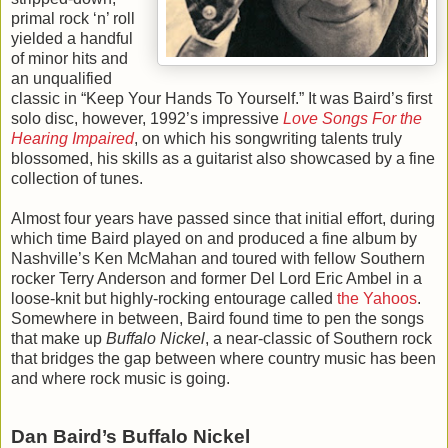
primal rock ‘n’ roll
yielded a handful
of minor hits and
an unqualified
classic in “Keep Your Hands To Yourself.” It was Baird’s first
solo disc, however, 1992’s impressive
Love Songs For the
Hearing Impaired
, on which his songwriting talents truly
blossomed, his skills as a guitarist also showcased by a fine
collection of tunes.
Almost four years have passed since that initial effort, during
which time Baird played on and produced a fine album by
Nashville’s Ken McMahan and toured with fellow Southern
rocker Terry Anderson and former Del Lord Eric Ambel in a
loose-knit but highly-rocking entourage called
the Yahoos
.
Somewhere in between, Baird found time to pen the songs
that make up
Buffalo Nickel
, a near-classic of Southern rock
that bridges the gap between where country music has been
and where rock music is going.
Dan Baird’s Buffalo Nickel