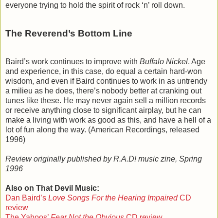
everyone trying to hold the spirit of rock ‘n’ roll down.
The Reverend’s Bottom Line
Baird’s work continues to improve with
Buffalo Nickel
. Age
and experience, in this case, do equal a certain hard-won
wisdom, and even if Baird continues to work in as untrendy
a milieu as he does, there’s nobody better at cranking out
tunes like these. He may never again sell a million records
or receive anything close to significant airplay, but he can
make a living with work as good as this, and have a hell of a
lot of fun along the way. (American Recordings, released
1996)
Review originally published by R.A.D! music zine, Spring
1996
Also on That Devil Music:
Dan Baird’s
Love Songs For the Hearing Impaired
CD
review
The Yahoos’
Fear Not the Obvious
CD review