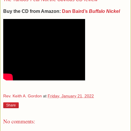
Buy the CD from Amazon:
Dan Baird’s
Buffalo Nickel
Rev. Keith A. Gordon
at
Friday, January 21, 2022
Share
No comments: