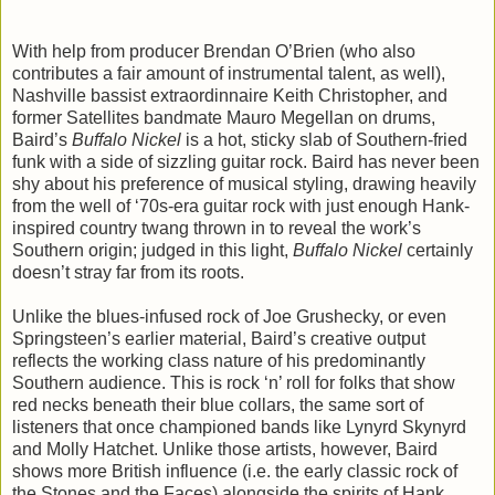
With help from producer Brendan O’Brien (who also
contributes a fair amount of instrumental talent, as well),
Nashville bassist extraordinnaire Keith Christopher, and
former Satellites bandmate Mauro Megellan on drums,
Baird’s
Buffalo Nickel
is a hot, sticky slab of Southern-fried
funk with a side of sizzling guitar rock. Baird has never been
shy about his preference of musical styling, drawing heavily
from the well of ‘70s-era guitar rock with just enough Hank-
inspired country twang thrown in to reveal the work’s
Southern origin; judged in this light,
Buffalo Nickel
certainly
doesn’t stray far from its roots.
Unlike the blues-infused rock of Joe Grushecky, or even
Springsteen’s earlier material, Baird’s creative output
reflects the working class nature of his predominantly
Southern audience. This is rock ‘n’ roll for folks that show
red necks beneath their blue collars, the same sort of
listeners that once championed bands like Lynyrd Skynyrd
and Molly Hatchet. Unlike those artists, however, Baird
shows more British influence (i.e. the early classic rock of
the Stones and the Faces) alongside the spirits of Hank