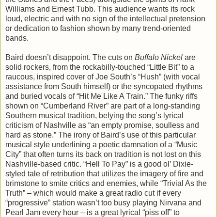
Williams and Ernest Tubb. This audience wants its rock
loud, electric and with no sign of the intellectual pretension
or dedication to fashion shown by many trend-oriented
bands.
Baird doesn’t disappoint. The cuts on
Buffalo Nickel
are
solid rockers, from the rockabilly-touched “Little Bit” to a
raucous, inspired cover of Joe South’s “Hush” (with vocal
assistance from South himself) or the syncopated rhythms
and buried vocals of “Hit Me Like A Train.” The funky riffs
shown on “Cumberland River” are part of a long-standing
Southern musical tradition, belying the song’s lyrical
criticism of Nashville as “an empty promise, soulless and
hard as stone.” The irony of Baird’s use of this particular
musical style underlining a poetic damnation of a “Music
City” that often turns its back on tradition is not lost on this
Nashville-based critic. “Hell To Pay” is a good ol’ Dixie-
styled tale of retribution that utilizes the imagery of fire and
brimstone to smite critics and enemies, while “Trivial As the
Truth” – which would make a great radio cut if every
“progressive” station wasn’t too busy playing Nirvana and
Pearl Jam every hour – is a great lyrical “piss off” to