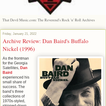
That Devil Music.com: The Reverend's Rock 'n' Roll Archives
Friday, January 21, 2022
Archive Review: Dan Baird's Buffalo
Nickel (1996)
As the frontman
for the Georgia
Satellites,
Dan
Baird
experienced his
small share of
success. The
band’s three
collections of
1970s-styled,
stripped-down,