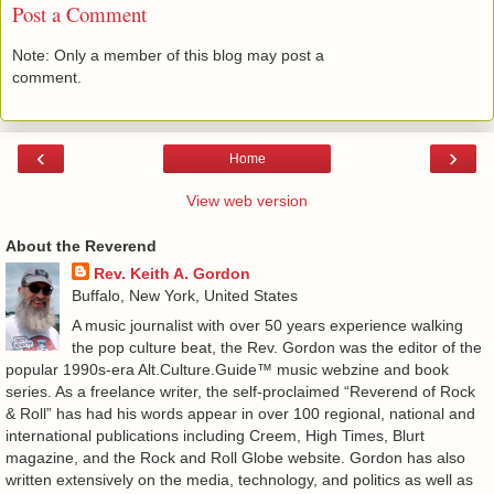
Post a Comment
Note: Only a member of this blog may post a
comment.
‹
›
Home
View web version
About the Reverend
Rev. Keith A. Gordon
Buffalo, New York, United States
A music journalist with over 50 years experience walking
the pop culture beat, the Rev. Gordon was the editor of the
popular 1990s-era Alt.Culture.Guide™ music webzine and book
series. As a freelance writer, the self-proclaimed “Reverend of Rock
& Roll” has had his words appear in over 100 regional, national and
international publications including Creem, High Times, Blurt
magazine, and the Rock and Roll Globe website. Gordon has also
written extensively on the media, technology, and politics as well as