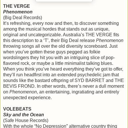
THE VERGE
Phenomenon
(Big Deal Records)
It’s refreshing, every now and then, to discover something
among the musical hordes that stands out as unique,
original and uncategorizable. Australia’s THE VERGE fits
this description to a ‘T’, their Big Deal release
Phenomenon
throwing songs all over the old diversity scoreboard. Just
when you’ve gotten these guys pegged as folkie
wordslingers they hit you with an intriguing slice of pop-
flavored rock, or maybe a little minimalist talking blues.
When you think you’ve heard everything they’ve got to offer,
they’ll run headfirst into an extended psychedelic jam that
sounds like the bastard offspring of SYD BARRET and THE
BEVIS FROND. In other words, there’s never a dull moment
on
Phenomenon
, an entertaining, ingratiating and entirely
unexpected experience.
VOLEBEATS
Sky and the Ocean
(Safe House Records)
With the whole “No Depression” alternative country thing