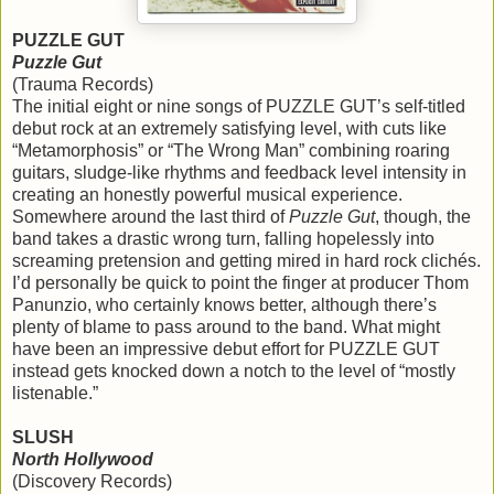
PUZZLE GUT
Puzzle Gut
(Trauma Records)
The initial eight or nine songs of PUZZLE GUT’s self-titled
debut rock at an extremely satisfying level, with cuts like
“Metamorphosis” or “The Wrong Man” combining roaring
guitars, sludge-like rhythms and feedback level intensity in
creating an honestly powerful musical experience.
Somewhere around the last third of
Puzzle Gut
, though, the
band takes a drastic wrong turn, falling hopelessly into
screaming pretension and getting mired in hard rock clichés.
I’d personally be quick to point the finger at producer Thom
Panunzio, who certainly knows better, although there’s
plenty of blame to pass around to the band. What might
have been an impressive debut effort for PUZZLE GUT
instead gets knocked down a notch to the level of “mostly
listenable.”
SLUSH
North Hollywood
(Discovery Records)