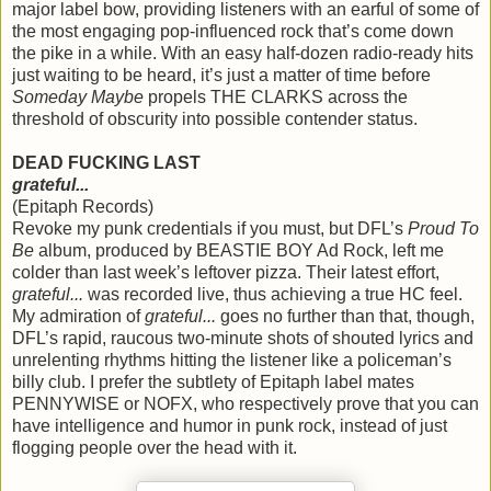
major label bow, providing listeners with an earful of some of
the most engaging pop-influenced rock that’s come down
the pike in a while. With an easy half-dozen radio-ready hits
just waiting to be heard, it’s just a matter of time before
Someday Maybe
propels THE CLARKS across the
threshold of obscurity into possible contender status.
DEAD FUCKING LAST
grateful...
(Epitaph Records)
Revoke my punk credentials if you must, but DFL’s
Proud To
Be
album, produced by BEASTIE BOY Ad Rock, left me
colder than last week’s leftover pizza. Their latest effort,
grateful...
was recorded live, thus achieving a true HC feel.
My admiration of
grateful...
goes no further than that, though,
DFL’s rapid, raucous two-minute shots of shouted lyrics and
unrelenting rhythms hitting the listener like a policeman’s
billy club. I prefer the subtlety of Epitaph label mates
PENNYWISE or NOFX, who respectively prove that you can
have intelligence and humor in punk rock, instead of just
flogging people over the head with it.