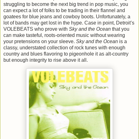
struggling to become the next big trend in pop music, you
can expect a lot of folks to be trading in their flannel and
goatees for blue jeans and cowboy boots. Unfortunately, a
lot of bands may get lost in the hype. Case in point, Detroit’s
VOLEBEATS who prove with
Sky and the Ocean
that you
can make tasteful, roots-oriented music without wearing
your pretensions on your sleeve.
Sky and the Ocean
is a
classy, understated collection of rock tunes with enough
country and blues flavoring to pigeonhole it as alt-country
but enough integrity to rise above it all.