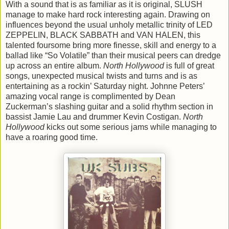
With a sound that is as familiar as it is original, SLUSH
manage to make hard rock interesting again. Drawing on
influences beyond the usual unholy metallic trinity of LED
ZEPPELIN, BLACK SABBATH and VAN HALEN, this
talented foursome bring more finesse, skill and energy to a
ballad like “So Volatile” than their musical peers can dredge
up across an entire album.
North Hollywood
is full of great
songs, unexpected musical twists and turns and is as
entertaining as a rockin’ Saturday night. Johnne Peters’
amazing vocal range is complimented by Dean
Zuckerman’s slashing guitar and a solid rhythm section in
bassist Jamie Lau and drummer Kevin Costigan.
North
Hollywood
kicks out some serious jams while managing to
have a roaring good time.