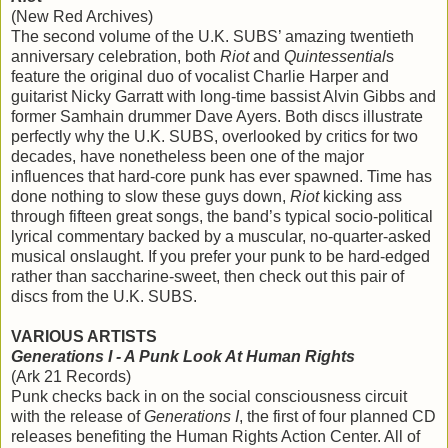
(New Red Archives)
The second volume of the U.K. SUBS’ amazing twentieth
anniversary celebration, both
Riot
and
Quintessential
s
feature the original duo of vocalist Charlie Harper and
guitarist Nicky Garratt with long-time bassist Alvin Gibbs and
former Samhain drummer Dave Ayers. Both discs illustrate
perfectly why the U.K. SUBS, overlooked by critics for two
decades, have nonetheless been one of the major
influences that hard-core punk has ever spawned. Time has
done nothing to slow these guys down,
Riot
kicking ass
through fifteen great songs, the band’s typical socio-political
lyrical commentary backed by a muscular, no-quarter-asked
musical onslaught. If you prefer your punk to be hard-edged
rather than saccharine-sweet, then check out this pair of
discs from the U.K. SUBS.
VARIOUS ARTISTS
Generations I - A Punk Look At Human Rights
(Ark 21 Records)
Punk checks back in on the social consciousness circuit
with the release of
Generations I
, the first of four planned CD
releases benefiting the Human Rights Action Center. All of