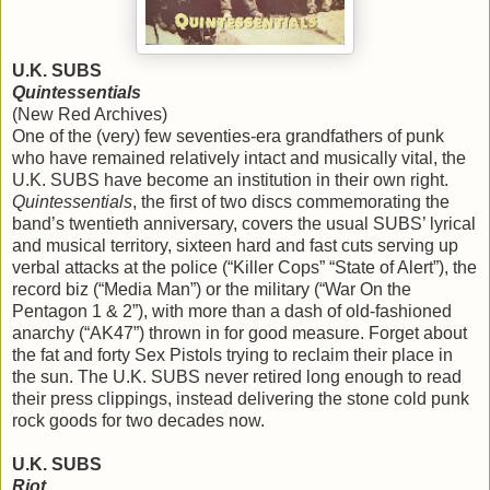
U.K. SUBS
Quintessentials
(New Red Archives)
One of the (very) few seventies-era grandfathers of punk
who have remained relatively intact and musically vital, the
U.K. SUBS have become an institution in their own right.
Quintessentials
, the first of two discs commemorating the
band’s twentieth anniversary, covers the usual SUBS’ lyrical
and musical territory, sixteen hard and fast cuts serving up
verbal attacks at the police (“Killer Cops” “State of Alert”), the
record biz (“Media Man”) or the military (“War On the
Pentagon 1 & 2”), with more than a dash of old-fashioned
anarchy (“AK47”) thrown in for good measure. Forget about
the fat and forty Sex Pistols trying to reclaim their place in
the sun. The U.K. SUBS never retired long enough to read
their press clippings, instead delivering the stone cold punk
rock goods for two decades now.
U.K. SUBS
Riot