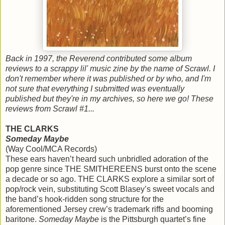
Back in 1997, the Reverend contributed some album
reviews to a scrappy lil' music zine by the name of Scrawl. I
don't remember where it was published or by who, and I'm
not sure that everything I submitted was eventually
published but they're in my archives, so here we go! These
reviews from Scrawl #1...
THE CLARKS
Someday Maybe
(Way Cool/MCA Records)
These ears haven’t heard such unbridled adoration of the
pop genre since THE SMITHEREENS burst onto the scene
a decade or so ago. THE CLARKS explore a similar sort of
pop/rock vein, substituting Scott Blasey’s sweet vocals and
the band’s hook-ridden song structure for the
aforementioned Jersey crew’s trademark riffs and booming
baritone.
Someday Maybe
is the Pittsburgh quartet’s fine