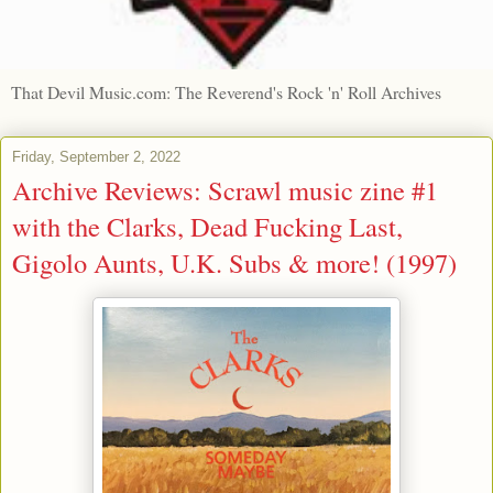
That Devil Music.com: The Reverend's Rock 'n' Roll Archives
Friday, September 2, 2022
Archive Reviews: Scrawl music zine #1
with the Clarks, Dead Fucking Last,
Gigolo Aunts, U.K. Subs & more! (1997)