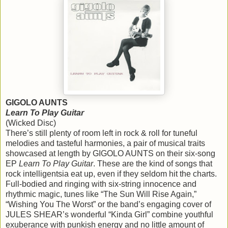
GIGOLO AUNTS
Learn To Play Guitar
(Wicked Disc)
There’s still plenty of room left in rock & roll for tuneful
melodies and tasteful harmonies, a pair of musical traits
showcased at length by GIGOLO AUNTS on their six-song
EP
Learn To Play Guitar
. These are the kind of songs that
rock intelligentsia eat up, even if they seldom hit the charts.
Full-bodied and ringing with six-string innocence and
rhythmic magic, tunes like “The Sun Will Rise Again,”
“Wishing You The Worst” or the band’s engaging cover of
JULES SHEAR’s wonderful “Kinda Girl” combine youthful
exuberance with punkish energy and no little amount of