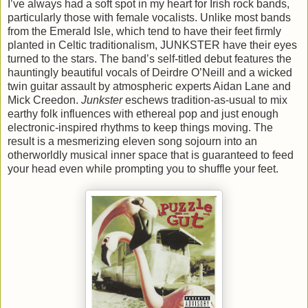
I’ve always had a soft spot in my heart for Irish rock bands,
particularly those with female vocalists. Unlike most bands
from the Emerald Isle, which tend to have their feet firmly
planted in Celtic traditionalism, JUNKSTER have their eyes
turned to the stars. The band’s self-titled debut features the
hauntingly beautiful vocals of Deirdre O’Neill and a wicked
twin guitar assault by atmospheric experts Aidan Lane and
Mick Creedon.
Junkster
eschews tradition-as-usual to mix
earthy folk influences with ethereal pop and just enough
electronic-inspired rhythms to keep things moving. The
result is a mesmerizing eleven song sojourn into an
otherworldly musical inner space that is guaranteed to feed
your head even while prompting you to shuffle your feet.