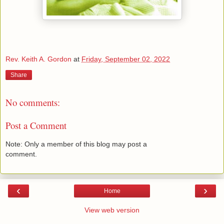
Rev. Keith A. Gordon
at
Friday, September 02, 2022
Share
No comments:
Post a Comment
Note: Only a member of this blog may post a
comment.
‹
›
Home
View web version