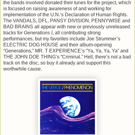
the bands involved donated their tunes for the project, which
is focused on raising awareness of and working for
implementation of the U.N.’s Declaration of Human Rights.
The VANDALS, DFL, PANSY DIVISION, PENNYWISE and
BAD BRAINS all appear with new or previously unreleased
tracks for
Generations I
, all contributing strong
performances, but my favorites include Joe Strummer’s
ELECTRIC DOG HOUSE and their album-opening
“Generations,” MR. T EXPERIENCE’s “Ya, Ya, Ya, Ya” and
THE JOHN DOE THING’s “Criminal.” Hell, there’s not a bad
track on the disc, so buy it already and support this
worthwhile cause.