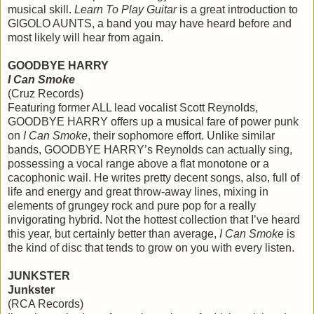
musical skill.
Learn To Play Guitar
is a great introduction to
GIGOLO AUNTS, a band you may have heard before and
most likely will hear from again.
GOODBYE HARRY
I Can Smoke
(Cruz Records)
Featuring former ALL lead vocalist Scott Reynolds,
GOODBYE HARRY offers up a musical fare of power punk
on
I Can Smoke
, their sophomore effort. Unlike similar
bands, GOODBYE HARRY’s Reynolds can actually sing,
possessing a vocal range above a flat monotone or a
cacophonic wail. He writes pretty decent songs, also, full of
life and energy and great throw-away lines, mixing in
elements of grungey rock and pure pop for a really
invigorating hybrid. Not the hottest collection that I’ve heard
this year, but certainly better than average,
I Can Smoke
is
the kind of disc that tends to grow on you with every listen.
JUNKSTER
Junkster
(RCA Records)