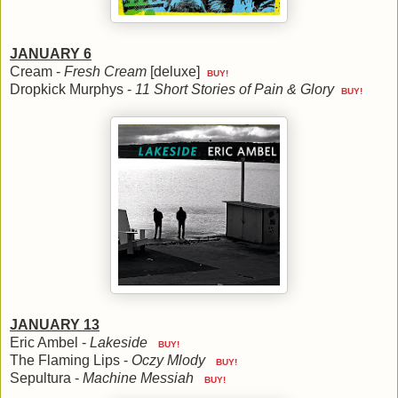
JANUARY 6
Cream -
Fresh Cream
[deluxe]
BUY!
Dropkick Murphys -
11 Short Stories of Pain & Glory
BUY!
JANUARY 13
Eric Ambel -
Lakeside
BUY!
The Flaming Lips -
Oczy Mlody
BUY!
Sepultura -
Machine Messiah
BUY!