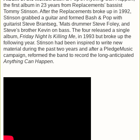
the first album in 23 years from Replacements' bassist
Tommy Stinson. After the Replacements broke up in 1992,
Stinson grabbed a guitar and formed Bash & Pop with
guitarist Steve Brantseg, 'Mats drummer Steve Foley, and
Steve's brother Kevin on bass. The four released a single
album,
Friday Night Is Killing Me
, in 1993 but broke up the
following year. Stinson had been inspired to write new
material during the past two years and after a PledgeMusic
campaign, reformed the band to record the long-anticipated
Anything Can Happen
.