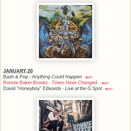
JANUARY 20
Bash & Pop -
Anything Could Happen
BUY!
Ronnie Baker Brooks -
Times Have Changed
BUY!
David "Honeyboy" Edwards -
Live at the G Spot
BUY!