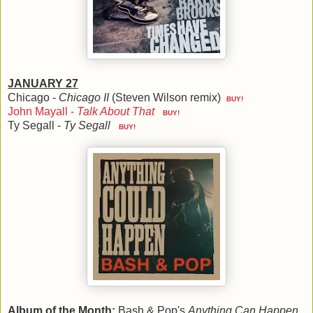
JANUARY 27
Chicago -
Chicago II
(Steven Wilson remix)
BUY!
John Mayall -
Talk About That
BUY!
Ty Segall -
Ty Segall
BUY!
Album of the Month:
Bash & Pop's
Anything Can Happen
,