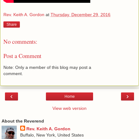
Rev. Keith A. Gordon
at
Thursday, December 29, 2016
Share
No comments:
Post a Comment
Note: Only a member of this blog may post a
comment.
‹
›
Home
View web version
About the Reverend
Rev. Keith A. Gordon
Buffalo, New York, United States