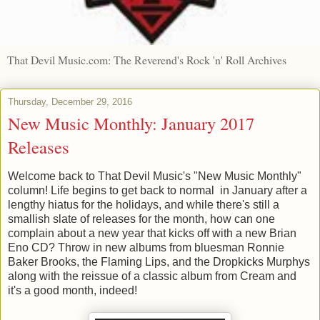
That Devil Music.com: The Reverend's Rock 'n' Roll Archives
Thursday, December 29, 2016
New Music Monthly: January 2017
Releases
Welcome back to That Devil Music's "New Music Monthly"
column! Life begins to get back to normal in January after a
lengthy hiatus for the holidays, and while there's still a
smallish slate of releases for the month, how can one
complain about a new year that kicks off with a new Brian
Eno CD? Throw in new albums from bluesman Ronnie
Baker Brooks, the Flaming Lips, and the Dropkicks Murphys
along with the reissue of a classic album from Cream and
it's a good month, indeed!