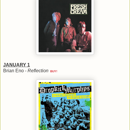
JANUARY 1
Brian Eno -
Reflection
BUY!