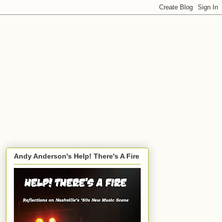
Andy Anderson's Help! There's A Fire