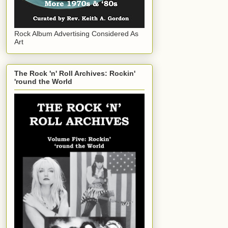
Rock Album Advertising Considered As
Art
The Rock 'n' Roll Archives: Rockin'
'round the World