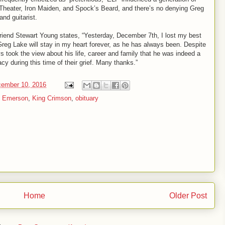
 Theater, Iron Maiden, and Spock’s Beard, and there’s no denying Greg
and guitarist.
riend Stewart Young states, “Yesterday, December 7th, I lost my best
 Greg Lake will stay in my heart forever, as he has always been. Despite
s took the view about his life, career and family that he was indeed a
acy during this time of their grief. Many thanks.”
cember 10, 2016
h Emerson
,
King Crimson
,
obituary
Home
Older Post