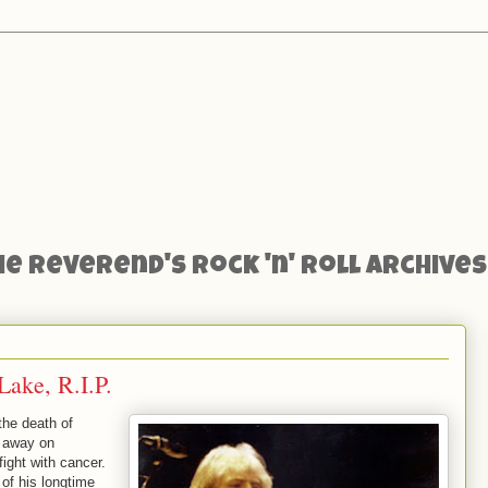
he Reverend's Rock 'n' Roll Archives
ake, R.I.P.
 the death of
 away on
ight with cancer.
 of his longtime