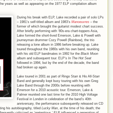
the years as well as appearing on the 1977 ELP compilation album
During his break with ELP, Lake recorded a pair of solo LPs
– 1981’s self-titled album and 1983’s
Manoeuvres
– the
former of which brought the guitarist modest chart success.
After briefly performing with ‘80s-era chart-toppers Asia,
Lake formed the short-lived Emerson, Lake & Powell with
journeyman drummer Cozy Powell (Rainbow), the trio
releasing a lone album in 1986 before breaking up. Lake
toured throughout the 1980s with his own band, reuniting
with his old ELP bandmates in 1992 for the
Black Moon
album and subsequent tour. ELP’s
In The Hot Seat
followed in 1994, but by the end of the decade, the band
had broken up again.
Lake toured in 2001 as part of Ringo Starr & His All-Starr
Band and generally kept busy touring with his own Greg
Lake Band through the 2000s before reuniting with
Emerson for a 2010 acoustic tour. Emerson, Lake &
Palmer reunited one last time for the 2010 High Voltage
Festival in London in celebration of the band’s 40th
anniversary, the performance subsequently released on CD
ting his autobiography, titled
Lucky Man
, at the time of his death; the
requently criticized as ‘pretentious,’ ELP influenced a generation of