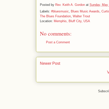
Posted by
Rev. Keith A. Gordon
at
Sunday, May 
Labels:
#bluesmusic
,
Blues Music Awards
,
Curti
The Blues Foundation
,
Walter Trout
Location:
Memphis, Bluff City, USA
No comments:
Post a Comment
Newer Post
V
Subscri