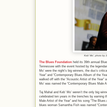
Keb' Mo', photo by 
The Blues Foundation
held its 39th annual Blu
Tennessee with the event hosted by the legendar
Mo’ were the night’s big winners, the duo’s criti
Year” and “Contemporary Blues Album of the Year
walked off with the “Acoustic Artist of the Year”
Mo’ was named the “Contemporary Blues Male Arti
Taj Mahal and Keb’ Mo’ weren’t the only big winn
celebrated ten years in the trenches by earning 
Male Artist of the Year” and his song “The Blue
blues woman Samantha Fish was named “Contempo