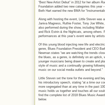
“Best New Artist Debut” in 2012 for her album
Ru
Foundation added two new categories this year – 
Beth Hart earned the new BMA for “Instrumentalis
Along with hosting the event, Little Steven was 
Janiva Magness, Ruthie Foster, Tony Joe White,
also performed during the show, including Walter
and Rick Estrin & the Nightcats, among others. Fo
performances at this year’s event were by artists 
Of this young blood injecting new life and electric
genre, Blues Foundation President and CEO Bar
Newman states “we are watching the trends close
the blues, as a genre, is definitely on an uptick, 
younger musicians being drawn to create and pla
style of music and a continually growing following
music on our social media outlets and beyond.”
Little Steven set the tone for the evening and be
his introductory speech, stating “at a time our co
more segregated than at any time in the past 100
music holds us together and touches all our souls
find the complete list of 2018 Blues Music Award
below.