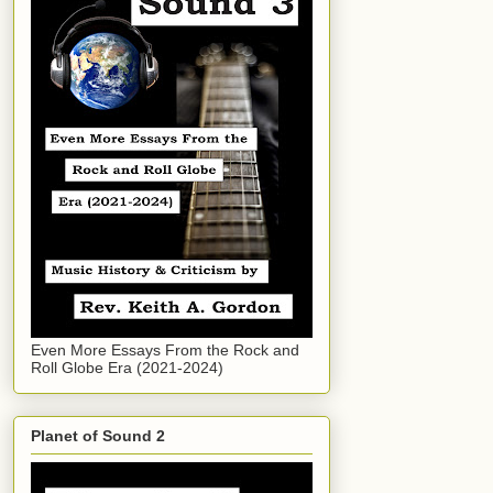
Even More Essays From the Rock and
Roll Globe Era (2021-2024)
Planet of Sound 2