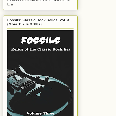
Era
Fossils: Classic Rock Relics, Vol. 3
(More 1970s & '80s)