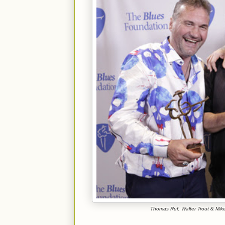
Thomas Ruf, Walter Trout & Mike