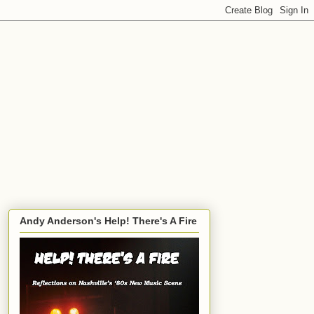
Andy Anderson's Help! There's A Fire