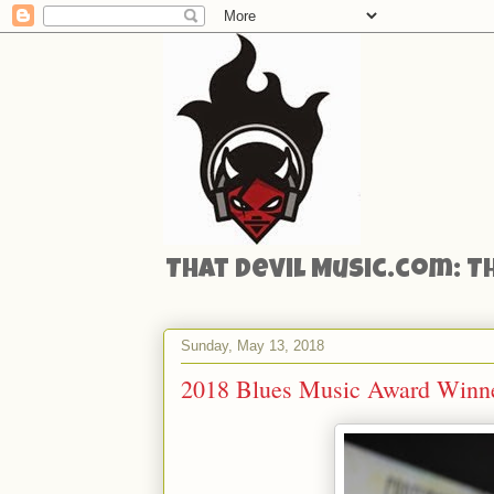
That Devil Music.com: T
Sunday, May 13, 2018
2018 Blues Music Award Winn