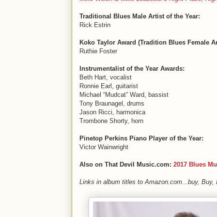
Traditional Blues Male Artist of the Year:
Rick Estrin
Koko Taylor Award (Tradition Blues Female Art
Ruthie Foster
Instrumentalist of the Year Awards:
Beth Hart, vocalist
Ronnie Earl, guitarist
Michael “Mudcat” Ward, bassist
Tony Braunagel, drums
Jason Ricci, harmonica
Trombone Shorty, horn
Pinetop Perkins Piano Player of the Year:
Victor Wainwright
Also on That Devil Music.com:
2017 Blues Mu
Links in album titles to Amazon.com...buy, Buy,