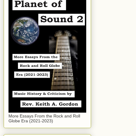
More Essays From the Rock and Roll
Globe Era (2021-2023)