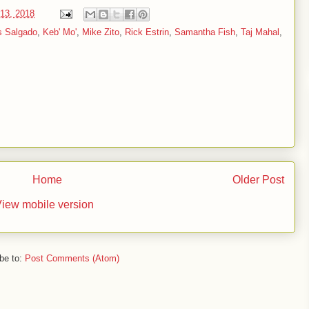
13, 2018
s Salgado
,
Keb' Mo'
,
Mike Zito
,
Rick Estrin
,
Samantha Fish
,
Taj Mahal
,
Home
Older Post
iew mobile version
be to:
Post Comments (Atom)