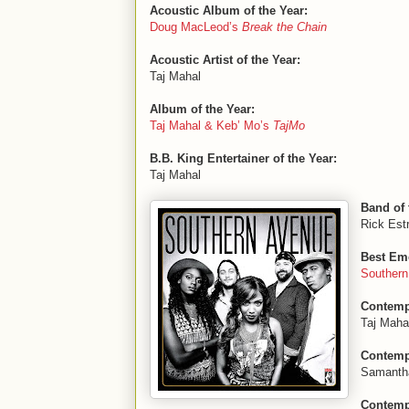
Acoustic Album of the Year:
Doug MacLeod’s
Break the Chain
Acoustic Artist of the Year:
Taj Mahal
Album of the Year:
Taj Mahal & Keb’ Mo’s
TajMo
B.B. King Entertainer of the Year:
Taj Mahal
Band of 
Rick Estr
Best Eme
Souther
Contemp
Taj Maha
Contempo
Samanth
Contempo