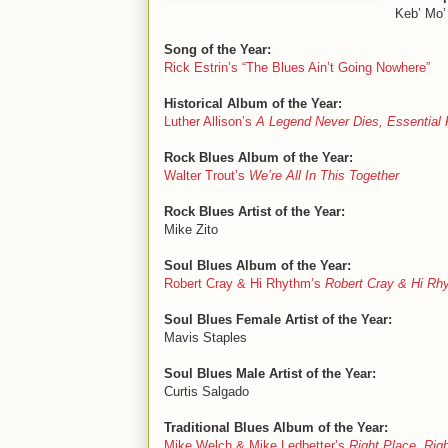
Keb’ Mo’
Song of the Year:
Rick Estrin’s “The Blues Ain’t Going Nowhere”
Historical Album of the Year:
Luther Allison’s
A Legend Never Dies, Essential
Rock Blues Album of the Year:
Walter Trout’s
We’re All In This Together
Rock Blues Artist of the Year:
Mike Zito
Soul Blues Album of the Year:
Robert Cray & Hi Rhythm’s
Robert Cray & Hi Rh
Soul Blues Female Artist of the Year:
Mavis Staples
Soul Blues Male Artist of the Year:
Curtis Salgado
Traditional Blues Album of the Year:
Mike Welch & Mike Ledbetter’s
Right Place, Rig