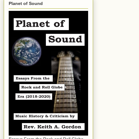
Planet of Sound
Essays From the Rock and Roll Globe