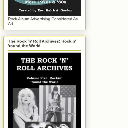
Rock Album Advertising Considered As
Art
The Rock 'n' Roll Archives: Rockin'
'round the World