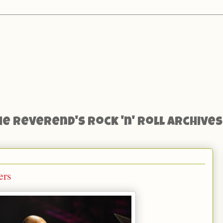
he Reverend's Rock 'n' Roll Archives
ers