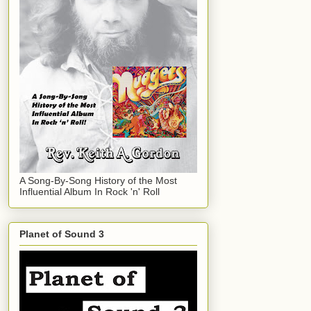
A Song-By-Song History of the Most
Influential Album In Rock 'n' Roll
Planet of Sound 3