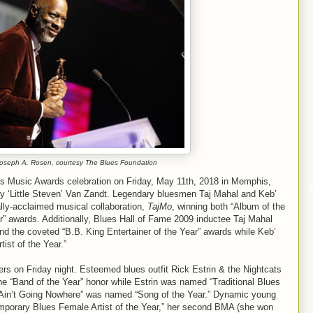
Joseph A. Rosen, courtesy The Blues Foundation
es Music Awards celebration on Friday, May 11th, 2018 in Memphis,
y ‘Little Steven’ Van Zandt. Legendary bluesmen Taj Mahal and Keb’
cally-acclaimed musical collaboration,
TajMo
, winning both “Album of the
” awards. Additionally, Blues Hall of Fame 2009 inductee Taj Mahal
 and the coveted “B.B. King Entertainer of the Year” awards while Keb’
st of the Year.”
ers on Friday night. Esteemed blues outfit Rick Estrin & the Nightcats
the “Band of the Year” honor while Estrin was named “Traditional Blues
s Ain’t Going Nowhere” was named “Song of the Year.” Dynamic young
rary Blues Female Artist of the Year,” her second BMA (she won