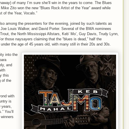
naway
) of many I’m sure she’ll win in the years to come. The Blues
Mike Zito won the new “Blues Rock Artist of the Year” award while
t of the Year, Vocals.”
also among the presenters for the evening, joined by such talents as
 Joe Louis Walker, and David Porter. Several of the BMA nominees
 Trout, the North Mississippi Allstars, Keb’ Mo’, Guy Davis, Trudy Lynn,
r those naysayers claiming that the “blues is dead,” half the
under the age of 45 years old, with many still in their 20s and 30s.
ity into the
bara
ly, and
with
y this
 of the
yond with
untry is
 years,
.” You’ll
 winners