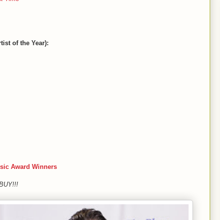
ist of the Year):
sic Award Winners
 BUY!!!