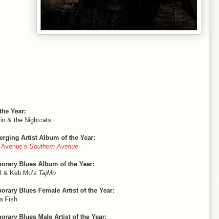
the Year:
in & the Nightcats
rging Artist Album of the Year:
n Avenue’s
Southern Avenue
orary Blues Album of the Year:
l & Keb Mo’s
TajMo
rary Blues Female Artist of the Year:
a Fish
rary Blues Male Artist of the Year: