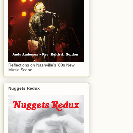
Reflections on Nashville’s ‘80s New
Music Scene...
Nuggets Redux