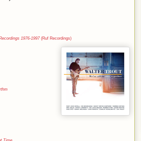
 Recordings 1976-1997
(Ruf Recordings)
ythm
ht Time