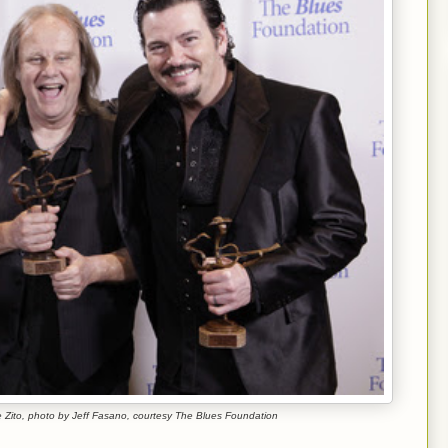
 Zito, photo by Jeff Fasano, courtesy The Blues Foundation