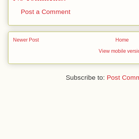
Post a Comment
Newer Post
Home
View mobile versi
Subscribe to:
Post Comm