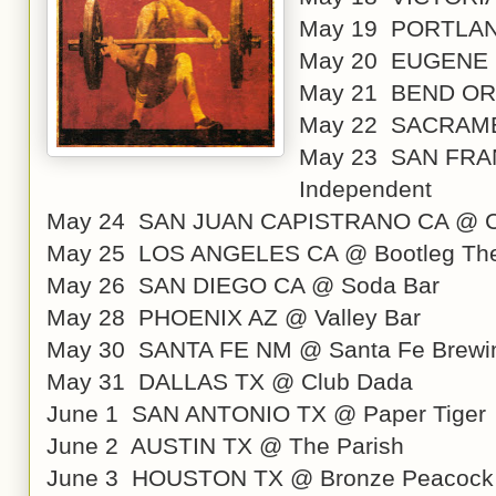
May 19 PORTLAND
May 20 EUGENE 
May 21 BEND OR 
May 22 SACRAME
May 23 SAN FRA
Independent
May 24 SAN JUAN CAPISTRANO CA @ C
May 25 LOS ANGELES CA @ Bootleg The
May 26 SAN DIEGO CA @ Soda Bar
May 28 PHOENIX AZ @ Valley Bar
May 30 SANTA FE NM @ Santa Fe Brewi
May 31 DALLAS TX @ Club Dada
June 1 SAN ANTONIO TX @ Paper Tiger
June 2 AUSTIN TX @ The Parish
June 3 HOUSTON TX @ Bronze Peacock a