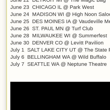
June 23 CHICAGO IL @ Park West
June 24 MADISON WI @ High Noon Salo
June 25 DES MOINES IA @ Vaudeville M
June 26 ST. PAUL MN @ Turf Club
June 28 MILWAUKEE WI @ Summerfest
June 30 DENVER CO @ Levitt Pavilion
July 1 SALT LAKE CITY UT @ The State
July 6 BELLINGHAM WA @ Wild Buffalo
July 7 SEATTLE WA @ Neptune Theatre