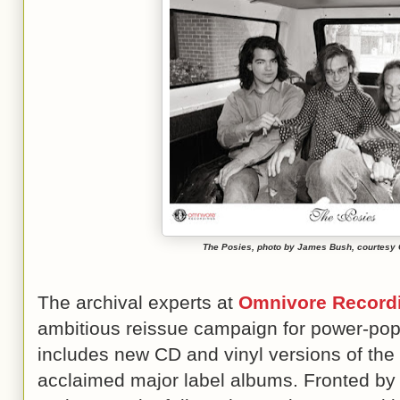
The Posies, photo by James Bush, courtesy
The archival experts at
Omnivore Record
ambitious reissue campaign for power-pop
includes new CD and vinyl versions of the b
acclaimed major label albums. Fronted by 