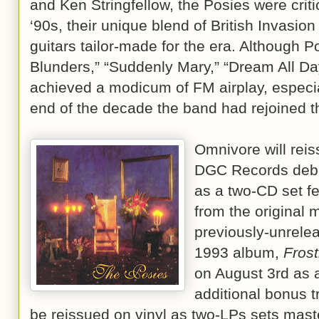
and Ken Stringfellow, the Posies were critic
‘90s, their unique blend of British Invasi
guitars tailor-made for the era. Although 
Blunders,” “Suddenly Mary,” “Dream All Day
achieved a modicum of FM airplay, especial
end of the decade the band had rejoined th
Omnivore will rei
DGC Records debu
as a two-CD set f
from the original 
previously-unrele
1993 album,
Frost
on August 3rd as a
additional bonus t
be reissued on vinyl as two-LPs sets mast