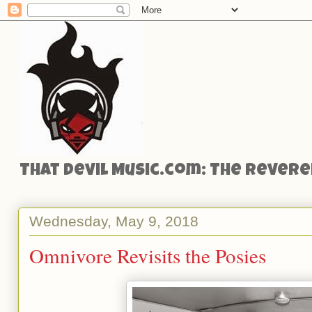
That Devil Music.com: The Reveren
Wednesday, May 9, 2018
Omnivore Revisits the Posies