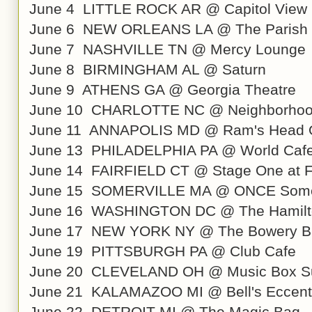
June 4 LITTLE ROCK AR @ Capitol View 
June 6 NEW ORLEANS LA @ The Parish a
June 7 NASHVILLE TN @ Mercy Lounge
June 8 BIRMINGHAM AL @ Saturn
June 9 ATHENS GA @ Georgia Theatre
June 10 CHARLOTTE NC @ Neighborhoo
June 11 ANNAPOLIS MD @ Ram's Head 
June 13 PHILADELPHIA PA @ World Cafe
June 14 FAIRFIELD CT @ Stage One at Fa
June 15 SOMERVILLE MA @ ONCE Somer
June 16 WASHINGTON DC @ The Hamilt
June 17 NEW YORK NY @ The Bowery B
June 19 PITTSBURGH PA @ Club Cafe
June 20 CLEVELAND OH @ Music Box Su
June 21 KALAMAZOO MI @ Bell's Eccentr
June 22 DETROIT MI @ The Magic Bag