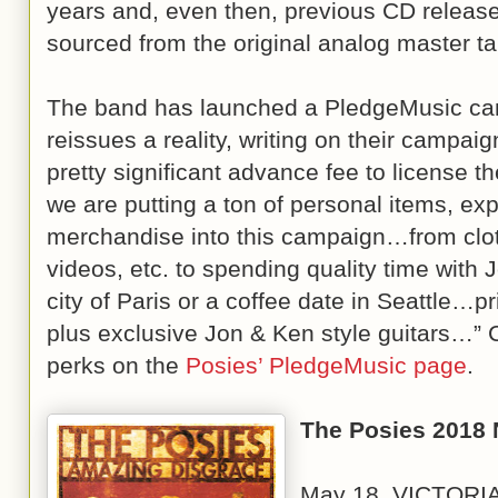
years and, even then, previous CD release
sourced from the original analog master t
The band has launched a PledgeMusic ca
reissues a reality, writing on their campai
pretty significant advance fee to license 
we are putting a ton of personal items, ex
merchandise into this campaign…from clot
videos, etc. to spending quality time with 
city of Paris or a coffee date in Seattl
plus exclusive Jon & Ken style guitars…” C
perks on the
Posies’ PledgeMusic page
.
The Posies 2018 
May 18 VICTORIA,