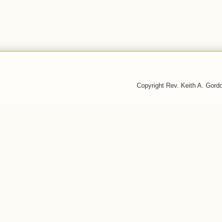
Copyright Rev. Keith A. Gor