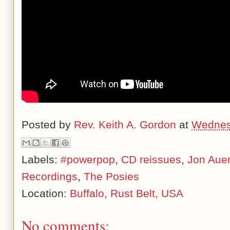
Posted by
Rev. Keith A. Gordon
at
Wednes
Labels:
#powerpop
,
CD reissues
,
Jon Aue
Recordings
,
The Posies
Location:
Buffalo, Rust Belt, USA
No comments: