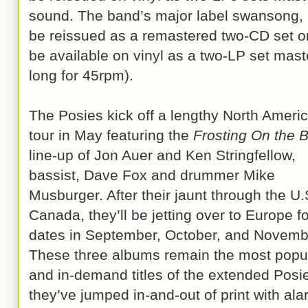
sound. The band’s major label swansong,
be reissued as a remastered two-CD set on
be available on vinyl as a two-LP set maste
long for 45rpm).
The Posies kick off a lengthy North Ameri
tour in May featuring the
Frosting On the 
line-up of Jon Auer and Ken Stringfellow,
bassist, Dave Fox and drummer Mike
Musburger. After their jaunt through the U
Canada, they’ll be jetting over to Europe fo
dates in September, October, and Novemb
These three albums remain the most popu
and in-demand titles of the extended Posie
they’ve jumped in-and-out of print with ala