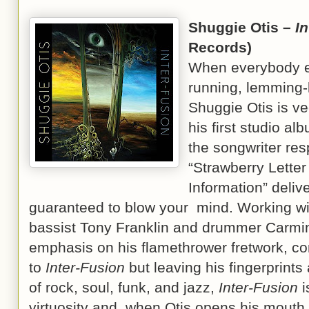
Shuggie Otis –
I
Records)
When everybody el
running, lemming-li
Shuggie Otis is vee
his first studio al
the songwriter res
“Strawberry Letter
Information” deliv
guaranteed to blow your mind. Working wi
bassist Tony Franklin and drummer Carmin
emphasis on his flamethrower fretwork, con
to
Inter-Fusion
but leaving his fingerprints 
of rock, soul, funk, and jazz,
Inter-Fusion
i
virtuosity and, when Otis opens his mouth 