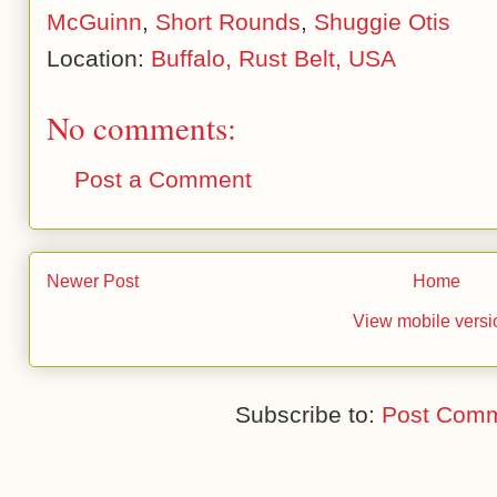
McGuinn
,
Short Rounds
,
Shuggie Otis
Location:
Buffalo, Rust Belt, USA
No comments:
Post a Comment
Newer Post
Home
View mobile versi
Subscribe to:
Post Comm