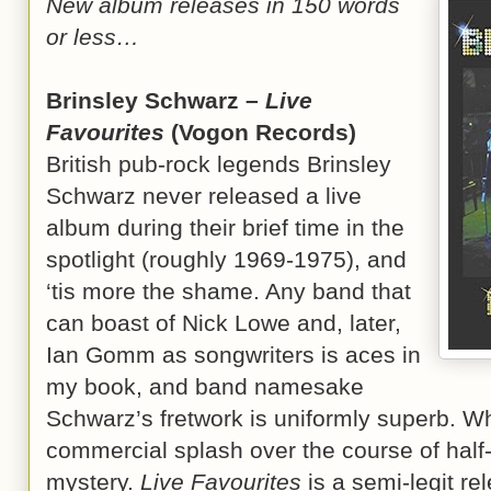
New album releases in 150 words
or less…
Brinsley Schwarz –
Live
Favourites
(Vogon Records)
British pub-rock legends Brinsley
Schwarz never released a live
album during their brief time in the
spotlight (roughly 1969-1975), and
‘tis more the shame. Any band that
can boast of Nick Lowe and, later,
Ian Gomm as songwriters is aces in
my book, and band namesake
Schwarz’s fretwork is uniformly superb. 
commercial splash over the course of half
mystery.
Live Favourites
is a semi-legit r