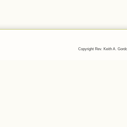
Copyright Rev. Keith A. Gor