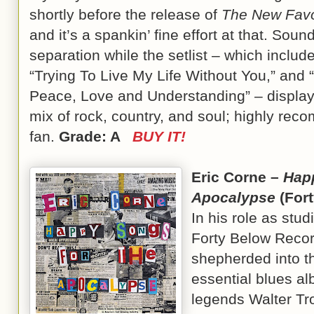
shortly before the release of
The New Favou
and it’s a spankin’ fine effort at that. Soun
separation while the setlist – which include
“Trying To Live My Life Without You,” and
Peace, Love and Understanding” – display
mix of rock, country, and soul; highly reco
fan.
Grade: A
BUY IT!
Eric Corne –
Hap
Apocalypse
(For
In his role as stu
Forty Below Recor
shepherded into t
essential blues a
legends Walter Tr