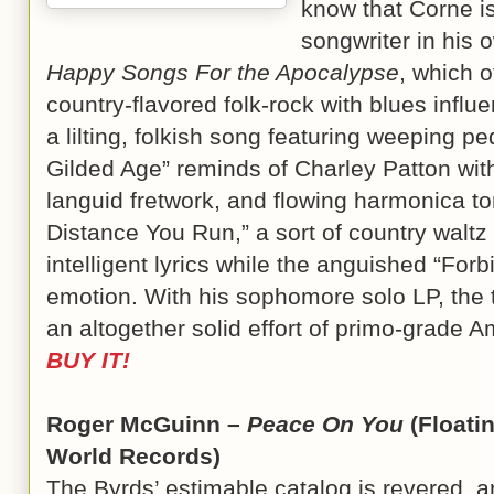
know that Corne is
songwriter in his o
Happy Songs For the Apocalypse
, which o
country-flavored folk-rock with blues infl
a lilting, folkish song featuring weeping p
Gilded Age” reminds of Charley Patton wit
languid fretwork, and flowing harmonica to
Distance You Run,” a sort of country waltz
intelligent lyrics while the anguished “For
emotion. With his sophomore solo LP, the 
an altogether solid effort of primo-grade 
BUY IT!
Roger McGuinn –
Peace On You
(Floati
World Records)
The Byrds’ estimable catalog is revered, 