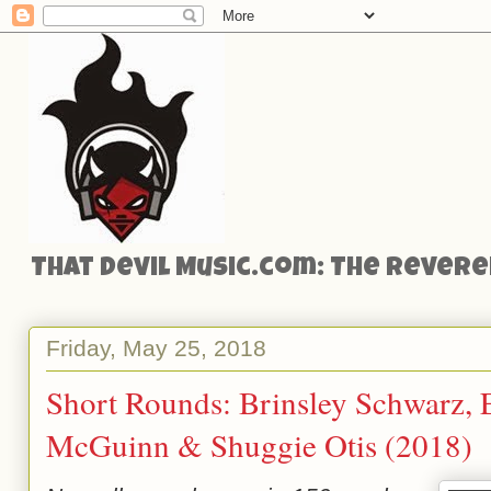
That Devil Music.com: The Reveren
Friday, May 25, 2018
Short Rounds: Brinsley Schwarz, 
McGuinn & Shuggie Otis (2018)