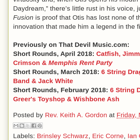
Daydream,” there’s little rust in his voice, ju
Fusion
is proof that Otis has lost none of 
innovation that made him a legend in the f
Previously on That Devil Music.com:
Short Rounds, April 2018:
Catfish, Jimm
Crimson &
Memphis Rent Party
Short Rounds, March 2018:
6 String Dr
Band & Jack White
Short Rounds, February 2018:
6 String 
Greer's Toyshop & Wishbone Ash
Posted by
Rev. Keith A. Gordon
at
Friday,
Labels:
Brinsley Schwarz
,
Eric Corne
,
Ian