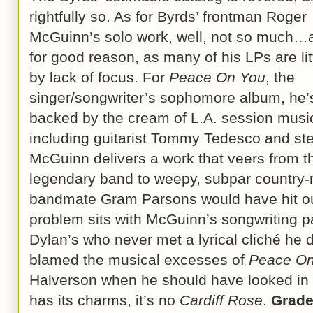
rightfully so. As for Byrds’ frontman Roger
McGuinn’s solo work, well, not so much…
for good reason, as many of his LPs are li
by lack of focus. For
Peace On You
, the
singer/songwriter’s sophomore album, he’
backed by the cream of L.A. session musi
including guitarist Tommy Tedesco and ste
McGuinn delivers a work that veers from th
legendary band to weepy, subpar country-r
bandmate Gram Parsons would have hit out 
problem sits with McGuinn’s songwriting p
Dylan’s who never met a lyrical cliché he 
blamed the musical excesses of
Peace On
Halverson when he should have looked in 
has its charms, it’s no
Cardiff Rose
.
Grad