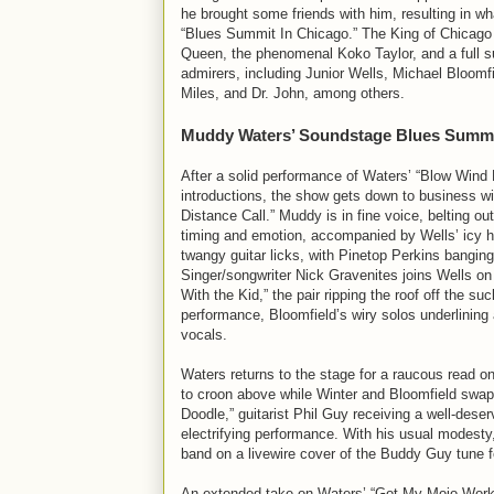
he brought some friends with him, resulting in wh
“Blues Summit In Chicago.” The King of Chicago 
Queen, the phenomenal Koko Taylor, and a full su
admirers, including Junior Wells, Michael Bloomf
Miles, and Dr. John, among others.
Muddy Waters’ Soundstage Blues Summi
After a solid performance of Waters’ “Blow Wind B
introductions, the show gets down to business wi
Distance Call.” Muddy is in fine voice, belting out
timing and emotion, accompanied by Wells’ icy h
twangy guitar licks, with Pinetop Perkins bangin
Singer/songwriter Nick Gravenites joins Wells on
With the Kid,” the pair ripping the roof off the su
performance, Bloomfield’s wiry solos underlining a
vocals.
Waters returns to the stage for a raucous read o
to croon above while Winter and Bloomfield swap 
Doodle,” guitarist Phil Guy receiving a well-dese
electrifying performance. With his usual modesty
band on a livewire cover of the Buddy Guy tune fe
An extended take on Waters’ “Got My Mojo Workin’