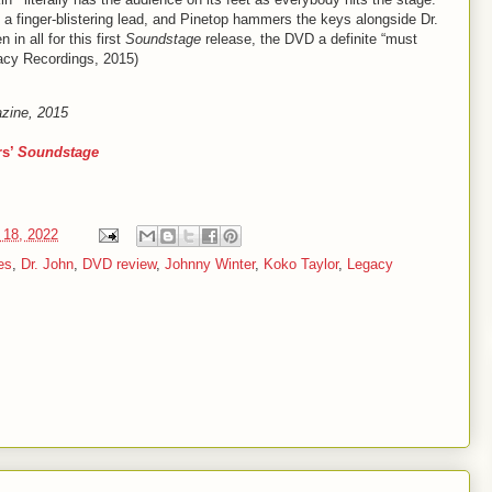
wn a finger-blistering lead, and Pinetop hammers the keys alongside Dr.
in all for this first
Soundstage
release, the DVD a definite “must
gacy Recordings, 2015)
azine, 2015
rs’
Soundstage
 18, 2022
es
,
Dr. John
,
DVD review
,
Johnny Winter
,
Koko Taylor
,
Legacy