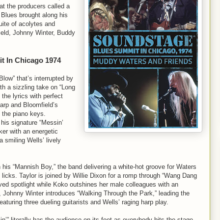
at the producers called a
Blues brought along his
ite of acolytes and
ield, Johnny Winter, Buddy
t In Chicago 1974
low” that’s interrupted by
th a sizzling take on “Long
 the lyrics with perfect
arp and Bloomfield’s
g the piano keys.
 his signature “Messin’
cker with an energetic
 smiling Wells’ lively
n his “Mannish Boy,” the band delivering a white-hot groove for Waters
licks. Taylor is joined by Willie Dixon for a romp through “Wang Dang
rved spotlight while Koko outshines her male colleagues with an
, Johnny Winter introduces “Walking Through the Park,” leading the
aturing three dueling guitarists and Wells’ raging harp play.
” literally has the audience on its feet as everybody hits the stage.