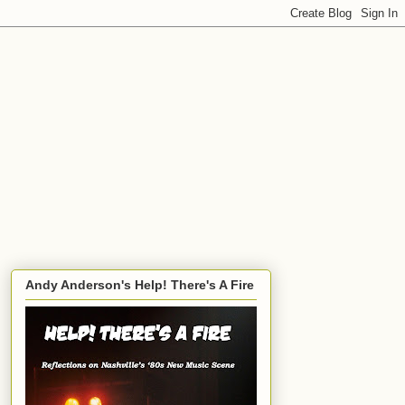
Andy Anderson's Help! There's A Fire