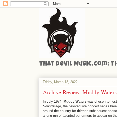
That Devil Music.com: T
Friday, March 18, 2022
Archive Review: Muddy Waters’
In July 1974,
Muddy Waters
was chosen to host 
Soundstage
, the beloved live concert series br
around the country for thirteen subsequent seaso
a long run of talented performers to appear on 