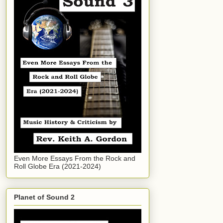
Even More Essays From the Rock and
Roll Globe Era (2021-2024)
Planet of Sound 2