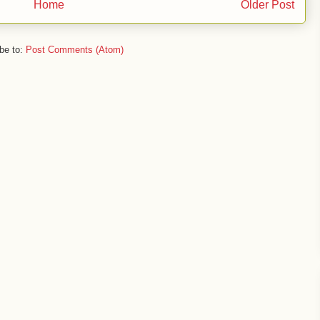
Home
Older Post
be to:
Post Comments (Atom)