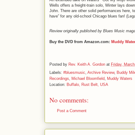
Wells offers a freight-train solo, Winter lays do
John. There are other solid performances here, ten 
have” for any old-school Chicago blues fan! (Le
Review originally published by Blues Music mag
Buy the DVD from Amazon.com:
Muddy Wate
Posted by
Rev. Keith A. Gordon
at
Friday, March
Labels:
#bluesmusic
,
Archive Review
,
Buddy Mil
Recordings
,
Michael Bloomfield
,
Muddy Waters
Location:
Buffalo, Rust Belt, USA
No comments:
Post a Comment