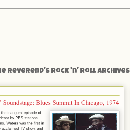
he Reverend's Rock 'n' Roll Archives
 Soundstage: Blues Summit In Chicago, 1974
the inaugural episode of
oadcast by PBS stations
ns. Waters was the first in
the acclaimed TV show, and