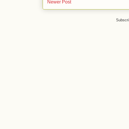
Newer Post
Subscri