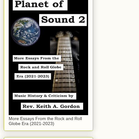
More Essays From the Rock and Roll
Globe Era (2021-2023)