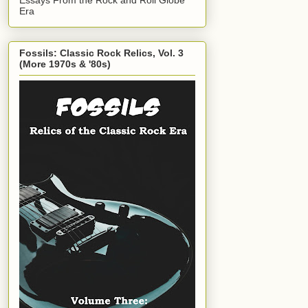
Era
Fossils: Classic Rock Relics, Vol. 3
(More 1970s & '80s)