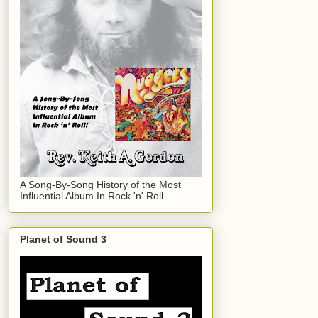
A Song-By-Song History of the Most
Influential Album In Rock 'n' Roll
Planet of Sound 3