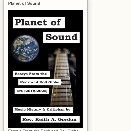
Planet of Sound
Essays From the Rock and Roll Globe