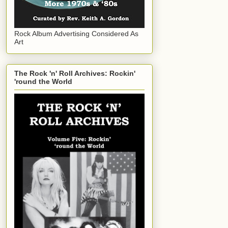
Rock Album Advertising Considered As
Art
The Rock 'n' Roll Archives: Rockin'
'round the World