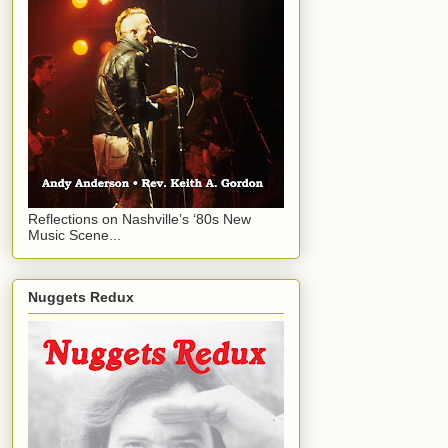
Reflections on Nashville’s ‘80s New
Music Scene...
Nuggets Redux