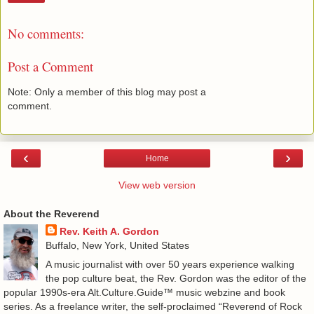
No comments:
Post a Comment
Note: Only a member of this blog may post a
comment.
‹
›
Home
View web version
About the Reverend
Rev. Keith A. Gordon
Buffalo, New York, United States
A music journalist with over 50 years experience walking
the pop culture beat, the Rev. Gordon was the editor of the
popular 1990s-era Alt.Culture.Guide™ music webzine and book
series. As a freelance writer, the self-proclaimed “Reverend of Rock