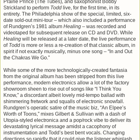
Prairie Prince (The Tubes), and saxophonist Bobby
Strickland to perform
Todd
live, for the first time, in its
entirety. The Philadelphia show of the special, limited, six-
date sold-out mini-tour – which also included a performance
of Rundgren’s 1981 album
Healing
– was recorded and
videotaped for subsequent release on CD and DVD. While
Healing
will be released at a later date, the live performance
of
Todd
is more or less a re-creation of that classic album, in
spirit if not exactly musically, minus one song – “In and Out
the Chakras We Go.”
While some of the more technologically-created fantasia
from the original album has been stripped from this live
performance, modern electronics allow a lot of the factory
showroom sheen to rise out of songs like “I Think You
Know,” a discordant albeit lovely mid-tempo ballad with
shimmering fretwork and squalls of electronic snowfall.
Rundgren’s operatic satire of the music biz, “An Elpee’s
Worth of Toons,” mixes Gilbert & Sullivan with a dash of
Utopia-styled electronica and a pop/rock vibe to deliver its
devastating lyrical message amidst a cacophony of
instrumentation and Todd’s best bent vocals. Changing
directions so rapidly that it could give the listener whiplash,