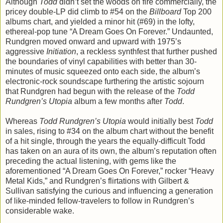
Although
Todd
didn’t set the woods on fire commercially, the
pricey double-LP did climb to #54 on the
Billboard
Top 200
albums chart, and yielded a minor hit (#69) in the lofty,
ethereal-pop tune “A Dream Goes On Forever.” Undaunted,
Rundgren moved onward and upward with 1975’s
aggressive
Initiation
, a reckless synthfest that further pushed
the boundaries of vinyl capabilities with better than 30-
minutes of music squeezed onto each side, the album’s
electronic-rock soundscape furthering the artistic sojourn
that Rundgren had begun with the release of the
Todd
Rundgren’s Utopia
album a few months after
Todd
.
Whereas
Todd Rundgren’s Utopia
would initially best
Todd
in sales, rising to #34 on the album chart without the benefit
of a hit single, through the years the equally-difficult Todd
has taken on an aura of its own, the album’s reputation often
preceding the actual listening, with gems like the
aforementioned “A Dream Goes On Forever,” rocker “Heavy
Metal Kids,” and Rundgren’s flirtations with Gilbert &
Sullivan satisfying the curious and influencing a generation
of like-minded fellow-travelers to follow in Rundgren’s
considerable wake.