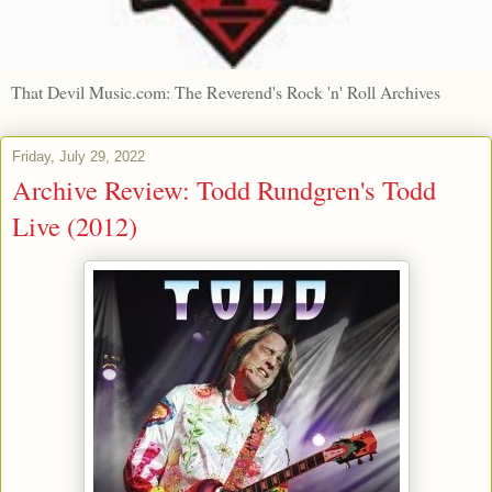
That Devil Music.com: The Reverend's Rock 'n' Roll Archives
Friday, July 29, 2022
Archive Review: Todd Rundgren's Todd
Live (2012)