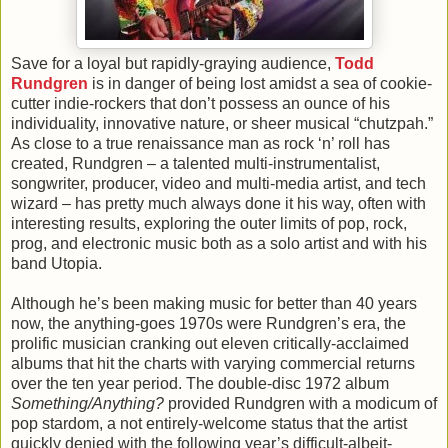
Save for a loyal but rapidly-graying audience,
Todd
Rundgren
is in danger of being lost amidst a sea of cookie-
cutter indie-rockers that don’t possess an ounce of his
individuality, innovative nature, or sheer musical “chutzpah.”
As close to a true renaissance man as rock ‘n’ roll has
created, Rundgren – a talented multi-instrumentalist,
songwriter, producer, video and multi-media artist, and tech
wizard – has pretty much always done it his way, often with
interesting results, exploring the outer limits of pop, rock,
prog, and electronic music both as a solo artist and with his
band Utopia.
Although he’s been making music for better than 40 years
now, the anything-goes 1970s were Rundgren’s era, the
prolific musician cranking out eleven critically-acclaimed
albums that hit the charts with varying commercial returns
over the ten year period. The double-disc 1972 album
Something/Anything?
provided Rundgren with a modicum of
pop stardom, a not entirely-welcome status that the artist
quickly denied with the following year’s difficult-albeit-