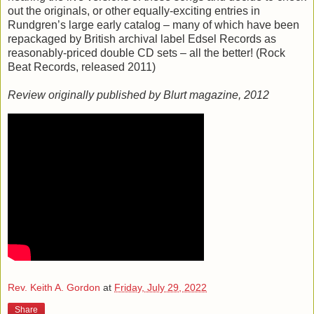
out the originals, or other equally-exciting entries in
Rundgren’s large early catalog – many of which have been
repackaged by British archival label Edsel Records as
reasonably-priced double CD sets – all the better! (Rock
Beat Records, released 2011)
Review originally published by Blurt magazine, 2012
Rev. Keith A. Gordon
at
Friday, July 29, 2022
Share