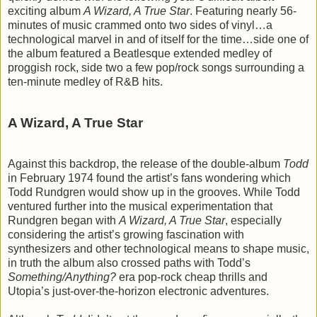
exciting album
A Wizard, A True Star
. Featuring nearly 56-
minutes of music crammed onto two sides of vinyl…a
technological marvel in and of itself for the time…side one of
the album featured a Beatlesque extended medley of
proggish rock, side two a few pop/rock songs surrounding a
ten-minute medley of R&B hits.
A Wizard, A True Star
Against this backdrop, the release of the double-album
Todd
in February 1974 found the artist’s fans wondering which
Todd Rundgren would show up in the grooves. While Todd
ventured further into the musical experimentation that
Rundgren began with
A Wizard, A True Star
, especially
considering the artist’s growing fascination with
synthesizers and other technological means to shape music,
in truth the album also crossed paths with Todd’s
Something/Anything?
era pop-rock cheap thrills and
Utopia’s just-over-the-horizon electronic adventures.