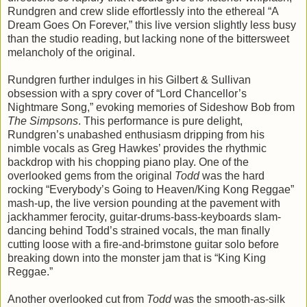
Rundgren and crew slide effortlessly into the ethereal “A
Dream Goes On Forever,” this live version slightly less busy
than the studio reading, but lacking none of the bittersweet
melancholy of the original.
Rundgren further indulges in his Gilbert & Sullivan
obsession with a spry cover of “Lord Chancellor’s
Nightmare Song,” evoking memories of Sideshow Bob from
The Simpsons
. This performance is pure delight,
Rundgren’s unabashed enthusiasm dripping from his
nimble vocals as Greg Hawkes’ provides the rhythmic
backdrop with his chopping piano play. One of the
overlooked gems from the original
Todd
was the hard
rocking “Everybody’s Going to Heaven/King Kong Reggae”
mash-up, the live version pounding at the pavement with
jackhammer ferocity, guitar-drums-bass-keyboards slam-
dancing behind Todd’s strained vocals, the man finally
cutting loose with a fire-and-brimstone guitar solo before
breaking down into the monster jam that is “King King
Reggae.”
Another overlooked cut from
Todd
was the smooth-as-silk