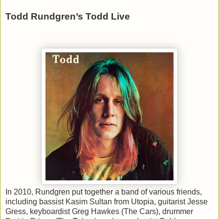
Todd Rundgren’s Todd Live
In 2010, Rundgren put together a band of various friends,
including bassist Kasim Sultan from Utopia, guitarist Jesse
Gress, keyboardist Greg Hawkes (The Cars), drummer