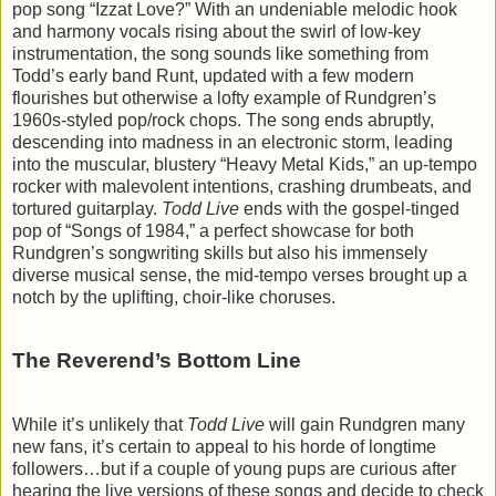
pop song “Izzat Love?” With an undeniable melodic hook
and harmony vocals rising about the swirl of low-key
instrumentation, the song sounds like something from
Todd’s early band Runt, updated with a few modern
flourishes but otherwise a lofty example of Rundgren’s
1960s-styled pop/rock chops. The song ends abruptly,
descending into madness in an electronic storm, leading
into the muscular, blustery “Heavy Metal Kids,” an up-tempo
rocker with malevolent intentions, crashing drumbeats, and
tortured guitarplay.
Todd Live
ends with the gospel-tinged
pop of “Songs of 1984,” a perfect showcase for both
Rundgren’s songwriting skills but also his immensely
diverse musical sense, the mid-tempo verses brought up a
notch by the uplifting, choir-like choruses.
The Reverend’s Bottom Line
While it’s unlikely that
Todd Live
will gain Rundgren many
new fans, it’s certain to appeal to his horde of longtime
followers…but if a couple of young pups are curious after
hearing the live versions of these songs and decide to check