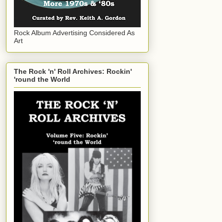
Rock Album Advertising Considered As
Art
The Rock 'n' Roll Archives: Rockin'
'round the World