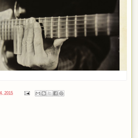
24, 2015