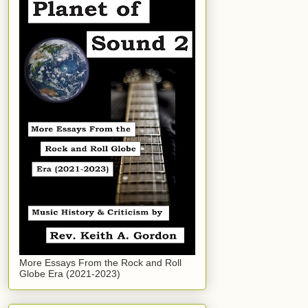
More Essays From the Rock and Roll
Globe Era (2021-2023)