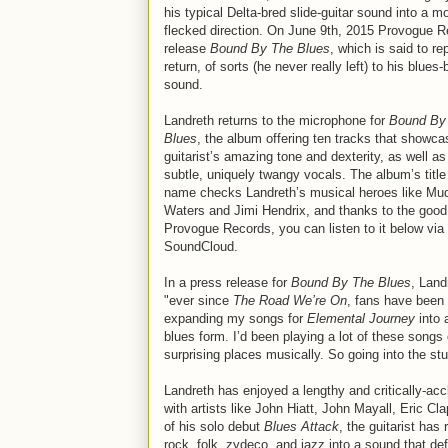
his typical Delta-bred slide-guitar sound into a m
flecked direction. On June 9th, 2015 Provogue Re
release
Bound By The Blues
, which is said to re
return, of sorts (he never really left) to his blues
sound.
Landreth returns to the microphone for
Bound By
Blues
, the album offering ten tracks that showca
guitarist’s amazing tone and dexterity, as well as
subtle, uniquely twangy vocals. The album’s title
name checks Landreth’s musical heroes like Mu
Waters and Jimi Hendrix, and thanks to the good 
Provogue Records, you can listen to it below via
SoundCloud.
In a press release for
Bound By The Blues
, Land
"ever since
The Road We’re On
, fans have been
expanding my songs for
Elemental Journey
into 
blues form. I’d been playing a lot of these song
surprising places musically. So going into the stu
Landreth has enjoyed a lengthy and critically-ac
with artists like John Hiatt, John Mayall, Eric 
of his solo debut
Blues Attack
, the guitarist has
rock, folk, zydeco, and jazz into a sound that d