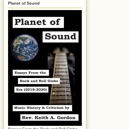
Planet of Sound
Essays From the Rock and Roll Globe