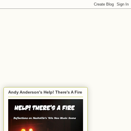
Andy Anderson's Help! There's A Fire