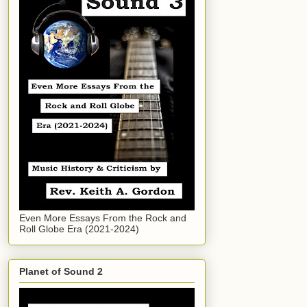
Even More Essays From the Rock and
Roll Globe Era (2021-2024)
Planet of Sound 2