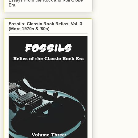
Era
Fossils: Classic Rock Relics, Vol. 3
(More 1970s & '80s)