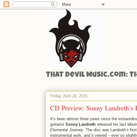
That Devil Music.com: T
Friday, April 24, 2015
CD Preview: Sonny Landreth’s
It’s been almost three years since the extraordin
guitarist
Sonny Landreth
released his last albu
Elemental Journey
. The disc was Landreth’s first 
instrumental work, and it veered – ever so slightl