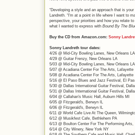
“Developing a style and an approach that is your
Landreth. “I'm at a point in life where I want t
perspective, your priorities and how you relate to
what I wanted to express with
Bound By The Blu
Buy the CD from Amazon.com:
Sonny Landre
Sonny Landreth tour dates:
4/26 @ Mid-City Bowling Lanes, New Orleans LA
4/29 @ Guitar Frenzy, New Orleans LA
5/03 @ Mid-City Bowling Lanes, New Orleans LA
5/07 @ Acadiana Center For The Arts, Lafayette
5/08 @ Acadiana Center For The Arts, Lafayette
5/16 @ El Paso Blues and Jazz Festival, El Pa
5/30 @ Dallas International Guitar Festival, Dall
5/31 @ Dallas International Guitar Festival, Dall
6/04 @ Callahan's Music Hall, Auburn Hills MI
6/05 @ Fitzgerald's, Berwyn IL
6/06 @ Fitzgerald's, Berwyn IL
6/11 @ World Cafe Live At The Queen, Wilmingt
6/12 @ Musikfest Cafe, Bethlehem PA
6/13 @ Boulton Center For The Performing Arts
6/14 @ City Winery, New York NY
6/18 @ The Southern Cafe and Music Hall, Charlo