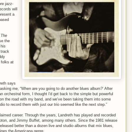
ore jazz-
cords will
present a
-based
 The
se the
 his
 track
ddy
folks at
reth says
 asking me, “When are you going to do another blues album?’ After
an orchestral form, I thought I'd get back to the simple but powerful
s on the road with my band, and we’ve been taking them into some
dio to record them with just our trio seemed like the next step.”
claimed career. Through the years, Landreth has played and recorded
Clapton, and Jimmy Buffet, among many others. Since the 1981 release
 released better than a dozen live and studio albums that mix blues,
efines the Americana genre.