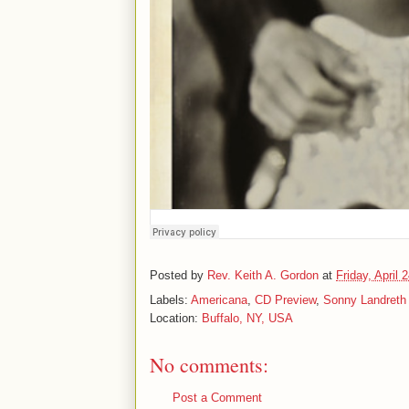
Posted by
Rev. Keith A. Gordon
at
Friday, April 
Labels:
Americana
,
CD Preview
,
Sonny Landreth
Location:
Buffalo, NY, USA
No comments:
Post a Comment