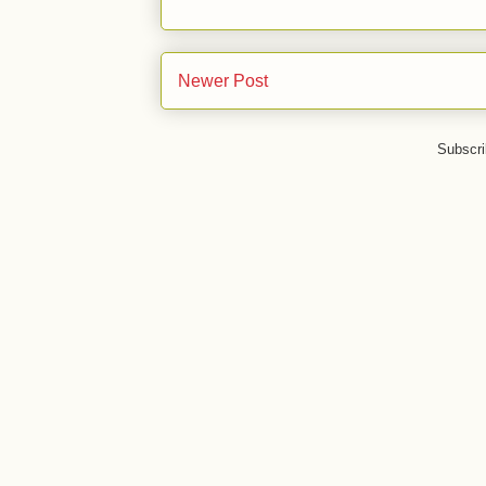
Newer Post
Subscri