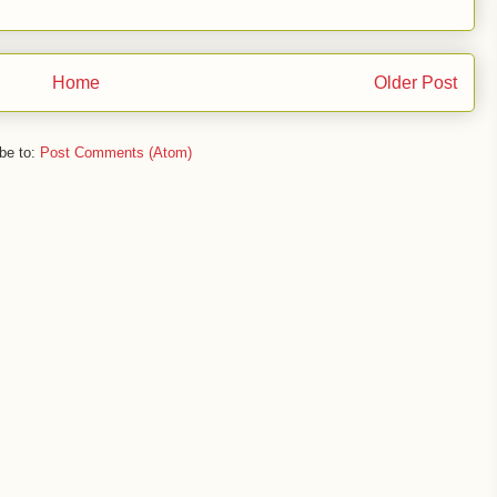
Home
Older Post
be to:
Post Comments (Atom)