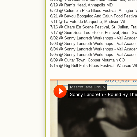
6/19 @ Ram's Head, Annapolis MD
6/20 @ Columbia Pike Blues Festival, Arlington 
6/21 @ Bayou Boogaloo And Cajun Food Festival
7/11 @ La Fete de Marquette, Madison WI
7/16 @ Gitare En Scene Festival, St. Julien, Fr
7/17 @ Sion Sous Les Etoiles Festival, Sion, Sw
8/02 @ Sonny Landreth Workshops - Vail Acade
8/03 @ Sonny Landreth Workshops - Vail Acade
8/04 @ Sonny Landreth Workshops - Vail Acade
8/05 @ Sonny Landreth Workshops - Vail Acade
8/09 @ Guitar Town, Copper Mountain CO
8/15 @ Big Bull Falls Blues Festival, Wausau W