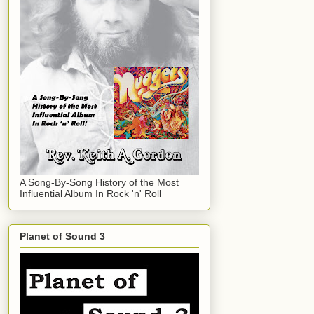
A Song-By-Song History of the Most
Influential Album In Rock 'n' Roll
Planet of Sound 3