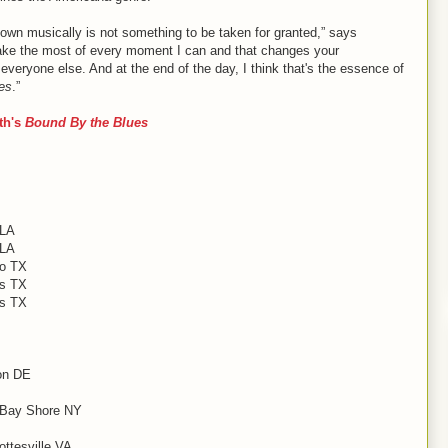
 own musically is not something to be taken for granted,” says
o make the most of every moment I can and that changes your
 everyone else. And at the end of the day, I think that's the essence of
es
.”
th's
Bound By the Blues
 LA
 LA
so TX
as TX
as TX
on DE
, Bay Shore NY
ttesville VA