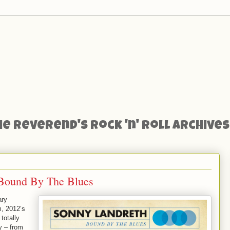
he Reverend's Rock 'n' Roll Archives
 Bound By The Blues
ary
m, 2012’s
totally
y – from