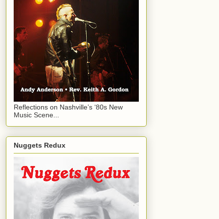
Reflections on Nashville’s ‘80s New
Music Scene...
Nuggets Redux