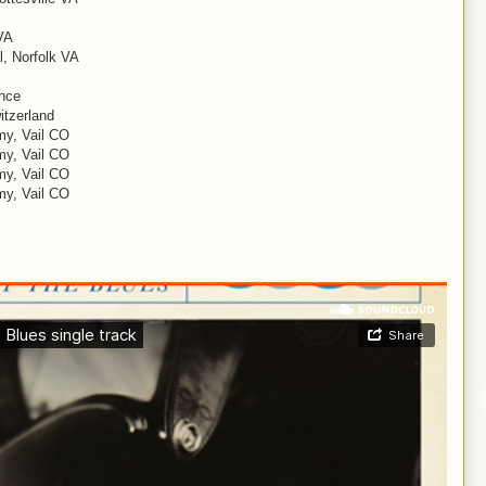
VA
, Norfolk VA
ance
itzerland
my, Vail CO
my, Vail CO
my, Vail CO
my, Vail CO
I