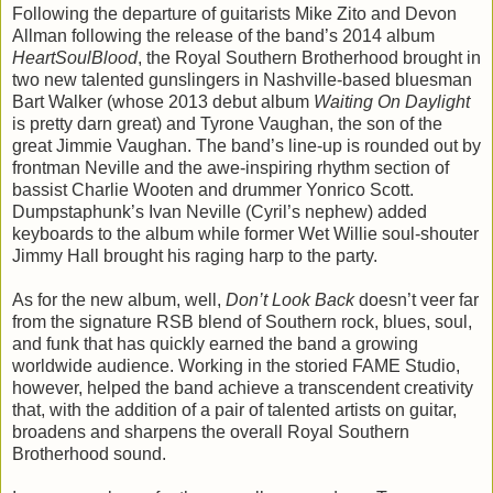
Following the departure of guitarists Mike Zito and Devon
Allman following the release of the band’s 2014 album
HeartSoulBlood
, the Royal Southern Brotherhood brought in
two new talented gunslingers in Nashville-based bluesman
Bart Walker (whose 2013 debut album
Waiting On Daylight
is pretty darn great) and Tyrone Vaughan, the son of the
great Jimmie Vaughan. The band’s line-up is rounded out by
frontman Neville and the awe-inspiring rhythm section of
bassist Charlie Wooten and drummer Yonrico Scott.
Dumpstaphunk’s Ivan Neville (Cyril’s nephew) added
keyboards to the album while former Wet Willie soul-shouter
Jimmy Hall brought his raging harp to the party.
As for the new album, well,
Don’t Look Back
doesn’t veer far
from the signature RSB blend of Southern rock, blues, soul,
and funk that has quickly earned the band a growing
worldwide audience. Working in the storied FAME Studio,
however, helped the band achieve a transcendent creativity
that, with the addition of a pair of talented artists on guitar,
broadens and sharpens the overall Royal Southern
Brotherhood sound.