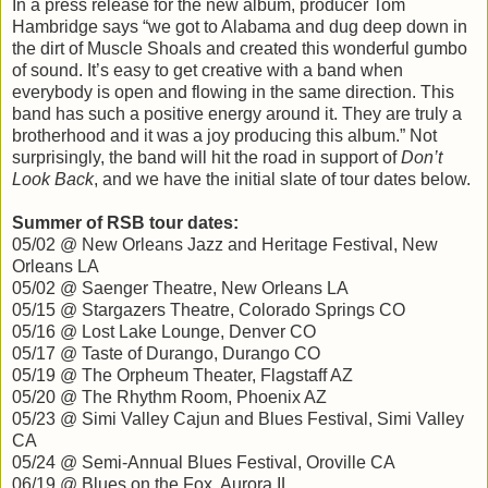
In a press release for the new album, producer Tom
Hambridge says “we got to Alabama and dug deep down in
the dirt of Muscle Shoals and created this wonderful gumbo
of sound. It’s easy to get creative with a band when
everybody is open and flowing in the same direction. This
band has such a positive energy around it. They are truly a
brotherhood and it was a joy producing this album.” Not
surprisingly, the band will hit the road in support of
Don’t
Look Back
, and we have the initial slate of tour dates below.
Summer of RSB tour dates:
05/02 @ New Orleans Jazz and Heritage Festival, New
Orleans LA
05/02 @ Saenger Theatre, New Orleans LA
05/15 @ Stargazers Theatre, Colorado Springs CO
05/16 @ Lost Lake Lounge, Denver CO
05/17 @ Taste of Durango, Durango CO
05/19 @ The Orpheum Theater, Flagstaff AZ
05/20 @ The Rhythm Room, Phoenix AZ
05/23 @ Simi Valley Cajun and Blues Festival, Simi Valley
CA
05/24 @ Semi-Annual Blues Festival, Oroville CA
06/19 @ Blues on the Fox, Aurora IL