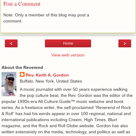
Post a Comment
Note: Only a member of this blog may post a
comment.
‹
›
Home
View web version
About the Reverend
Rev. Keith A. Gordon
Buffalo, New York, United States
A music journalist with over 50 years experience walking
the pop culture beat, the Rev. Gordon was the editor of the
popular 1990s-era Alt.Culture.Guide™ music webzine and book
series. As a freelance writer, the self-proclaimed “Reverend of Rock
& Roll” has had his words appear in over 100 regional, national and
international publications including Creem, High Times, Blurt
magazine, and the Rock and Roll Globe website. Gordon has also
written extensively on the media, technology, and politics as well as