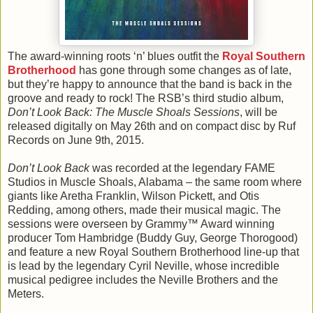
The award-winning roots ‘n’ blues outfit the
Royal Southern
Brotherhood
has gone through some changes as of late,
but they’re happy to announce that the band is back in the
groove and ready to rock! The RSB’s third studio album,
Don’t Look Back: The Muscle Shoals Sessions
, will be
released digitally on May 26th and on compact disc by Ruf
Records on June 9th, 2015.
Don’t Look Back
was recorded at the legendary FAME
Studios in Muscle Shoals, Alabama – the same room where
giants like Aretha Franklin, Wilson Pickett, and Otis
Redding, among others, made their musical magic. The
sessions were overseen by Grammy™ Award winning
producer Tom Hambridge (Buddy Guy, George Thorogood)
and feature a new Royal Southern Brotherhood line-up that
is lead by the legendary Cyril Neville, whose incredible
musical pedigree includes the Neville Brothers and the
Meters.