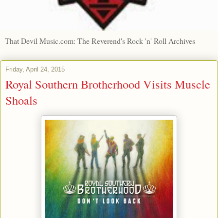
That Devil Music.com: The Reverend's Rock 'n' Roll Archives
Friday, April 24, 2015
Royal Southern Brotherhood Visits Muscle
Shoals