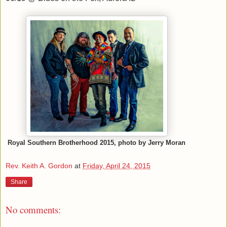
Royal Southern Brotherhood 2015, photo by Jerry Moran
Rev. Keith A. Gordon
at
Friday, April 24, 2015
Share
No comments: