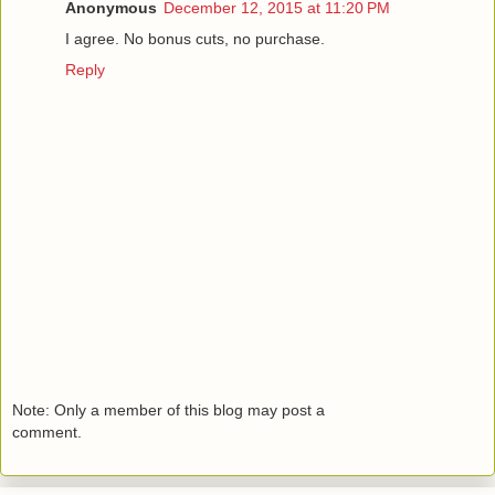
Anonymous
December 12, 2015 at 11:20 PM
I agree. No bonus cuts, no purchase.
Reply
Note: Only a member of this blog may post a
comment.