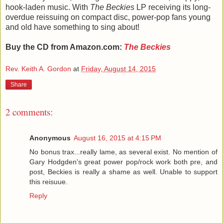
hook-laden music. With
The Beckies
LP receiving its long-
overdue reissuing on compact disc, power-pop fans young
and old have something to sing about!
Buy the CD from Amazon.com:
The Beckies
Rev. Keith A. Gordon
at
Friday, August 14, 2015
Share
2 comments:
Anonymous
August 16, 2015 at 4:15 PM
No bonus trax...really lame, as several exist. No mention of
Gary Hodgden's great power pop/rock work both pre, and
post, Beckies is really a shame as well. Unable to support
this reisuue.
Reply