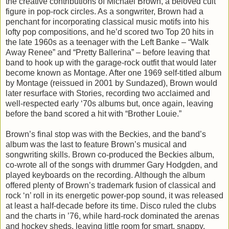
the creative contributions of Michael Brown, a beloved cult
figure in pop-rock circles. As a songwriter, Brown had a
penchant for incorporating classical music motifs into his
lofty pop compositions, and he’d scored two Top 20 hits in
the late 1960s as a teenager with the Left Banke – “Walk
Away Renee” and “Pretty Ballerina” – before leaving that
band to hook up with the garage-rock outfit that would later
become known as Montage. After one 1969 self-titled album
by Montage (reissued in 2001 by Sundazed), Brown would
later resurface with Stories, recording two acclaimed and
well-respected early ‘70s albums but, once again, leaving
before the band scored a hit with “Brother Louie.”
Brown’s final stop was with the Beckies, and the band’s
album was the last to feature Brown’s musical and
songwriting skills. Brown co-produced the Beckies album,
co-wrote all of the songs with drummer Gary Hodgden, and
played keyboards on the recording. Although the album
offered plenty of Brown’s trademark fusion of classical and
rock ‘n’ roll in its energetic power-pop sound, it was released
at least a half-decade before its time. Disco ruled the clubs
and the charts in ’76, while hard-rock dominated the arenas
and hockey sheds, leaving little room for smart, snappy,