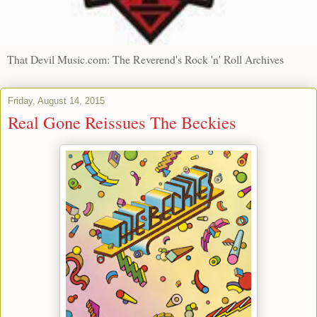
That Devil Music.com: The Reverend's Rock 'n' Roll Archives
Friday, August 14, 2015
Real Gone Reissues The Beckies