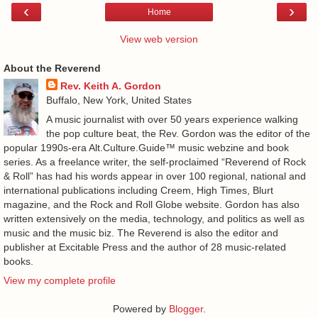
‹
›
Home
View web version
About the Reverend
Rev. Keith A. Gordon
Buffalo, New York, United States
A music journalist with over 50 years experience walking
the pop culture beat, the Rev. Gordon was the editor of the
popular 1990s-era Alt.Culture.Guide™ music webzine and book
series. As a freelance writer, the self-proclaimed “Reverend of Rock
& Roll” has had his words appear in over 100 regional, national and
international publications including Creem, High Times, Blurt
magazine, and the Rock and Roll Globe website. Gordon has also
written extensively on the media, technology, and politics as well as
music and the music biz. The Reverend is also the editor and
publisher at Excitable Press and the author of 28 music-related
books.
View my complete profile
Powered by
Blogger
.