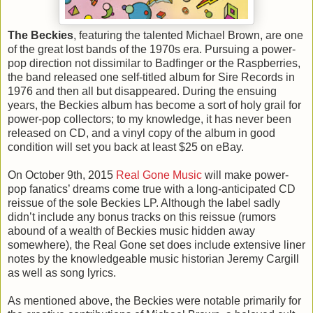
The Beckies
, featuring the talented Michael Brown, are one
of the great lost bands of the 1970s era. Pursuing a power-
pop direction not dissimilar to Badfinger or the Raspberries,
the band released one self-titled album for Sire Records in
1976 and then all but disappeared. During the ensuing
years, the Beckies album has become a sort of holy grail for
power-pop collectors; to my knowledge, it has never been
released on CD, and a vinyl copy of the album in good
condition will set you back at least $25 on eBay.
On October 9th, 2015
Real Gone Music
will make power-
pop fanatics’ dreams come true with a long-anticipated CD
reissue of the sole Beckies LP. Although the label sadly
didn’t include any bonus tracks on this reissue (rumors
abound of a wealth of Beckies music hidden away
somewhere), the Real Gone set does include extensive liner
notes by the knowledgeable music historian Jeremy Cargill
as well as song lyrics.
As mentioned above, the Beckies were notable primarily for