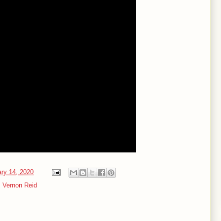
ary 14, 2020
,
Vernon Reid