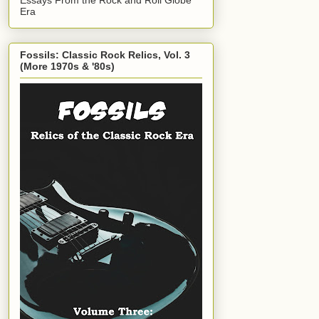
Era
Fossils: Classic Rock Relics, Vol. 3
(More 1970s & '80s)