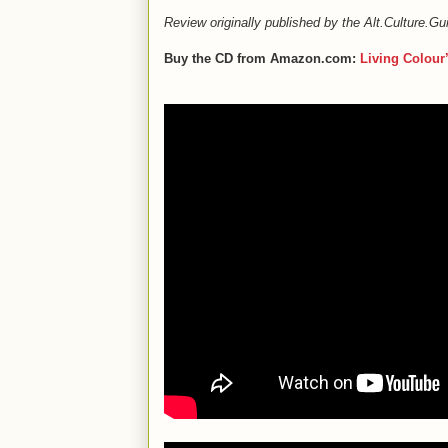
Review originally published by the Alt.Culture.
Buy the CD from Amazon.com:
Living Colour