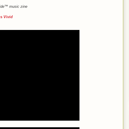
Guide™ music zine
’s
Vivid