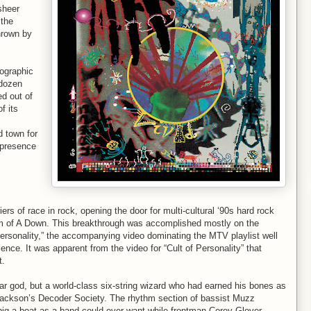
sheer
 the
thrown by
mographic
 dozen
d out of
f its
d town for
 presence
ers of race in rock, opening the door for multi-cultural ‘90s hard rock
m of A Down. This breakthrough was accomplished mostly on the
f Personality,” the accompanying video dominating the MTV playlist well
ence. It was apparent from the video for “Cult of Personality” that
t.
ar god, but a world-class six-string wizard who had earned his bones as
ackson’s Decoder Society. The rhythm section of bassist Muzz
big a beat as a band could ever want while frontman Corey Glover –