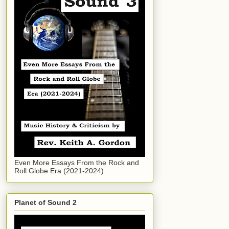
Even More Essays From the Rock and
Roll Globe Era (2021-2024)
Planet of Sound 2