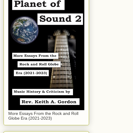
More Essays From the Rock and Roll
Globe Era (2021-2023)