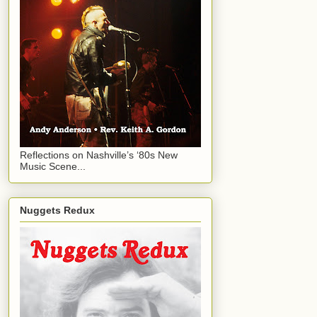
Reflections on Nashville’s ‘80s New
Music Scene...
Nuggets Redux