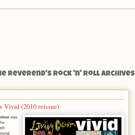
he Reverend's Rock 'n' Roll Archives
s Vivid (2010 reissue)
olour
was
the
ith
tional