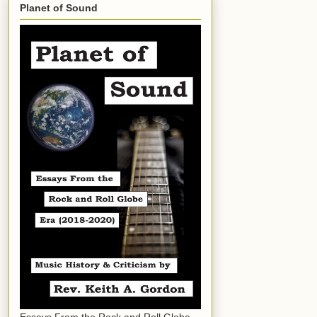
Planet of Sound
Essays From the Rock and Roll Globe