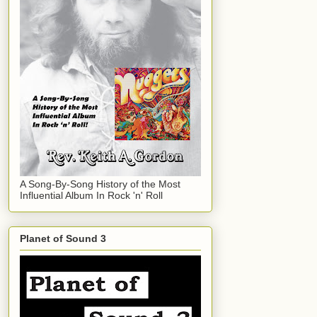
A Song-By-Song History of the Most
Influential Album In Rock 'n' Roll
Planet of Sound 3