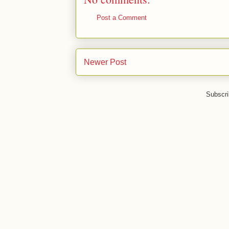
Post a Comment
Newer Post
Subscri