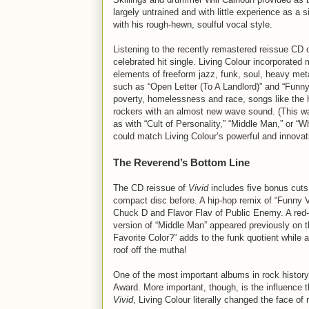
largely untrained and with little experience as a
with his rough-hewn, soulful vocal style.
Listening to the recently remastered reissue CD 
celebrated hit single. Living Colour incorporated
elements of freeform jazz, funk, soul, heavy met
such as “Open Letter (To A Landlord)” and “Funn
poverty, homelessness and race, songs like the 
rockers with an almost new wave sound. (This was
as with “Cult of Personality,” “Middle Man,” or “
could match Living Colour’s powerful and innovat
The Reverend’s Bottom Line
The CD reissue of
Vivid
includes five bonus cuts
compact disc before. A hip-hop remix of “Funny 
Chuck D and Flavor Flav of Public Enemy. A red-h
version of “Middle Man” appeared previously on 
Favorite Color?” adds to the funk quotient while 
roof off the mutha!
One of the most important albums in rock histor
Award. More important, though, is the influence 
Vivid
, Living Colour literally changed the face of