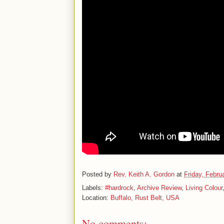
Posted by
Rev. Keith A. Gordon
at
Friday, Febru
Labels:
#hardrock
,
Archive Review
,
Living Colour
Location:
Buffalo, Rust Belt, USA
No comments: