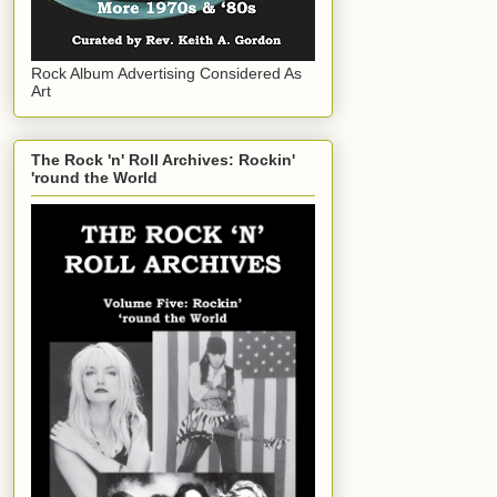
Rock Album Advertising Considered As
Art
The Rock 'n' Roll Archives: Rockin'
'round the World