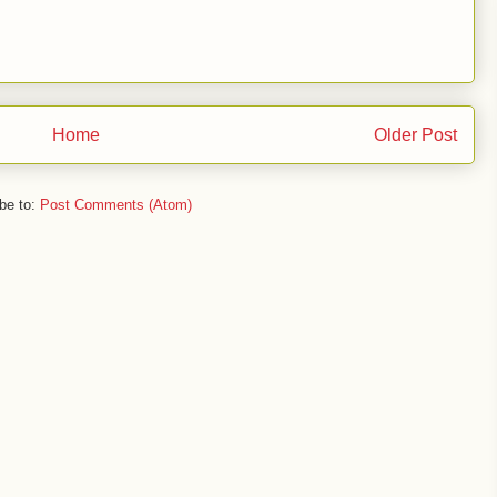
Home
Older Post
be to:
Post Comments (Atom)