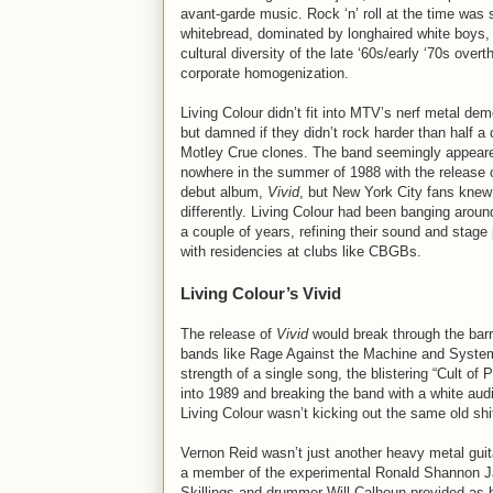
avant-garde music. Rock ‘n’ roll at the time was 
whitebread, dominated by longhaired white boys,
cultural diversity of the late ‘60s/early ‘70s over
corporate homogenization.
Living Colour didn’t fit into MTV’s nerf metal de
but damned if they didn’t rock harder than half a
Motley Crue clones. The band seemingly appeare
nowhere in the summer of 1988 with the release o
debut album,
Vivid
, but New York City fans knew
differently. Living Colour had been banging aroun
a couple of years, refining their sound and stage
with residencies at clubs like CBGBs.
Living Colour’s Vivid
The release of
Vivid
would break through the barri
bands like Rage Against the Machine and Syste
strength of a single song, the blistering “Cult o
into 1989 and breaking the band with a white audi
Living Colour wasn’t kicking out the same old shi
Vernon Reid wasn’t just another heavy metal guit
a member of the experimental Ronald Shannon J
Skillings and drummer Will Calhoun provided as 