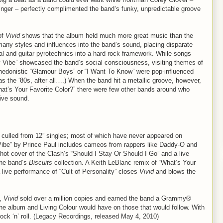
 singer – perfectly complimented the band’s funky, unpredictable groove
of
Vivid
shows that the album held much more great music than the
 many styles and influences into the band’s sound, placing disparate
al and guitar pyrotechnics into a hard rock framework. While songs
y Vibe” showcased the band’s social consciousness, visiting themes of
hedonistic “Glamour Boys” or “I Want To Know” were pop-influenced
 the ‘80s, after all….) When the band hit a metallic groove, however,
What’s Your Favorite Color?” there were few other bands around who
ive sound.
 culled from 12” singles; most of which have never appeared on
Vibe” by Prince Paul includes cameos from rappers like Daddy-O and
ot cover of the Clash’s “Should I Stay Or Should I Go” and a live
the band’s
Biscuits
collection. A Keith LeBlanc remix of “What’s Your
a live performance of “Cult of Personality” closes
Vivid
and blows the
y,
Vivid
sold over a million copies and earned the band a Grammy®
the album and Living Colour would have on those that would follow. With
 rock ‘n’ roll. (Legacy Recordings, released May 4, 2010)