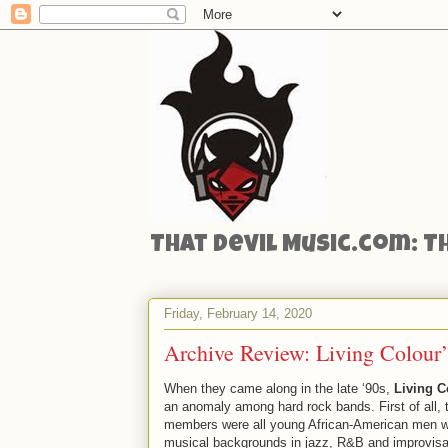
That Devil Music.com: T
Friday, February 14, 2020
Archive Review: Living Colour’
When they came along in the late ‘90s,
Living C
an anomaly among hard rock bands. First of all, 
members were all young African-American men w
musical backgrounds in jazz, R&B and improvisa