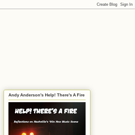
Andy Anderson's Help! There's A Fire