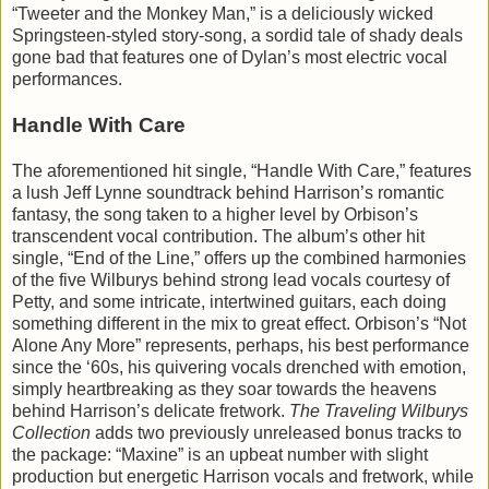
“Tweeter and the Monkey Man,” is a deliciously wicked
Springsteen-styled story-song, a sordid tale of shady deals
gone bad that features one of Dylan’s most electric vocal
performances.
Handle With Care
The aforementioned hit single, “Handle With Care,” features
a lush Jeff Lynne soundtrack behind Harrison’s romantic
fantasy, the song taken to a higher level by Orbison’s
transcendent vocal contribution. The album’s other hit
single, “End of the Line,” offers up the combined harmonies
of the five Wilburys behind strong lead vocals courtesy of
Petty, and some intricate, intertwined guitars, each doing
something different in the mix to great effect. Orbison’s “Not
Alone Any More” represents, perhaps, his best performance
since the ‘60s, his quivering vocals drenched with emotion,
simply heartbreaking as they soar towards the heavens
behind Harrison’s delicate fretwork.
The Traveling Wilburys
Collection
adds two previously unreleased bonus tracks to
the package: “Maxine” is an upbeat number with slight
production but energetic Harrison vocals and fretwork, while