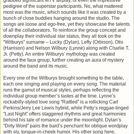
grabbed significant MTV airplay, or even the impressive
pedigree of the superstar participants. No, what mattered
most was the music, which sounds like it was created by a
bunch of close buddies hanging around the studio. The
songs are loose and ego-free, yet they showcase the talents
of all the collaborators. To reinforce the group concept and
downplay their individual star status, they all took on the
“Wilburys” surname – Lucky (Dylan), Lefty (Orbison), Otis
(Harrison) and Nelson Wilbury (Lynne) along with Charlie T.
Jr. (Petty). An entire Wilburys’ mythology was created
around the faux group, further creating an aura of mystery
around the band and its music.
Every one of the Wilburys brought something to the table,
each one singing and playing on every song. The material
runs the gamut of musical styles, perhaps reflecting the
individual group member’s tastes at the time. Lynne’s
rockabilly-styled love song “Rattled” is a rollicking Carl
Perkins/Jerry Lee Lewis hybrid, while Petty’s reggae-tinged
“Last Night” offers staggered rhythms and great harmonies
behind his tale of romance under the moonlight. Dylan’s
“Dirty Word” pairs the bard’s penchant for oblique wordplay
with sly, tongue-in-cheek humor. His other song here,