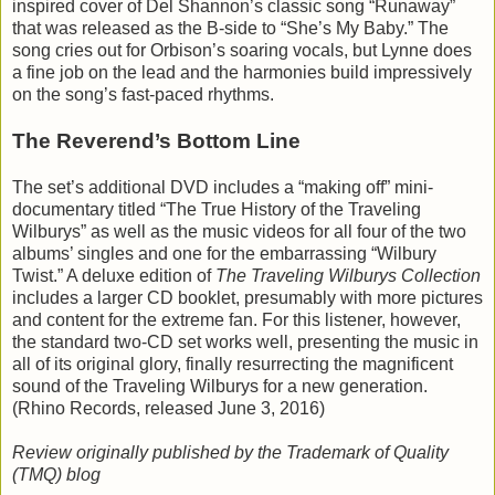
inspired cover of Del Shannon’s classic song “Runaway”
that was released as the B-side to “She’s My Baby.” The
song cries out for Orbison’s soaring vocals, but Lynne does
a fine job on the lead and the harmonies build impressively
on the song’s fast-paced rhythms.
The Reverend’s Bottom Line
The set’s additional DVD includes a “making off” mini-
documentary titled “The True History of the Traveling
Wilburys” as well as the music videos for all four of the two
albums’ singles and one for the embarrassing “Wilbury
Twist.” A deluxe edition of
The Traveling Wilburys Collection
includes a larger CD booklet, presumably with more pictures
and content for the extreme fan. For this listener, however,
the standard two-CD set works well, presenting the music in
all of its original glory, finally resurrecting the magnificent
sound of the Traveling Wilburys for a new generation.
(Rhino Records, released June 3, 2016)
Review originally published by the Trademark of Quality
(TMQ) blog