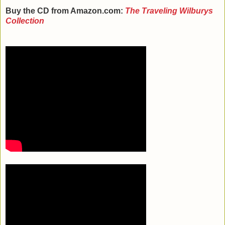
Buy the CD from Amazon.com:
The Traveling Wilburys
Collection