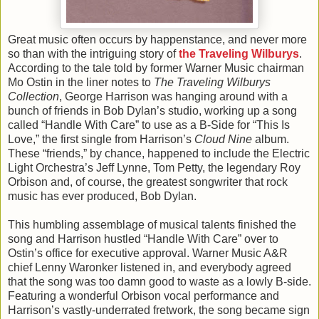
Great music often occurs by happenstance, and never more
so than with the intriguing story of
the Traveling Wilburys
.
According to the tale told by former Warner Music chairman
Mo Ostin in the liner notes to
The Traveling Wilburys
Collection
, George Harrison was hanging around with a
bunch of friends in Bob Dylan’s studio, working up a song
called “Handle With Care” to use as a B-Side for “This Is
Love,” the first single from Harrison’s
Cloud Nine
album.
These “friends,” by chance, happened to include the Electric
Light Orchestra’s Jeff Lynne, Tom Petty, the legendary Roy
Orbison and, of course, the greatest songwriter that rock
music has ever produced, Bob Dylan.
This humbling assemblage of musical talents finished the
song and Harrison hustled “Handle With Care” over to
Ostin’s office for executive approval. Warner Music A&R
chief Lenny Waronker listened in, and everybody agreed
that the song was too damn good to waste as a lowly B-side.
Featuring a wonderful Orbison vocal performance and
Harrison’s vastly-underrated fretwork, the song became sign