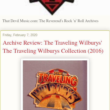
That Devil Music.com: The Reverend's Rock 'n' Roll Archives
Friday, February 7, 2020
Archive Review: The Traveling Wilburys'
The Traveling Wilburys Collection (2016)