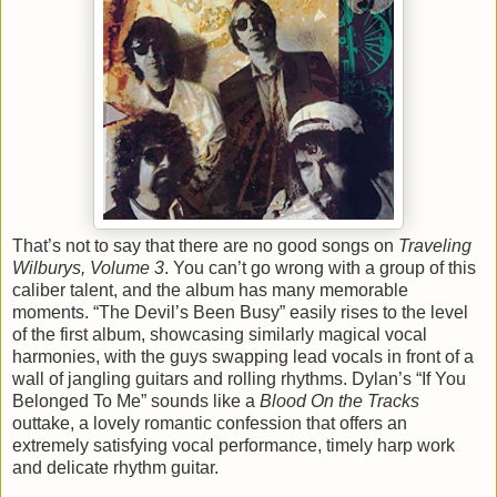
That’s not to say that there are no good songs on
Traveling
Wilburys, Volume 3
. You can’t go wrong with a group of this
caliber talent, and the album has many memorable
moments. “The Devil’s Been Busy” easily rises to the level
of the first album, showcasing similarly magical vocal
harmonies, with the guys swapping lead vocals in front of a
wall of jangling guitars and rolling rhythms. Dylan’s “If You
Belonged To Me” sounds like a
Blood On the Tracks
outtake, a lovely romantic confession that offers an
extremely satisfying vocal performance, timely harp work
and delicate rhythm guitar.