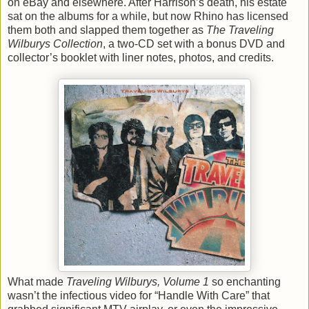
on eBay and elsewhere. After Harrison’s death, his estate
sat on the albums for a while, but now Rhino has licensed
them both and slapped them together as
The Traveling
Wilburys Collection
, a two-CD set with a bonus DVD and
collector’s booklet with liner notes, photos, and credits.
What made
Traveling Wilburys, Volume 1
so enchanting
wasn’t the infectious video for “Handle With Care” that