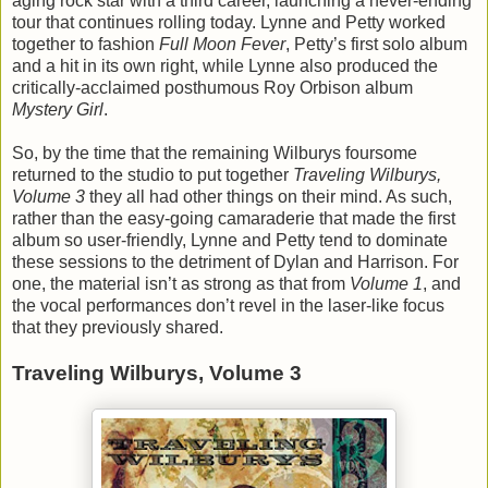
aging rock star with a third career, launching a never-ending
tour that continues rolling today. Lynne and Petty worked
together to fashion
Full Moon Fever
, Petty’s first solo album
and a hit in its own right, while Lynne also produced the
critically-acclaimed posthumous Roy Orbison album
Mystery Girl
.
So, by the time that the remaining Wilburys foursome
returned to the studio to put together
Traveling Wilburys,
Volume 3
they all had other things on their mind. As such,
rather than the easy-going camaraderie that made the first
album so user-friendly, Lynne and Petty tend to dominate
these sessions to the detriment of Dylan and Harrison. For
one, the material isn’t as strong as that from
Volume 1
, and
the vocal performances don’t revel in the laser-like focus
that they previously shared.
Traveling Wilburys, Volume 3