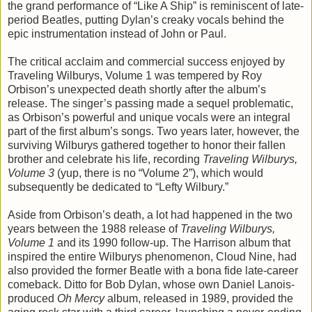
the grand performance of “Like A Ship” is reminiscent of late-
period Beatles, putting Dylan’s creaky vocals behind the
epic instrumentation instead of John or Paul.
The critical acclaim and commercial success enjoyed by
Traveling Wilburys, Volume 1 was tempered by Roy
Orbison’s unexpected death shortly after the album’s
release. The singer’s passing made a sequel problematic,
as Orbison’s powerful and unique vocals were an integral
part of the first album’s songs. Two years later, however, the
surviving Wilburys gathered together to honor their fallen
brother and celebrate his life, recording
Traveling Wilburys,
Volume 3
(yup, there is no “Volume 2”), which would
subsequently be dedicated to “Lefty Wilbury.”
Aside from Orbison’s death, a lot had happened in the two
years between the 1988 release of
Traveling Wilburys,
Volume 1
and its 1990 follow-up. The Harrison album that
inspired the entire Wilburys phenomenon, Cloud Nine, had
also provided the former Beatle with a bona fide late-career
comeback. Ditto for Bob Dylan, whose own Daniel Lanois-
produced
Oh Mercy
album, released in 1989, provided the