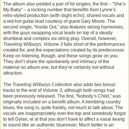
The album also yielded a pair of hit singles, the first – “She’s
My Baby” – a rocking number that benefits from Lynne’s
retro-styled production (with slight echo), shared vocals and
a red-hot guitar lead courtesy of guest Gary Moore. The
second single, “Inside Out,” also features strong harmonies,
with the guys swapping vocal leads on top of a steady
drumbeat and complex six-string play. Overall, however,
Traveling Wilburys, Volume 3
falls short of the performances
created for, and the expectations created by its predecessor.
Keep on listening, though, and these songs grow on you.
They don’t share the spontaneity and intimacy of the
material on album one, but they’re certainly not without
attraction.
The Traveling Wilburys Collection
also adds two bonus
tracks to the end of
Volume 3
, although both songs had
been previously released. The first, “Nobody’s Child,” was
originally included on a benefit album. A trembling country
blues, the song is, quite frankly, not much to talk about. The
vocals are inappropriately over-the-top and somebody forgot
to tell Dylan, et al that you don’t have to affect a nasal twang
to sound like an authentic bluesman. Much better is an