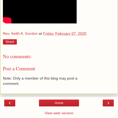
Rev. Keith A. Gordon
at
Friday, February 07, 2020
Share
No comments:
Post a Comment
Note: Only a member of this blog may post a
comment.
‹
›
Home
View web version