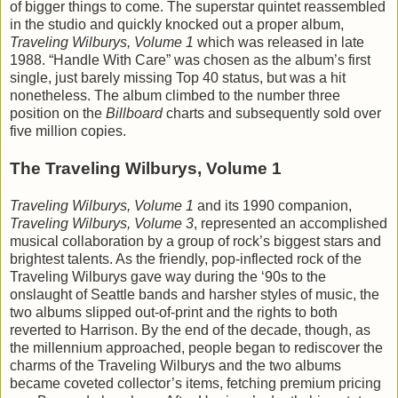
of bigger things to come. The superstar quintet reassembled
in the studio and quickly knocked out a proper album,
Traveling Wilburys, Volume 1
which was released in late
1988. “Handle With Care” was chosen as the album’s first
single, just barely missing Top 40 status, but was a hit
nonetheless. The album climbed to the number three
position on the
Billboard
charts and subsequently sold over
five million copies.
The Traveling Wilburys, Volume 1
Traveling Wilburys, Volume 1
and its 1990 companion,
Traveling Wilburys, Volume 3
, represented an accomplished
musical collaboration by a group of rock’s biggest stars and
brightest talents. As the friendly, pop-inflected rock of the
Traveling Wilburys gave way during the ‘90s to the
onslaught of Seattle bands and harsher styles of music, the
two albums slipped out-of-print and the rights to both
reverted to Harrison. By the end of the decade, though, as
the millennium approached, people began to rediscover the
charms of the Traveling Wilburys and the two albums
became coveted collector’s items, fetching premium pricing