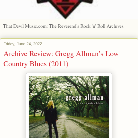
That Devil Music.com: The Reverend's Rock 'n' Roll Archives
Friday, June 24, 2022
Archive Review: Gregg Allman’s Low
Country Blues (2011)