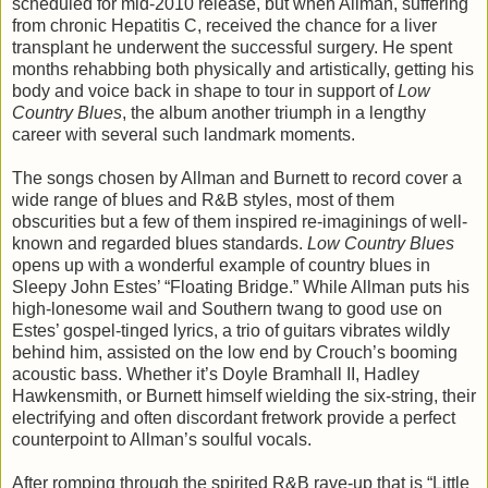
scheduled for mid-2010 release, but when Allman, suffering
from chronic Hepatitis C, received the chance for a liver
transplant he underwent the successful surgery. He spent
months rehabbing both physically and artistically, getting his
body and voice back in shape to tour in support of
Low
Country Blues
, the album another triumph in a lengthy
career with several such landmark moments.
The songs chosen by Allman and Burnett to record cover a
wide range of blues and R&B styles, most of them
obscurities but a few of them inspired re-imaginings of well-
known and regarded blues standards.
Low Country Blues
opens up with a wonderful example of country blues in
Sleepy John Estes’ “Floating Bridge.” While Allman puts his
high-lonesome wail and Southern twang to good use on
Estes’ gospel-tinged lyrics, a trio of guitars vibrates wildly
behind him, assisted on the low end by Crouch’s booming
acoustic bass. Whether it’s Doyle Bramhall II, Hadley
Hawkensmith, or Burnett himself wielding the six-string, their
electrifying and often discordant fretwork provide a perfect
counterpoint to Allman’s soulful vocals.
After romping through the spirited R&B rave-up that is “Little