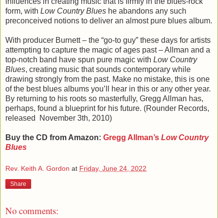
influences in creating music that is firmly in the blues-rock
form, with
Low Country Blues
he abandons any such
preconceived notions to deliver an almost pure blues album.
With producer Burnett – the “go-to guy” these days for artists
attempting to capture the magic of ages past – Allman and a
top-notch band have spun pure magic with
Low Country
Blues
, creating music that sounds contemporary while
drawing strongly from the past. Make no mistake, this is one
of the best blues albums you’ll hear in this or any other year.
By returning to his roots so masterfully, Gregg Allman has,
perhaps, found a blueprint for his future. (Rounder Records,
released
‎
November 3th, 2010
)
Buy the CD from Amazon:
Gregg Allman’s
Low Country
Blues
Rev. Keith A. Gordon
at
Friday, June 24, 2022
Share
No comments: