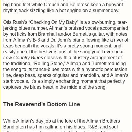
big band feel while Crouch and Bellerose keep a buoyant
rhythm track sizzling like a hot engine on a summer day.
Otis Rush’s “Checking On My Baby” is a slow-burning, tear-
jerking blues number, Allman’s bruised vocals accompanied
by hot licks from Bramhall and/or Burnett’s guitar, with notes
from Allman’s B-3 and Dr. John’s piano flowing like a river of
tears beneath the vocals. It’s a pretty strong moment, and
easily one of the best versions of the song you’ll ever hear.
Low Country Blues
closes with a blustery arrangement of
the traditional “Rolling Stone,” Allman and Burnett reducing
the song to its trance-blues roots with a hypnotic percussion
line, deep bass, sparks of guitar and mandolin, and Allman’s
stark vocals. It’s a simply enchanting moment that perfectly
captures the blues heart in the middle of the song.
The Reverend’s Bottom Line
While Allman’s day job at the fore of the Allman Brothers
Band often has him calling on his blues, R&B, and soul