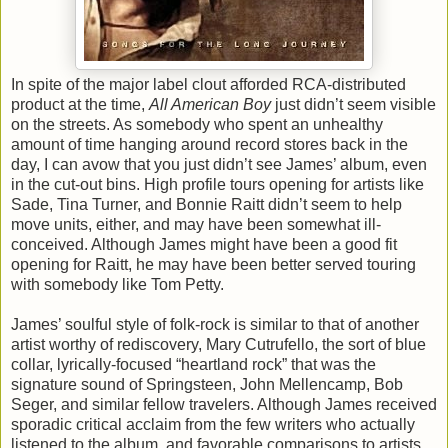
In spite of the major label clout afforded RCA-distributed
product at the time,
All American Boy
just didn’t seem visible
on the streets. As somebody who spent an unhealthy
amount of time hanging around record stores back in the
day, I can avow that you just didn’t see James’ album, even
in the cut-out bins. High profile tours opening for artists like
Sade, Tina Turner, and Bonnie Raitt didn’t seem to help
move units, either, and may have been somewhat ill-
conceived. Although James might have been a good fit
opening for Raitt, he may have been better served touring
with somebody like Tom Petty.
James’ soulful style of folk-rock is similar to that of another
artist worthy of rediscovery, Mary Cutrufello, the sort of blue
collar, lyrically-focused “heartland rock” that was the
signature sound of Springsteen, John Mellencamp, Bob
Seger, and similar fellow travelers. Although James received
sporadic critical acclaim from the few writers who actually
listened to the album, and favorable comparisons to artists