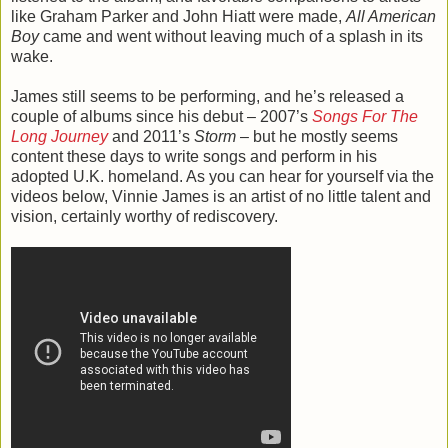
like Graham Parker and John Hiatt were made,
All American
Boy
came and went without leaving much of a splash in its
wake.
James still seems to be performing, and he’s released a
couple of albums since his debut – 2007’s
Songs For The
Long Journey
and 2011’s
Storm
– but he mostly seems
content these days to write songs and perform in his
adopted U.K. homeland. As you can hear for yourself via the
videos below, Vinnie James is an artist of no little talent and
vision, certainly worthy of rediscovery.