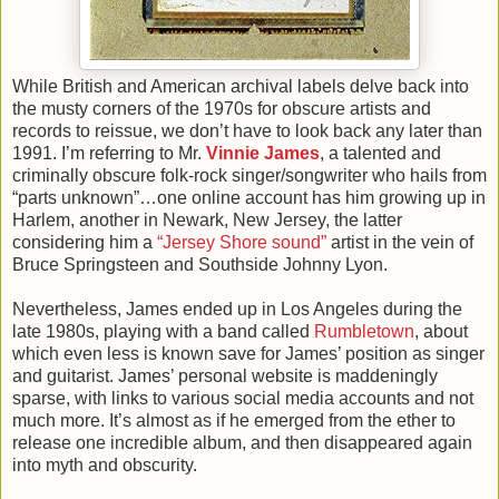
While British and American archival labels delve back into
the musty corners of the 1970s for obscure artists and
records to reissue, we don’t have to look back any later than
1991. I’m referring to Mr.
Vinnie James
, a talented and
criminally obscure folk-rock singer/songwriter who hails from
“parts unknown”…one online account has him growing up in
Harlem, another in Newark, New Jersey, the latter
considering him a
“Jersey Shore sound”
artist in the vein of
Bruce Springsteen and Southside Johnny Lyon.
Nevertheless, James ended up in Los Angeles during the
late 1980s, playing with a band called
Rumbletown
, about
which even less is known save for James’ position as singer
and guitarist. James’ personal website is maddeningly
sparse, with links to various social media accounts and not
much more. It’s almost as if he emerged from the ether to
release one incredible album, and then disappeared again
into myth and obscurity.