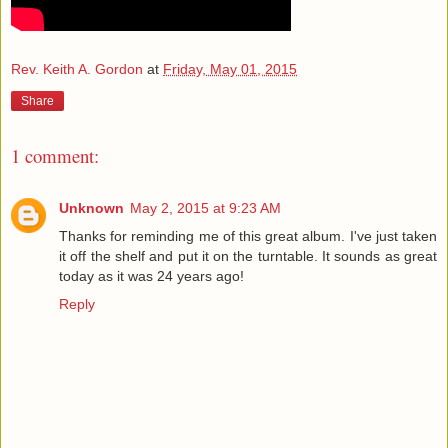
Rev. Keith A. Gordon
at
Friday, May 01, 2015
Share
1 comment:
Unknown
May 2, 2015 at 9:23 AM
Thanks for reminding me of this great album. I've just taken
it off the shelf and put it on the turntable. It sounds as great
today as it was 24 years ago!
Reply