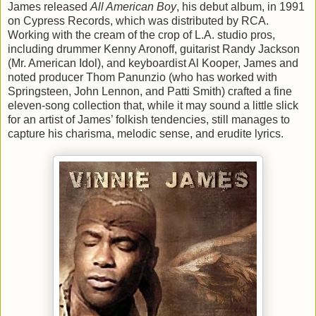
James released
All American Boy
, his debut album, in 1991
on Cypress Records, which was distributed by RCA.
Working with the cream of the crop of L.A. studio pros,
including drummer Kenny Aronoff, guitarist Randy Jackson
(Mr. American Idol), and keyboardist Al Kooper, James and
noted producer Thom Panunzio (who has worked with
Springsteen, John Lennon, and Patti Smith) crafted a fine
eleven-song collection that, while it may sound a little slick
for an artist of James’ folkish tendencies, still manages to
capture his charisma, melodic sense, and erudite lyrics.