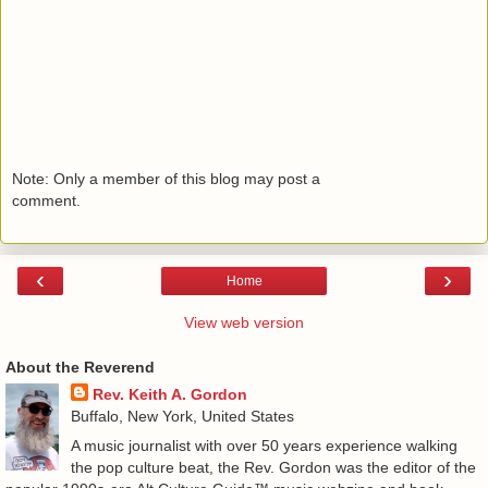
Note: Only a member of this blog may post a
comment.
‹
›
Home
View web version
About the Reverend
Rev. Keith A. Gordon
Buffalo, New York, United States
A music journalist with over 50 years experience walking
the pop culture beat, the Rev. Gordon was the editor of the