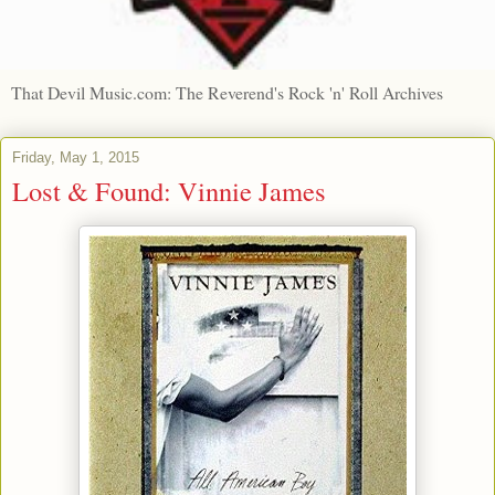
That Devil Music.com: The Reverend's Rock 'n' Roll Archives
Friday, May 1, 2015
Lost & Found: Vinnie James