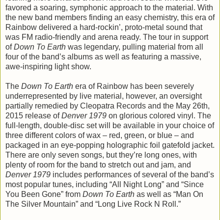
favored a soaring, symphonic approach to the material. With
the new band members finding an easy chemistry, this era of
Rainbow delivered a hard-rockin’, proto-metal sound that
was FM radio-friendly and arena ready. The tour in support
of
Down To Earth
was legendary, pulling material from all
four of the band’s albums as well as featuring a massive,
awe-inspiring light show.
The
Down To Earth
era of Rainbow has been severely
underrepresented by live material, however, an oversight
partially remedied by Cleopatra Records and the May 26th,
2015 release of
Denver 1979
on glorious colored vinyl. The
full-length, double-disc set will be available in your choice of
three different colors of wax – red, green, or blue – and
packaged in an eye-popping holographic foil gatefold jacket.
There are only seven songs, but they’re long ones, with
plenty of room for the band to stretch out and jam, and
Denver 1979
includes performances of several of the band’s
most popular tunes, including “All Night Long” and “Since
You Been Gone” from
Down To Earth
as well as “Man On
The Silver Mountain” and “Long Live Rock N Roll.”