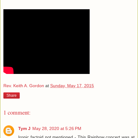
Rev. Keith A. Gordon
at
Sunday, May 17, 2015
Share
1 comment:
Tym J
May 28, 2020 at 5:26 PM
Ironic factoid not mentioned - This Rainbow concert was at