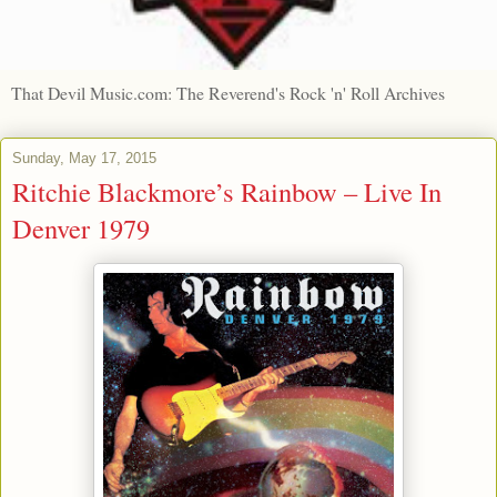
That Devil Music.com: The Reverend's Rock 'n' Roll Archives
Sunday, May 17, 2015
Ritchie Blackmore’s Rainbow – Live In
Denver 1979