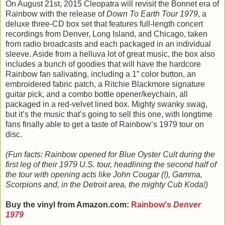
On August 21st, 2015 Cleopatra will revisit the Bonnet era of
Rainbow with the release of
Down To Earth Tour 1979
, a
deluxe three-CD box set that features full-length concert
recordings from Denver, Long Island, and Chicago, taken
from radio broadcasts and each packaged in an individual
sleeve. Aside from a helluva lot of great music, the box also
includes a bunch of goodies that will have the hardcore
Rainbow fan salivating, including a 1” color button, an
embroidered fabric patch, a Ritchie Blackmore signature
guitar pick, and a combo bottle opener/keychain, all
packaged in a red-velvet lined box. Mighty swanky swag,
but it’s the music that’s going to sell this one, with longtime
fans finally able to get a taste of Rainbow’s 1979 tour on
disc.
(Fun facts: Rainbow opened for Blue Oyster Cult during the
first leg of their 1979 U.S. tour, headlining the second half of
the tour with opening acts like John Cougar (!), Gamma,
Scorpions and, in the Detroit area, the mighty Cub Koda!)
Buy the vinyl from Amazon.com:
Rainbow's
Denver
1979