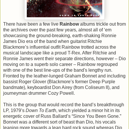
There have been a few live
Rainbow
albums trickle out from
the archives over the past few years, almost all of ‘em
showcasing the ground-breaking, earth-shaking Ronnie
James Dio era of the band when guitarist Ritchie
Blackmore’s influential outfit Rainbow trotted across the
musical landscape like a proud T-Rex. After Ritchie and
Ronnie James went their separate directions, however – Dio
moving on to a superb solo career – Rainbow regrouped
with one of the best line-ups of the band's lengthy run.
Fronted by the leather-lunged Graham Bonnet and including
bassist Roger Glover (Blackmore’s former Deep Purple
bandmate), keyboardist Don Airey (from Coliseum II), and
journeyman drummer Cozy Powell.
This is the group that would record the band’s breakthrough
LP, 1979’s
Down To Earth
, which yielded a minor hit in its
energetic cover of Russ Ballard’s “Since You Been Gone.”
Bonnet was a different sort of beast than Dio, his vocals
leaning more towards a lean hard rock sound whereas Dio