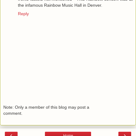
the infamous Rainbow Music Hall in Denver.
Reply
Note: Only a member of this blog may post a
comment.
‹
›
Home