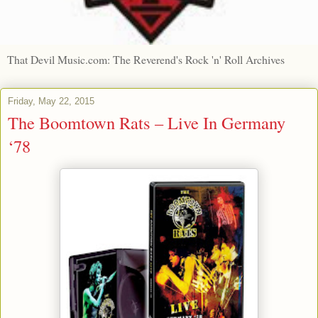
That Devil Music.com: The Reverend's Rock 'n' Roll Archives
Friday, May 22, 2015
The Boomtown Rats – Live In Germany
‘78