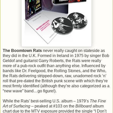
The Boomtown Rats
never really caught on stateside as
they did in the U.K. Formed in Ireland in 1975 by singer Bob
Geldof and guitarist Garry Roberts, the Rats were really
more of a pub-rock outfit than anything else. Influenced by
bands like Dr. Feelgood, the Rolling Stones, and the Who,
the Rats delivering stripped-down, raw, unadorned rock ‘n’
roll that pre-dated the British punk scene with which they’re
most firmly identified (although they’re also categorized as a
“new wave” band…go figure!).
While the Rats’ best-selling U.S. album – 1979’s
The Fine
Art of Surfacing
– peaked at #103 on the
Billboard
album
chart due to the MTV exposure provided the single “I Don’t