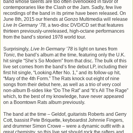
band whose talents are too often overlooked in favor of
contemporaries like the Clash or the Jam. Sadly, few live
recordings of the band in its prime have been released. On
June 8th, 2015 our friends at Gonzo Multimedia will release
Live In Germany ’78
, a two-disc DVD/CD set that features
thirteen previously-unreleased, high-octane performances
from the band’s storied 1978 world tour.
Surprisingly,
Live In Germany ’78
is light on tunes from
Tonic
, the band’s album at the time, featuring only the U.K.
hit single “She’s So Modern” from that disc. The bulk of this
live set comes from the band’s fine debut LP, including their
first hit single, “Looking After No. 1,” and its follow-up hit,
“Mary of the 4th Form.” The Rats knock out eight of nine
songs from their debut here, as well as a trio of very cool
non-album B-sides like “Do The Rat” and “It’s All The Rage”
which, to the best of my knowledge, have never appeared
on a Boomtown Rats album previously.
The band at the time – Geldof, guitarists Roberts and Gerry
Cott, bassist Pete Briquette, keyboardist Johnnie Fingers,
and drummer Simon Crowe – were a dynamic outfit with a
great chemistry, so this live set should rock the rafters and