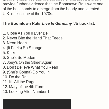
provide further evidence that the Boomtown Rats were one
of the best bands to emerge from the heady and talented
U.K. rock scene of the 1970s.
The Boomtown Rats’
Live In Germany ’78
tracklist:
1. Close As You'll Ever Be
2. Never Bite the Hand That Feeds
3. Neon Heart
4. (It Feels) So Strange
5. Kicks
6. She's So Modern
7. Joey's On the Street Again
8. Don't Believe What You Read
9. (She's Gonna) Do You In
10. Do the Rat
11. It's All the Rage
12. Mary of the 4th Form
13. Looking After Number 1