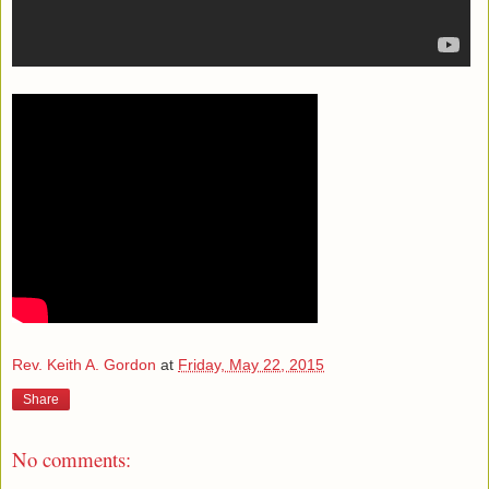
Rev. Keith A. Gordon
at
Friday, May 22, 2015
Share
No comments: