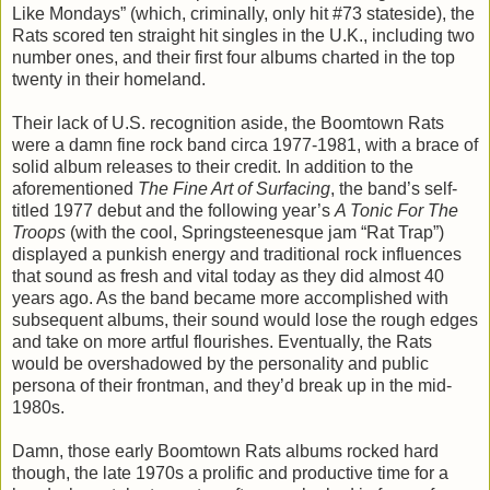
Like Mondays” (which, criminally, only hit #73 stateside), the
Rats scored ten straight hit singles in the U.K., including two
number ones, and their first four albums charted in the top
twenty in their homeland.
Their lack of U.S. recognition aside, the Boomtown Rats
were a damn fine rock band circa 1977-1981, with a brace of
solid album releases to their credit. In addition to the
aforementioned
The Fine Art of Surfacing
, the band’s self-
titled 1977 debut and the following year’s
A Tonic For The
Troops
(with the cool, Springsteenesque jam “Rat Trap”)
displayed a punkish energy and traditional rock influences
that sound as fresh and vital today as they did almost 40
years ago. As the band became more accomplished with
subsequent albums, their sound would lose the rough edges
and take on more artful flourishes. Eventually, the Rats
would be overshadowed by the personality and public
persona of their frontman, and they’d break up in the mid-
1980s.
Damn, those early Boomtown Rats albums rocked hard
though, the late 1970s a prolific and productive time for a