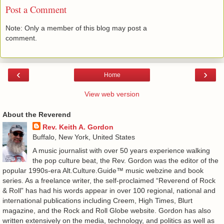
Post a Comment
Note: Only a member of this blog may post a
comment.
‹
›
Home
View web version
About the Reverend
Rev. Keith A. Gordon
Buffalo, New York, United States
A music journalist with over 50 years experience walking
the pop culture beat, the Rev. Gordon was the editor of the
popular 1990s-era Alt.Culture.Guide™ music webzine and book
series. As a freelance writer, the self-proclaimed “Reverend of Rock
& Roll” has had his words appear in over 100 regional, national and
international publications including Creem, High Times, Blurt
magazine, and the Rock and Roll Globe website. Gordon has also
written extensively on the media, technology, and politics as well as