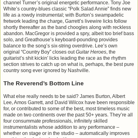
channel Turner’s original energetic performance. Tony Joe
White’s country-blues classic “Polk Salad Annie” finds new
life as a rowdy instrumental; with Burton’s swampadelic
fretwork leading the charge, Garrett’s livewire licks follow
shortly thereafter as the band choogles along with reckless
abandon. MacGregor is provided a spry, albeit too brief bass
solo, and Greathouse’s keyboard-pounding provides
balance to the song’s six-string overdrive. Lee’s own
original “Country Boy” closes out
Guitar Heroes
, the
guitarist’s shit kickin’ licks leading the race as the rhythm
section strives to catch up on what is, perhaps, the best pure
country song ever ignored by Nashville.
The Reverend’s Bottom Line
What else really needs to be said? James Burton, Albert
Lee, Amos Garrett, and David Wilcox have been responsible
for, or contributed to some of the best, most timeless music
made on two continents over the past 50+ years. They’re all
four consummate professionals, infinitely skilled
instrumentalists whose addition to any performance –
whether on stage or in the studio – automatically improves