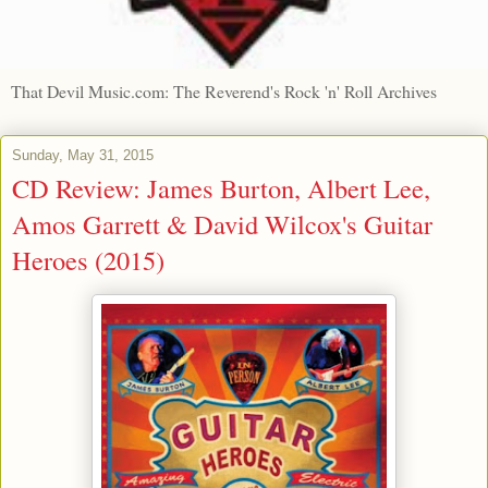
That Devil Music.com: The Reverend's Rock 'n' Roll Archives
Sunday, May 31, 2015
CD Review: James Burton, Albert Lee,
Amos Garrett & David Wilcox's Guitar
Heroes (2015)