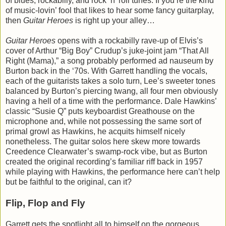
of blues, rockabilly, and rock ‘n’ roll tunes. If you’re the kind
of music-lovin’ fool that likes to hear some fancy guitarplay,
then
Guitar Heroes
is right up your alley…
Guitar Heroes
opens with a rockabilly rave-up of Elvis’s
cover of Arthur “Big Boy” Crudup’s juke-joint jam “That All
Right (Mama),” a song probably performed ad nauseum by
Burton back in the ‘70s. With Garrett handling the vocals,
each of the guitarists takes a solo turn, Lee’s sweeter tones
balanced by Burton’s piercing twang, all four men obviously
having a hell of a time with the performance. Dale Hawkins’
classic “Susie Q” puts keyboardist Greathouse on the
microphone and, while not possessing the same sort of
primal growl as Hawkins, he acquits himself nicely
nonetheless. The guitar solos here skew more towards
Creedence Clearwater’s swamp-rock vibe, but as Burton
created the original recording’s familiar riff back in 1957
while playing with Hawkins, the performance here can’t help
but be faithful to the original, can it?
Flip, Flop and Fly
Garrett gets the spotlight all to himself on the gorgeous