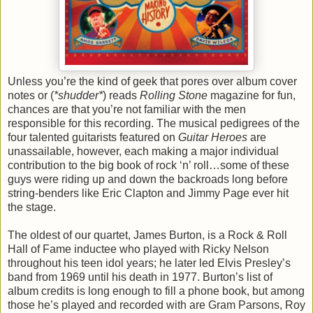
Unless you’re the kind of geek that pores over album cover
notes or (
*shudder*
) reads
Rolling Stone
magazine for fun,
chances are that you’re not familiar with the men
responsible for this recording. The musical pedigrees of the
four talented guitarists featured on
Guitar Heroes
are
unassailable, however, each making a major individual
contribution to the big book of rock ‘n’ roll…some of these
guys were riding up and down the backroads long before
string-benders like Eric Clapton and Jimmy Page ever hit
the stage.
The oldest of our quartet, James Burton, is a Rock & Roll
Hall of Fame inductee who played with Ricky Nelson
throughout his teen idol years; he later led Elvis Presley’s
band from 1969 until his death in 1977. Burton’s list of
album credits is long enough to fill a phone book, but among
those he’s played and recorded with are Gram Parsons, Roy