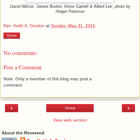
David Wilcox, James Burton, Amos Garrett & Albert Lee, photo by
Holger Petersen
Rev. Keith A. Gordon
at
Sunday, May 31, 2015
Share
No comments:
Post a Comment
Note: Only a member of this blog may post a
comment.
‹
›
Home
View web version
About the Reverend