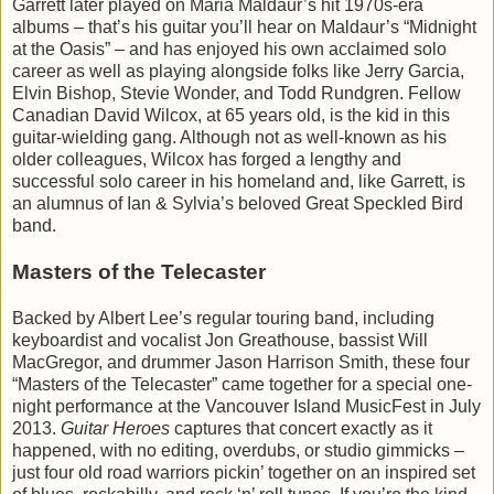
Garrett later played on Maria Maldaur’s hit 1970s-era
albums – that’s his guitar you’ll hear on Maldaur’s “Midnight
at the Oasis” – and has enjoyed his own acclaimed solo
career as well as playing alongside folks like Jerry Garcia,
Elvin Bishop, Stevie Wonder, and Todd Rundgren. Fellow
Canadian David Wilcox, at 65 years old, is the kid in this
guitar-wielding gang. Although not as well-known as his
older colleagues, Wilcox has forged a lengthy and
successful solo career in his homeland and, like Garrett, is
an alumnus of Ian & Sylvia’s beloved Great Speckled Bird
band.
Masters of the Telecaster
Backed by Albert Lee’s regular touring band, including
keyboardist and vocalist Jon Greathouse, bassist Will
MacGregor, and drummer Jason Harrison Smith, these four
“Masters of the Telecaster” came together for a special one-
night performance at the Vancouver Island MusicFest in July
2013.
Guitar Heroes
captures that concert exactly as it
happened, with no editing, overdubs, or studio gimmicks –
just four old road warriors pickin’ together on an inspired set