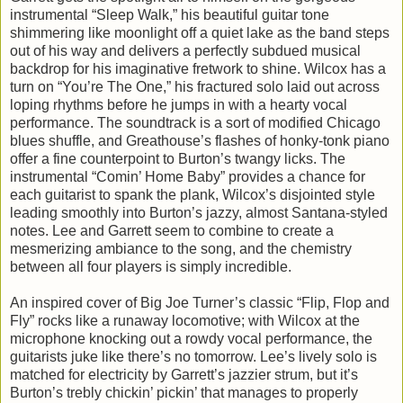
instrumental “Sleep Walk,” his beautiful guitar tone
shimmering like moonlight off a quiet lake as the band steps
out of his way and delivers a perfectly subdued musical
backdrop for his imaginative fretwork to shine. Wilcox has a
turn on “You’re The One,” his fractured solo laid out across
loping rhythms before he jumps in with a hearty vocal
performance. The soundtrack is a sort of modified Chicago
blues shuffle, and Greathouse’s flashes of honky-tonk piano
offer a fine counterpoint to Burton’s twangy licks. The
instrumental “Comin’ Home Baby” provides a chance for
each guitarist to spank the plank, Wilcox’s disjointed style
leading smoothly into Burton’s jazzy, almost Santana-styled
notes. Lee and Garrett seem to combine to create a
mesmerizing ambiance to the song, and the chemistry
between all four players is simply incredible.
An inspired cover of Big Joe Turner’s classic “Flip, Flop and
Fly” rocks like a runaway locomotive; with Wilcox at the
microphone knocking out a rowdy vocal performance, the
guitarists juke like there’s no tomorrow. Lee’s lively solo is
matched for electricity by Garrett’s jazzier strum, but it’s
Burton’s trebly chickin’ pickin’ that manages to properly