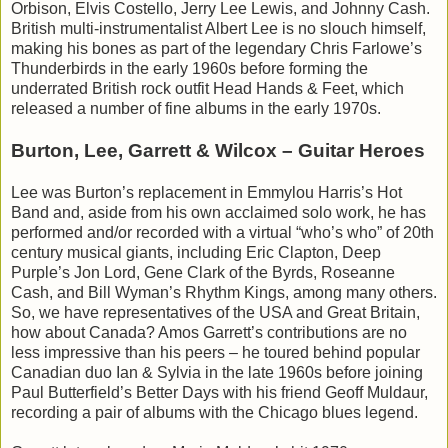
Orbison, Elvis Costello, Jerry Lee Lewis, and Johnny Cash.
British multi-instrumentalist Albert Lee is no slouch himself,
making his bones as part of the legendary Chris Farlowe’s
Thunderbirds in the early 1960s before forming the
underrated British rock outfit Head Hands & Feet, which
released a number of fine albums in the early 1970s.
Burton, Lee, Garrett & Wilcox – Guitar Heroes
Lee was Burton’s replacement in Emmylou Harris’s Hot
Band and, aside from his own acclaimed solo work, he has
performed and/or recorded with a virtual “who’s who” of 20th
century musical giants, including Eric Clapton, Deep
Purple’s Jon Lord, Gene Clark of the Byrds, Roseanne
Cash, and Bill Wyman’s Rhythm Kings, among many others.
So, we have representatives of the USA and Great Britain,
how about Canada? Amos Garrett’s contributions are no
less impressive than his peers – he toured behind popular
Canadian duo Ian & Sylvia in the late 1960s before joining
Paul Butterfield’s Better Days with his friend Geoff Muldaur,
recording a pair of albums with the Chicago blues legend.