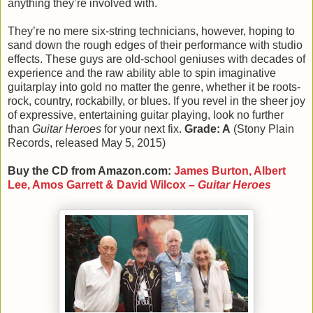
anything they’re involved with.
They’re no mere six-string technicians, however, hoping to
sand down the rough edges of their performance with studio
effects. These guys are old-school geniuses with decades of
experience and the raw ability able to spin imaginative
guitarplay into gold no matter the genre, whether it be roots-
rock, country, rockabilly, or blues. If you revel in the sheer joy
of expressive, entertaining guitar playing, look no further
than
Guitar Heroes
for your next fix.
Grade: A
(Stony Plain
Records, released May 5, 2015)
Buy the CD from Amazon.com:
James Burton, Albert
Lee, Amos Garrett & David Wilcox –
Guitar Heroes