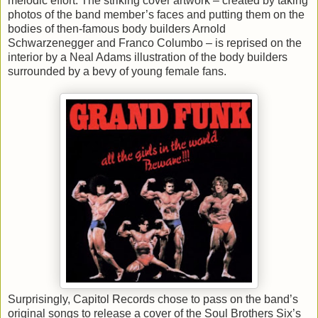
melodic effort. The striking cover artwork – created by taking
photos of the band member’s faces and putting them on the
bodies of then-famous body builders Arnold
Schwarzenegger and Franco Columbo – is reprised on the
interior by a Neal Adams illustration of the body builders
surrounded by a bevy of young female fans.
Surprisingly, Capitol Records chose to pass on the band’s
original songs to release a cover of the Soul Brothers Six’s