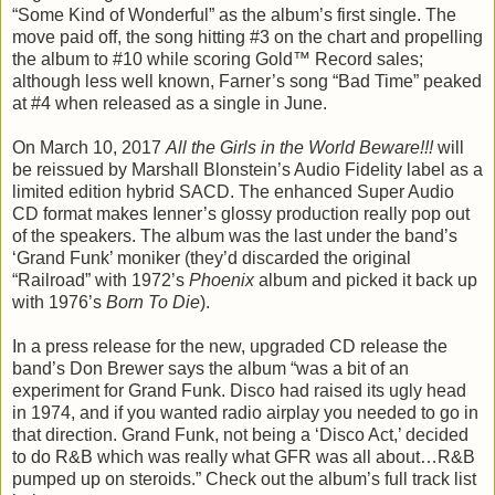
“Some Kind of Wonderful” as the album’s first single. The
move paid off, the song hitting #3 on the chart and propelling
the album to #10 while scoring Gold™ Record sales;
although less well known, Farner’s song “Bad Time” peaked
at #4 when released as a single in June.
On March 10, 2017
All the Girls in the World Beware!!!
will
be reissued by Marshall Blonstein’s Audio Fidelity label as a
limited edition hybrid SACD. The enhanced Super Audio
CD format makes Ienner’s glossy production really pop out
of the speakers. The album was the last under the band’s
‘Grand Funk’ moniker (they’d discarded the original
“Railroad” with 1972’s
Phoenix
album and picked it back up
with 1976’s
Born To Die
).
In a press release for the new, upgraded CD release the
band’s Don Brewer says the album “was a bit of an
experiment for Grand Funk. Disco had raised its ugly head
in 1974, and if you wanted radio airplay you needed to go in
that direction. Grand Funk, not being a ‘Disco Act,’ decided
to do R&B which was really what GFR was all about…R&B
pumped up on steroids.” Check out the album’s full track list