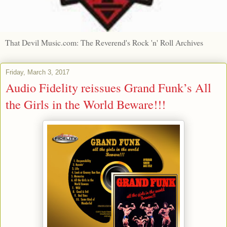
That Devil Music.com: The Reverend's Rock 'n' Roll Archives
Friday, March 3, 2017
Audio Fidelity reissues Grand Funk’s All
the Girls in the World Beware!!!