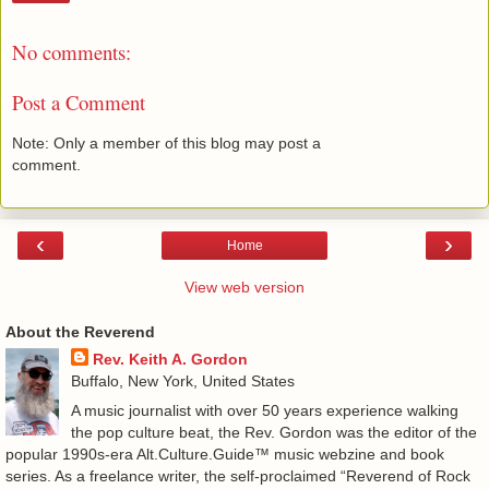
No comments:
Post a Comment
Note: Only a member of this blog may post a
comment.
‹
›
Home
View web version
About the Reverend
Rev. Keith A. Gordon
Buffalo, New York, United States
A music journalist with over 50 years experience walking
the pop culture beat, the Rev. Gordon was the editor of the
popular 1990s-era Alt.Culture.Guide™ music webzine and book
series. As a freelance writer, the self-proclaimed “Reverend of Rock