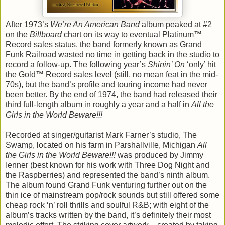
After 1973’s
We’re An American Band
album peaked at #2
on the
Billboard
chart on its way to eventual Platinum™
Record sales status, the band formerly known as Grand
Funk Railroad wasted no time in getting back in the studio to
record a follow-up. The following year’s
Shinin’ On
‘only’ hit
the Gold™ Record sales level (still, no mean feat in the mid-
70s), but the band’s profile and touring income had never
been better. By the end of 1974, the band had released their
third full-length album in roughly a year and a half in
All the
Girls in the World Beware!!!
Recorded at singer/guitarist Mark Farner’s studio, The
Swamp, located on his farm in Parshallville, Michigan
All
the Girls in the World Beware!!!
was produced by Jimmy
Ienner (best known for his work with Three Dog Night and
the Raspberries) and represented the band’s ninth album.
The album found Grand Funk venturing further out on the
thin ice of mainstream pop/rock sounds but still offered some
cheap rock ‘n’ roll thrills and soulful R&B; with eight of the
album’s tracks written by the band, it’s definitely their most