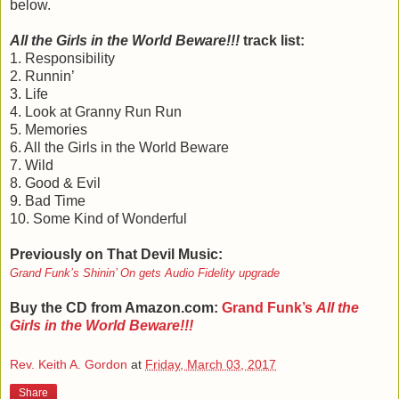
below.
All the Girls in the World Beware!!!
track list:
1. Responsibility
2. Runnin’
3. Life
4. Look at Granny Run Run
5. Memories
6. All the Girls in the World Beware
7. Wild
8. Good & Evil
9. Bad Time
10. Some Kind of Wonderful
Previously on That Devil Music:
Grand Funk’s Shinin’ On gets Audio Fidelity upgrade
Buy the CD from Amazon.com:
Grand Funk’s
All the
Girls in the World Beware!!!
Rev. Keith A. Gordon
at
Friday, March 03, 2017
Share