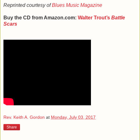
Reprinted courtesy of
Blues Music Magazine
Buy the CD from Amazon.com:
Walter Trout
’s
Battle
Scars
Rev. Keith A. Gordon
at
Monday, July 03, 2017
Share