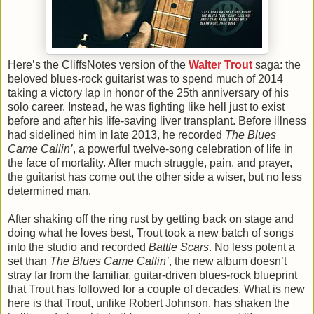
Here’s the CliffsNotes version of the
Walter Trout
saga: the
beloved blues-rock guitarist was to spend much of 2014
taking a victory lap in honor of the 25th anniversary of his
solo career. Instead, he was fighting like hell just to exist
before and after his life-saving liver transplant. Before illness
had sidelined him in late 2013, he recorded
The Blues
Came Callin’
, a powerful twelve-song celebration of life in
the face of mortality. After much struggle, pain, and prayer,
the guitarist has come out the other side a wiser, but no less
determined man.
After shaking off the ring rust by getting back on stage and
doing what he loves best, Trout took a new batch of songs
into the studio and recorded
Battle Scars
. No less potent a
set than
The Blues Came Callin’
, the new album doesn’t
stray far from the familiar, guitar-driven blues-rock blueprint
that Trout has followed for a couple of decades. What is new
here is that Trout, unlike Robert Johnson, has shaken the