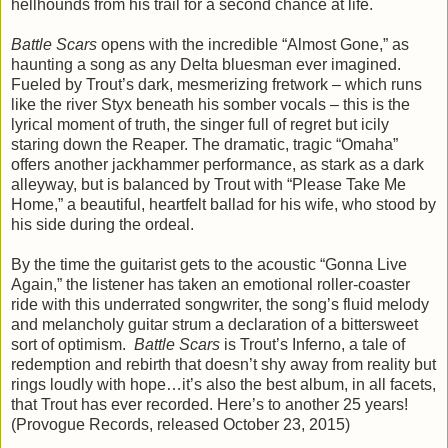
hellhounds from his trail for a second chance at life.
Battle Scars
opens with the incredible “Almost Gone,” as
haunting a song as any Delta bluesman ever imagined.
Fueled by Trout’s dark, mesmerizing fretwork – which runs
like the river Styx beneath his somber vocals – this is the
lyrical moment of truth, the singer full of regret but icily
staring down the Reaper. The dramatic, tragic “Omaha”
offers another jackhammer performance, as stark as a dark
alleyway, but is balanced by Trout with “Please Take Me
Home,” a beautiful, heartfelt ballad for his wife, who stood by
his side during the ordeal.
By the time the guitarist gets to the acoustic “Gonna Live
Again,” the listener has taken an emotional roller-coaster
ride with this underrated songwriter, the song’s fluid melody
and melancholy guitar strum a declaration of a bittersweet
sort of optimism.
Battle Scars
is Trout’s Inferno, a tale of
redemption and rebirth that doesn’t shy away from reality but
rings loudly with hope…it’s also the best album, in all facets,
that Trout has ever recorded. Here’s to another 25 years!
(Provogue Records, released October 23, 2015)