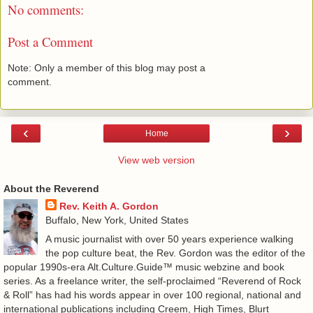
No comments:
Post a Comment
Note: Only a member of this blog may post a
comment.
‹
›
Home
View web version
About the Reverend
Rev. Keith A. Gordon
Buffalo, New York, United States
A music journalist with over 50 years experience walking
the pop culture beat, the Rev. Gordon was the editor of the
popular 1990s-era Alt.Culture.Guide™ music webzine and book
series. As a freelance writer, the self-proclaimed “Reverend of Rock
& Roll” has had his words appear in over 100 regional, national and
international publications including Creem, High Times, Blurt