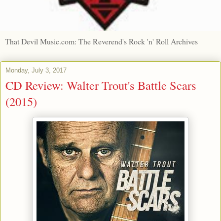
That Devil Music.com: The Reverend's Rock 'n' Roll Archives
Monday, July 3, 2017
CD Review: Walter Trout's Battle Scars
(2015)